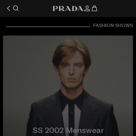
FASHION SHOWS
SS 2002 Menswear