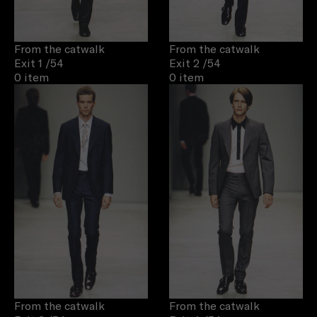
From the catwalk
From the catwalk
Exit 1
/54
Exit 2
/54
0 item
0 item
From the catwalk
From the catwalk