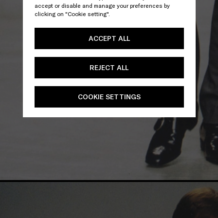
accept or disable and manage your preferences by
clicking on "Cookie setting".
ACCEPT ALL
REJECT ALL
COOKIE SETTINGS