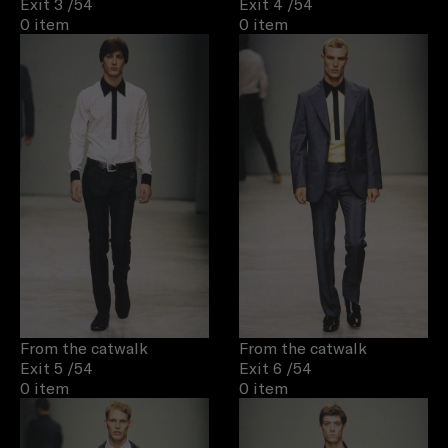
Exit 3
/54
Exit 4
/54
0 item
0 item
From the catwalk
From the catwalk
Exit 5
/54
Exit 6
/54
0 item
0 item