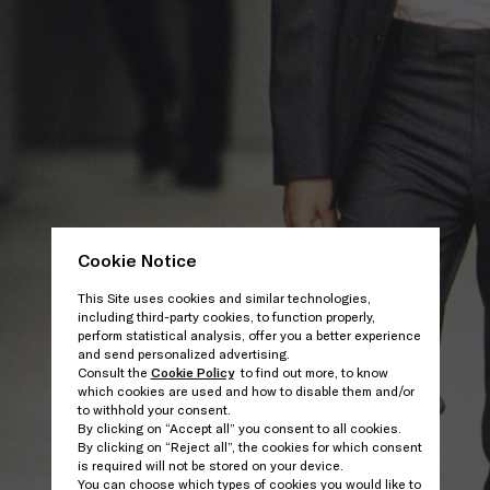
Cookie Notice
This Site uses cookies and similar technologies,
including third-party cookies, to function properly,
perform statistical analysis, offer you a better experience
and send personalized advertising.
Consult the
Cookie Policy
to find out more, to know
which cookies are used and how to disable them and/or
to withhold your consent.
By clicking on “Accept all” you consent to all cookies.
By clicking on “Reject all”, the cookies for which consent
is required will not be stored on your device.
You can choose which types of cookies you would like to