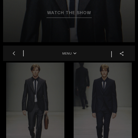
WATCH THE SHOW
MENU