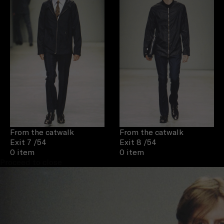
From the catwalk
From the catwalk
Exit 7
/54
Exit 8
/54
0 item
0 item
Proceed to close