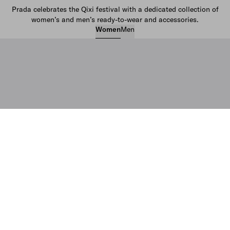
Prada celebrates the Qixi festival with a dedicated collection of
women’s and men’s ready-to-wear and accessories.
Women
Men