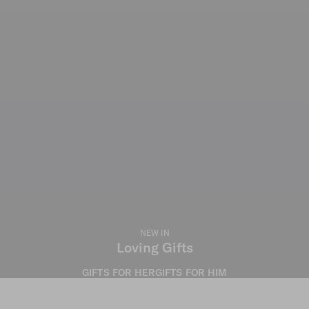
NEW IN
Loving Gifts
GIFTS FOR HER
GIFTS FOR HIM