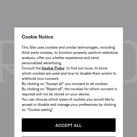
Cookie Notice
This Site uses cookies and similar technologies, including
third-party cookies, to function properly, perform statistical
analysis, offer you a better experience and send
personalized advertising.
Consult the
Cookie Policy
to find out more, to know
which cookies are used and how to disable them and/or to
withhold your consent.
By clicking on “Accept all” you consent to all cookies.
By clicking on “Reject all”, the cookies for which consent is
required will not be stored on your device.
You can choose which types of cookies you would like to
accept or disable and manage your preferences by clicking
on "Cookie setting".
ACCEPT ALL