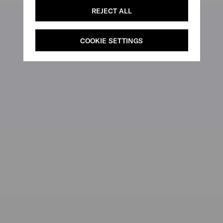
REJECT ALL
COOKIE SETTINGS