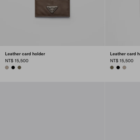
Leather card holder
Leather card h
NT$ 15,500
NT$ 15,500
CLAY GREY
BLACK
FOREST GREEN
FOREST GREEN
BLACK
CLAY GRE