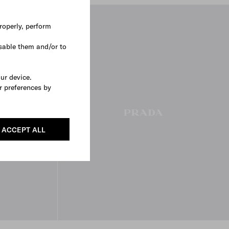
roperly, perform
sable them and/or to
our device.
r preferences by
ACCEPT ALL