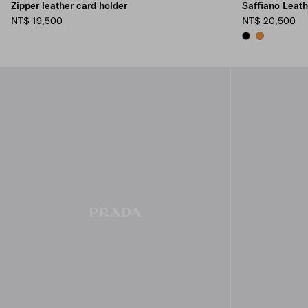
Zipper leather card holder
Saffiano Leat
NT$ 19,500
NT$ 20,500
BLACK
AMBER