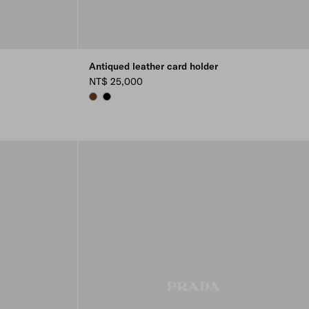
Antiqued leather card holder
NT$ 25,000
GRAPHITE
BLACK