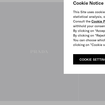
Cookie Notice
This Site uses cookie
statistical analysis,
Consult the
Cookie P
withhold your consen
By clicking on “Accep
By clicking on “Reject
You can choose which
clicking on "Cookie s
COOKIE SETTI