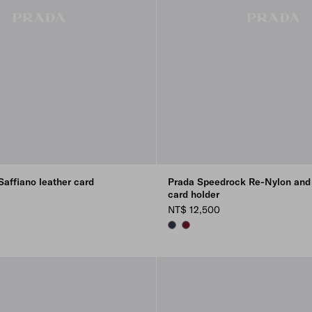
affiano leather card
Prada Speedrock Re-Nylon and 
card holder
NT$ 12,500
NAVY
BURGUNDY