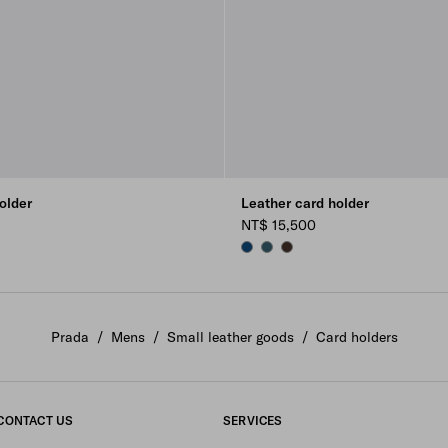
older
Leather card holder
NT$ 15,500
E
LUE
BALTIC BLUE
MARINA BLUE
SIENNA
Prada
/
Mens
/
Small leather goods
/
Card holders
CONTACT US
SERVICES