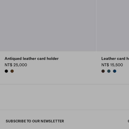
Antiqued leather card holder
Leather card h
NT$ 25,000
NT$ 15,500
BLACK
GRAPHITE
SIENNA
MARINA BLU
BALTIC B
SUBSCRIBE TO OUR NEWSLETTER