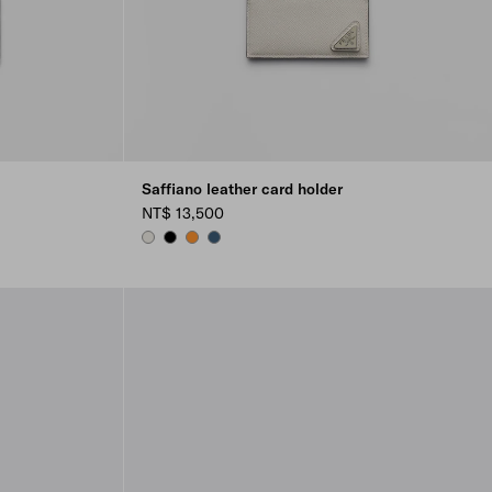
Saffiano leather card holder
NT$ 13,500
CHALK WHITE
BLACK
AMBER
AVIATION BLUE