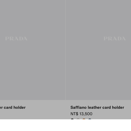
er card holder
Saffiano leather card holder
NT$ 13,500
BURGUNDY
LC
BLACK
CHALK WHITE
AMBER
AVIATION BLUE