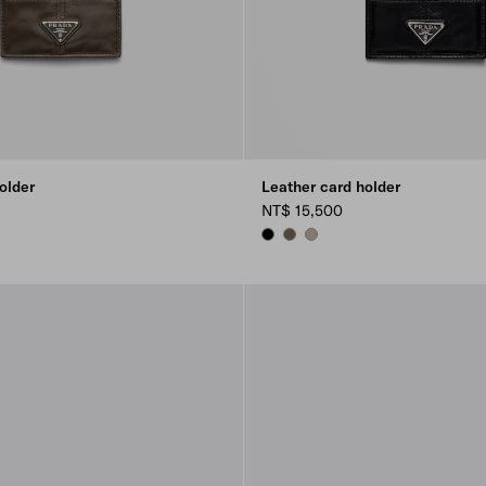
older
Leather card holder
NT$ 15,500
Y
BLACK
FOREST GREEN
CLAY GREY