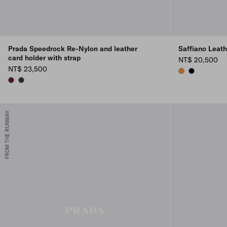
Prada Speedrock Re-Nylon and leather
Saffiano Leat
card holder with strap
NT$ 20,500
NT$ 23,500
AMBER
BLACK
BURGUNDY
NAVY
FROM THE RUNWAY