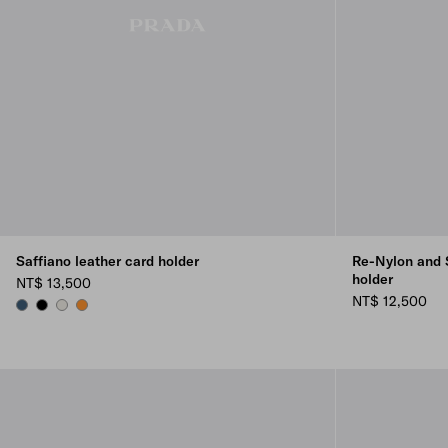
Saffiano leather card holder
Re-Nylon and S
holder
NT$ 13,500
NT$ 12,500
AVIATION BLUE
BLACK
CHALK WHITE
AMBER