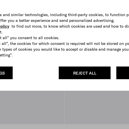
s and similar technologies, including third-party cookies, to function p
 offer you a better experience and send personalized advertising.
olicy
to find out more, to know which cookies are used and how to di
t.
t all” you consent to all cookies.
 all”, the cookies for which consent is required will not be stored on y
 types of cookies you would like to accept or disable and manage you
etting".
NGS
REJECT ALL