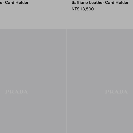
her Card Holder
Saffiano Leather Card Holder
NT$ 13,500