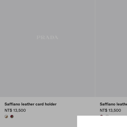
Saffiano leather card holder
Saffiano leath
NT$ 13,500
NT$ 13,500
LEATHER/TALC
SELVA GREEN/BURGUNDY
SELVA GREEN/
LEATHER/TA