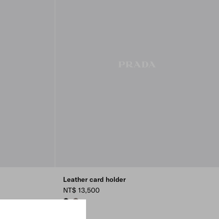
Leather card holder
NT$ 13,500
BLACK
BAMBOO GRAY