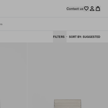
Contact us
es
FILTERS
SORT BY
SUGGESTED