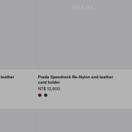
leather
Prada Speedrock Re-Nylon and leather
card holder
NT$ 12,500
BURGUNDY
NAVY