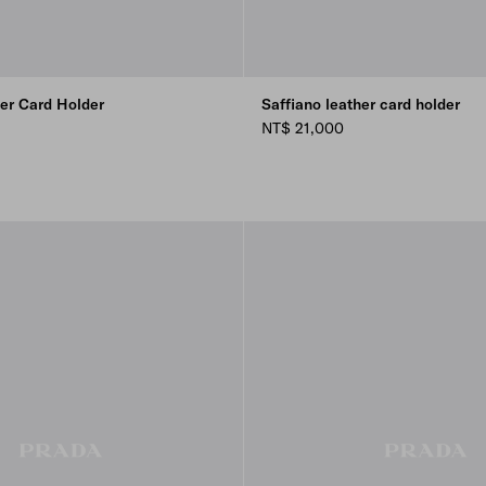
her Card Holder
Saffiano leather card holder
NT$ 21,000