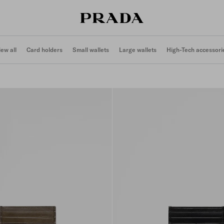
iew all
Card holders
Small wallets
Large wallets
High-Tech accessori