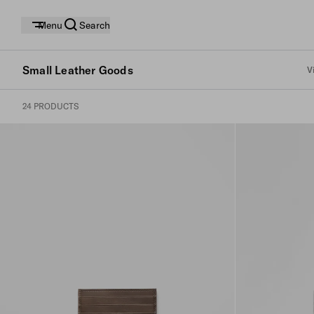
Menu
Search
Small Leather Goods
V
24 PRODUCTS