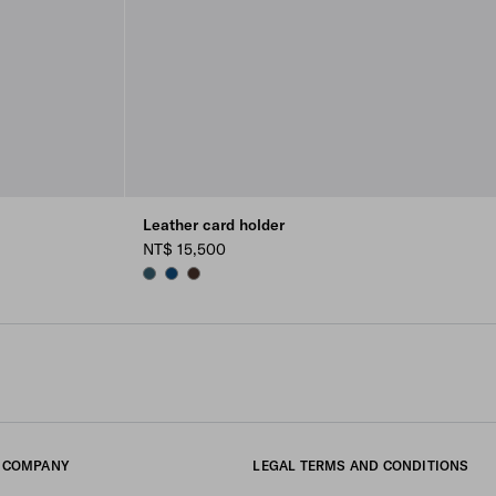
Leather card holder
NT$ 15,500
MARINA BLUE
BALTIC BLUE
SIENNA
COMPANY
LEGAL TERMS AND CONDITIONS