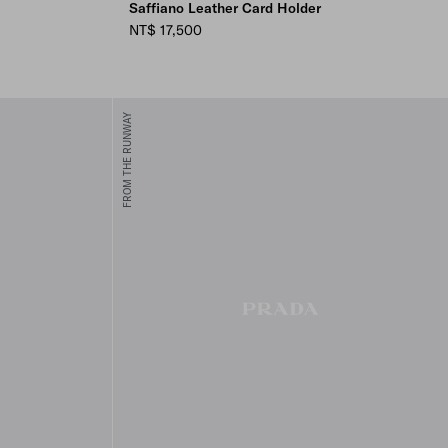
Saffiano Leather Card Holder
NT$ 17,500
FROM THE RUNWAY