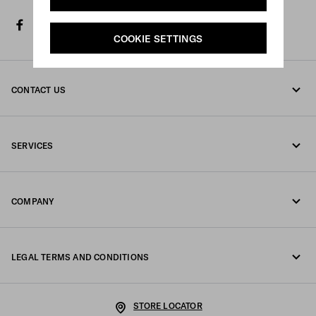
facebook
twitter
instagram
youtube
spotify
discord
line
tiktok
COOKIE SETTINGS
CONTACT US
Call us 00 800 772 32000
SERVICES
Contacts
Online and in-store services
FAQ
COMPANY
Track your order
Fondazione Prada
Returns
LEGAL TERMS AND CONDITIONS
Prada Group
Shipping and delivery
Legal Notice
Luna Rossa
STORE LOCATOR