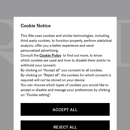
Cookie Notice
This Site uses cookies and similar technologies, including
third-party cookies, to function properly, perform statistical
analysis, offer you a better experience and send
personalized advertising.
Consult the
Cookie Policy
to find out more, to know
which cookies are used and how to disable them and/or to
withhold your consent.
By clicking on “Accept all” you consent to all cookies.
By clicking on “Reject all”, the cookies for which consent is
required will not be stored on your device.
You can choose which types of cookies you would like to
accept or disable and manage your preferences by clicking
on "Cookie setting".
ACCEPT ALL
REJECT ALL