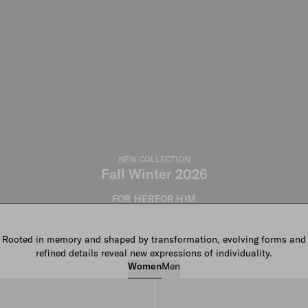
NEW COLLECTION
Fall Winter 2026
FOR HER
FOR HIM
Rooted in memory and shaped by transformation, evolving forms and
refined details reveal new expressions of individuality.
Women
Men