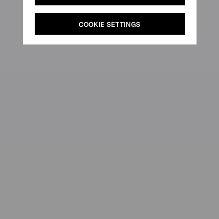
COOKIE SETTINGS