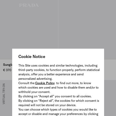
Cookie Notice
Sunglasses with Prada logo
Sunglasses with Prada logo
This Site uses cookies and similar technologies, including
third-party cookies, to function properly, perform statistical
€ 370
€ 430
analysis, offer you a better experience and send
personalized advertising.
Consult the
Cookie Policy
to find out more, to know
VIRTUAL TRY-ON
VIRTUAL TRY-ON
which cookies are used and how to disable them and/or to
withhold your consent.
By clicking on “Accept all” you consent to all cookies.
By clicking on “Reject all”, the cookies for which consent is
required will not be stored on your device.
You can choose which types of cookies you would like to
accept or disable and manage your preferences by clicking