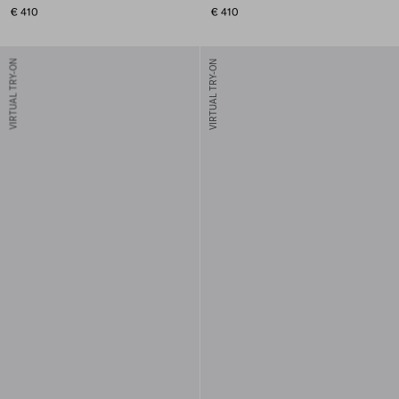
€ 410
€ 410
VIRTUAL TRY-ON
VIRTUAL TRY-ON