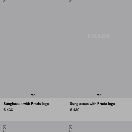
Sunglasses with Prada logo
Sunglasses with Prada logo
€ 430
€ 430