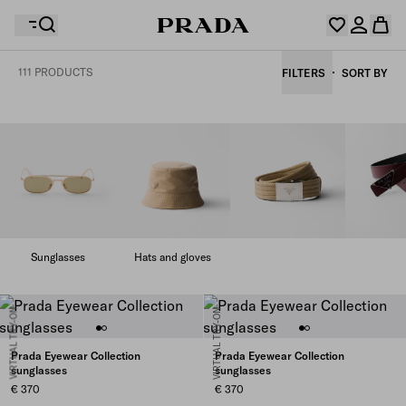
111 PRODUCTS
FILTERS
SORT BY
Your wishlist is empty. Explore the collections, save
Your shopping bag is empty
your favourite items and collect them here.
Log in or create your personal account
Log in or create your personal account
Your shopping bag is empty
Sunglasses
Hats and gloves
VIRTUAL TRY-ON
VIRTUAL TRY-ON
Prada Eyewear Collection
Prada Eyewear Collection
sunglasses
sunglasses
€ 370
€ 370