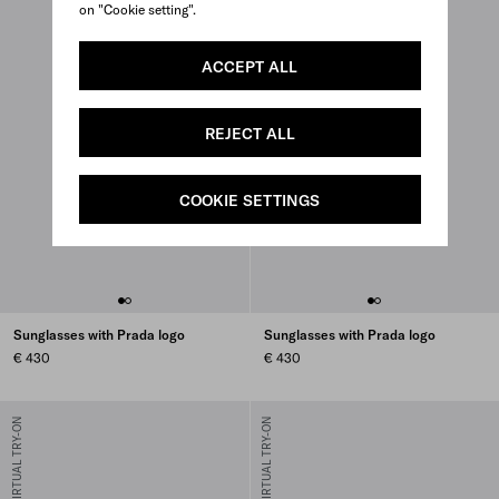
on "Cookie setting".
ACCEPT ALL
REJECT ALL
COOKIE SETTINGS
Sunglasses with Prada logo
Sunglasses with Prada logo
€ 430
€ 430
VIRTUAL TRY-ON
VIRTUAL TRY-ON