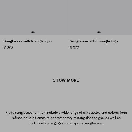
Sunglasses with triangle logo
Sunglasses with triangle logo
€ 370
€ 370
SHOW MORE
Prada sunglasses for men include a wide range of silhouettes and colors: from
refined square frames to contemporary rectangular designs, as well as
technical snow goggles and sporty sunglasses.