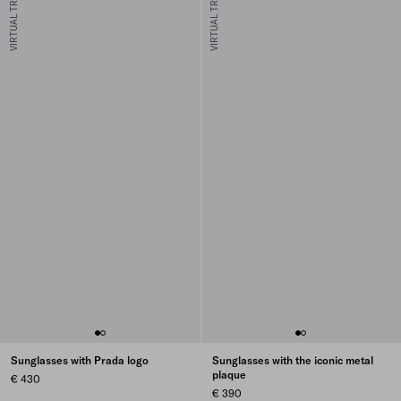
VIRTUAL TRY-ON
VIRTUAL TRY-ON
Sunglasses with Prada logo
Sunglasses with the iconic metal
plaque
€ 430
€ 390