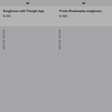
Sunglasses with Triangle logo
Prada Shadowplay sunglasses
€ 410
€ 390
VIRTUAL TRY-ON
VIRTUAL TRY-ON