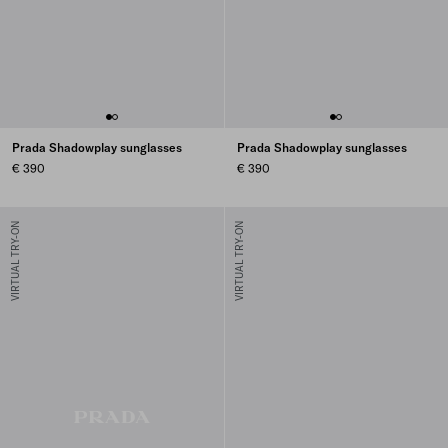
Prada Shadowplay sunglasses
Prada Shadowplay sunglasses
€ 390
€ 390
VIRTUAL TRY-ON
VIRTUAL TRY-ON