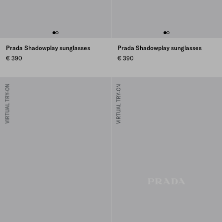
Prada Shadowplay sunglasses
Prada Shadowplay sunglasses
€ 390
€ 390
VIRTUAL TRY-ON
VIRTUAL TRY-ON