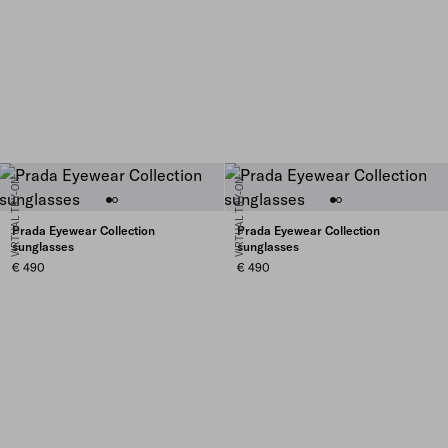
VIRTUAL TRY-ON
VIRTUAL TRY-ON
Prada Eyewear Collection
Prada Eyewear Collection
sunglasses
sunglasses
€ 490
€ 490