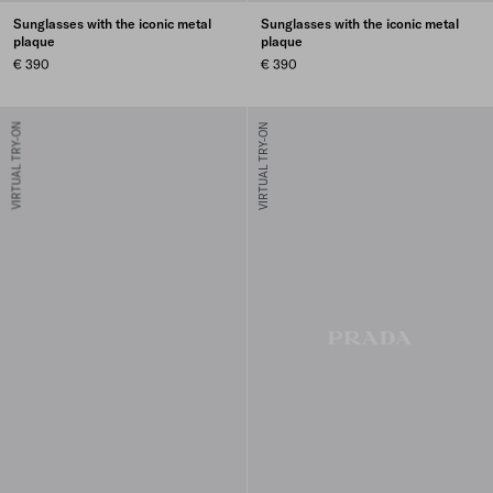
Sunglasses with the iconic metal
Sunglasses with the iconic metal
plaque
plaque
€ 390
€ 390
VIRTUAL TRY-ON
VIRTUAL TRY-ON