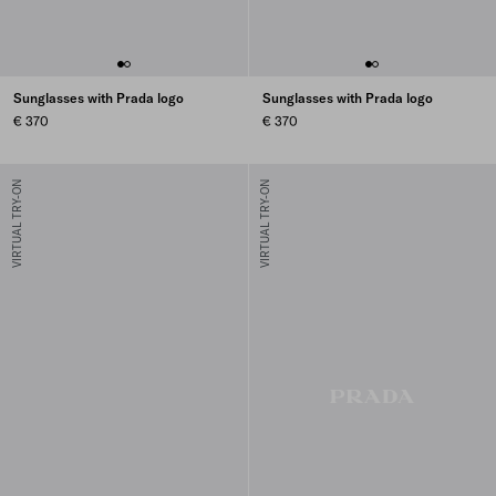
Sunglasses with Prada logo
Sunglasses with Prada logo
€ 370
€ 370
VIRTUAL TRY-ON
VIRTUAL TRY-ON