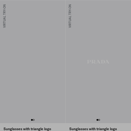
VIRTUAL TRY-ON
VIRTUAL TRY-ON
Sunglasses with triangle logo
Sunglasses with triangle logo