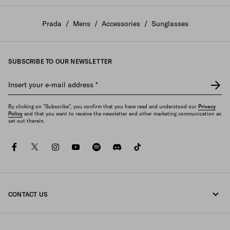
Prada
/
Mens
/
Accessories
/
Sunglasses
SUBSCRIBE TO OUR NEWSLETTER
Insert your e-mail address
*
By clicking on "Subscribe", you confirm that you have read and understood our
Privacy
Policy
and that you want to receive the newsletter and other marketing communication as
set out therein.
facebook
twitter
instagram
youtube
spotify
discord
tiktok
CONTACT US
Call us +351 21 020 64 86