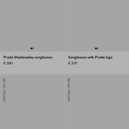
Prada Shadowplay sunglasses
Sunglasses with Prada logo
€ 390
€ 370
VIRTUAL TRY-ON
VIRTUAL TRY-ON