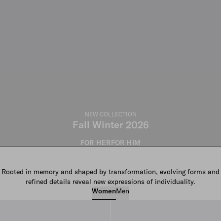
NEW COLLECTION
Fall Winter 2026
FOR HER
FOR HIM
Rooted in memory and shaped by transformation, evolving forms and
refined details reveal new expressions of individuality.
Women
Men