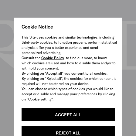
Cookie Notice
This Site uses cookies and similar technologies, including
third-party cookies, to function properly, perform statistical
analysis, offer you a better experience and send
personalized advertising.
Consult the
Cookie Policy
to find out more, to know
which cookies are used and how to disable them and/or to
withhold your consent.
By clicking on “Accept all” you consent to all cookies.
By clicking on “Reject all”, the cookies for which consent is
required will not be stored on your device.
You can choose which types of cookies you would like to
accept or disable and manage your preferences by clicking
on "Cookie setting".
ACCEPT ALL
REJECT ALL