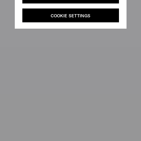
COOKIE SETTINGS