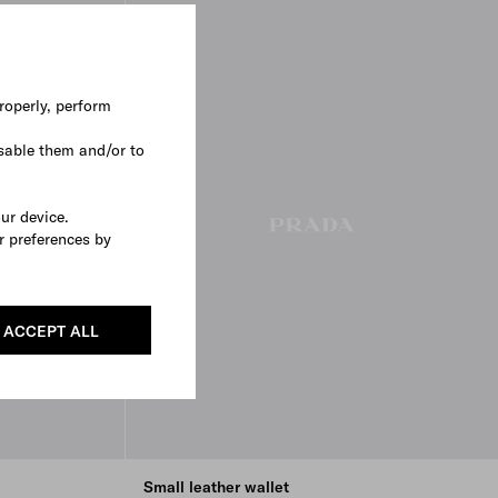
roperly, perform
sable them and/or to
our device.
r preferences by
ACCEPT ALL
Small leather wallet