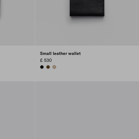
Small leather wallet
£ 530
BLACK
CHESTNUT BROWN
SAND BEIGE