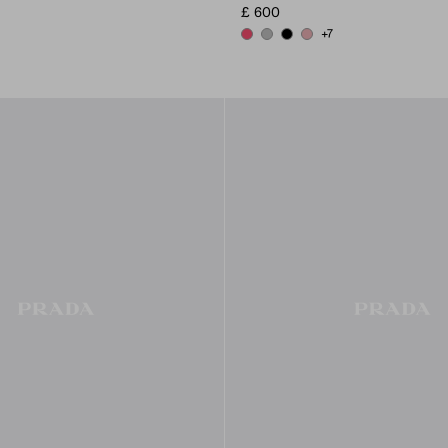
£ 600
+7
PEONY PINK
DARK GREY
BLACK
ROSY BLUSH