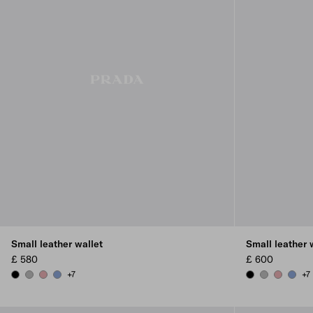
Small leather wallet
Small leather 
£ 580
£ 600
+7
+7
BLACK
DARK GREY
ROSY BLUSH
AVIATOR BLUE
BLACK
DARK GREY
ROSY BL
AVIAT