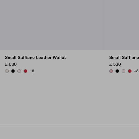
Small Saffiano Leather Wallet
Small Saffiano
£ 530
£ 530
+8
+8
CHALK WHITE
BLACK
ALABASTER
FIERY RED
PEACH
BLACK
ALABAST
FIERY