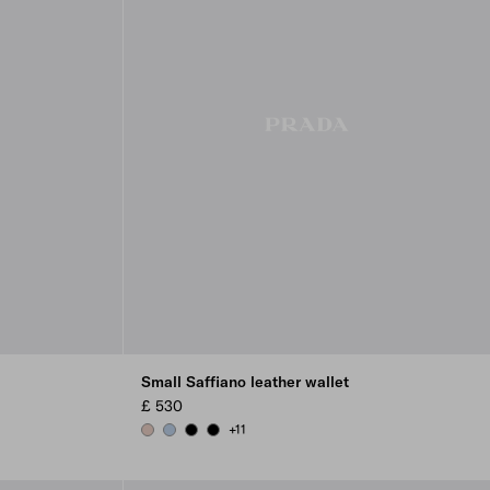
Small Saffiano leather wallet
£ 530
+11
POWDER PINK
PALE BLUE
BLACK
BLACK