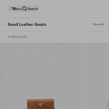
Menu
Search
Small Leather Goods
View all
74 PRODUCTS