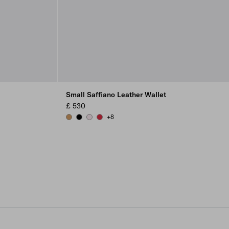
Small Saffiano Leather Wallet
£ 530
+8
CARAMEL
BLACK
ALABASTER
FIERY RED