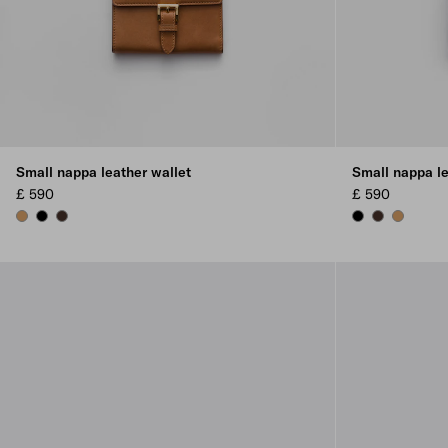
Small nappa leather wallet
Small nappa le
£ 590
£ 590
CARAMEL
BLACK
SIENNA
BLACK
SIENNA
CARAME