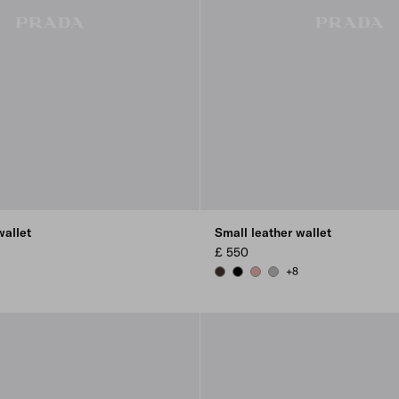
wallet
Small leather wallet
£ 550
+8
 BLUSH
DARK BROWN
BLACK
ROSY BLUSH
DARK GREY