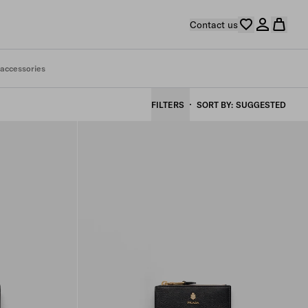
Contact us
 accessories
FILTERS
SORT BY
SUGGESTED