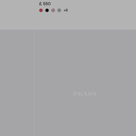
£ 550
+8
PEONY PINK
BLACK
ROSY BLUSH
DARK GREY