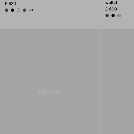
wallet
£ 530
£ 600
+8
AVIATION BLUE
BLACK
ALABASTER
FIERY RED
AVIATION BLUE
BLACK
PEACH