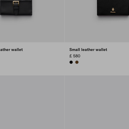
ather wallet
Small leather wallet
£ 580
L
BLACK
CHESTNUT BROWN