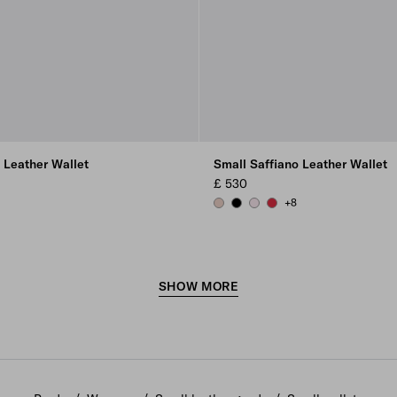
 Leather Wallet
Small Saffiano Leather Wallet
£ 530
+8
ER
 RED
POWDER PINK
BLACK
ALABASTER
FIERY RED
SHOW MORE