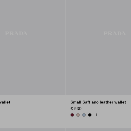
wallet
Small Saffiano leather wallet
£ 530
+11
USH
OR BLUE
BURGUNDY
POWDER PINK
PALE BLUE
BLACK