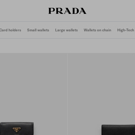
Card holders
Small wallets
Large wallets
Wallets on chain
High-Tech