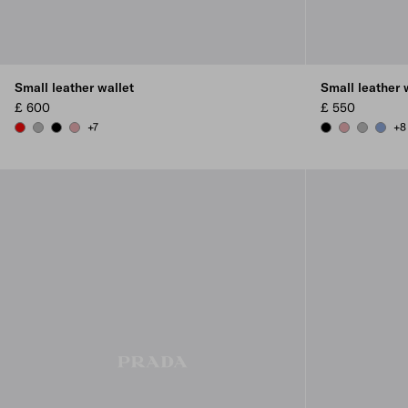
Small leather wallet
Small leather 
£ 600
£ 550
+7
+8
RED
DARK GREY
BLACK
ROSY BLUSH
BLACK
ROSY BLUSH
DARK GR
AVIAT