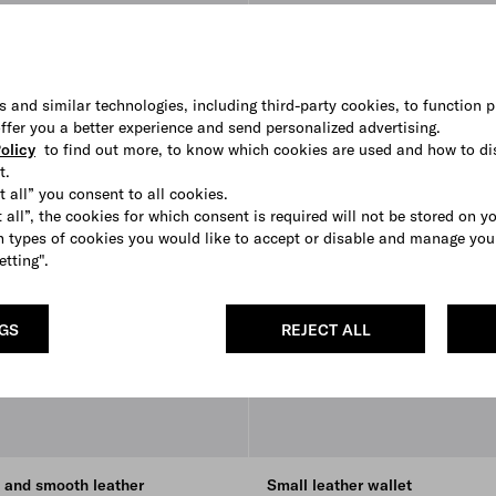
s and similar technologies, including third-party cookies, to function p
 offer you a better experience and send personalized advertising.
olicy
to find out more, to know which cookies are used and how to di
t.
t all” you consent to all cookies.
 all”, the cookies for which consent is required will not be stored on y
 types of cookies you would like to accept or disable and manage you
etting".
NGS
REJECT ALL
o and smooth leather
Small leather wallet