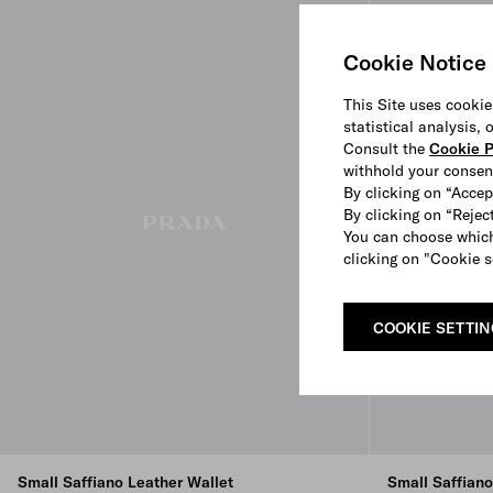
Cookie Notice
This Site uses cookie
statistical analysis,
Consult the
Cookie P
withhold your consen
By clicking on “Accep
By clicking on “Reject
You can choose which
clicking on "Cookie s
COOKIE SETTI
Small Saffiano Leather Wallet
Small Saffian