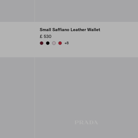
Small Saffiano Leather Wallet
£ 530
+8
BURGUNDY
BLACK
ALABASTER
FIERY RED