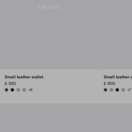
Small leather wallet
Small leather 
£ 550
£ 600
+8
+7
FOREST
BLACK
ROSY BLUSH
DARK GREY
FOREST
DARK GREY
BLACK
ROSY