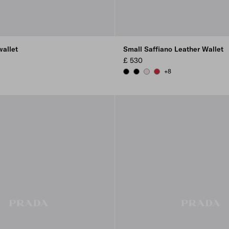
wallet
Small Saffiano Leather Wallet
£ 530
+8
EY
OR BLUE
BLACK
BLACK
ALABASTER
FIERY RED