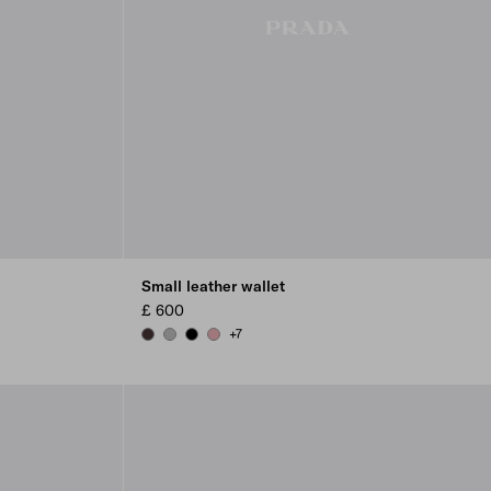
Small leather wallet
£ 600
+7
DARK BROWN
DARK GREY
BLACK
ROSY BLUSH