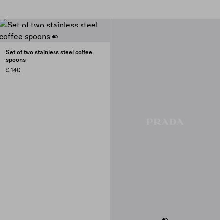
Set of two stainless steel coffee
spoons
£ 140