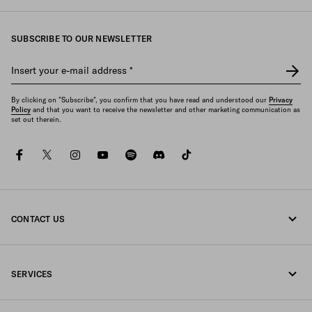
SUBSCRIBE TO OUR NEWSLETTER
Insert your e-mail address
*
By clicking on "Subscribe", you confirm that you have read and understood our
Privacy
Policy
and that you want to receive the newsletter and other marketing communication as
set out therein.
facebook
twitter
instagram
youtube
spotify
discord
tiktok
CONTACT US
Call us +44 20 452 55 078
SERVICES
Write us on WhatsApp
Online and in-store services