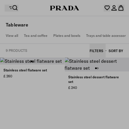
Tableware
Your wishlist is empty. Explore the collections, save
View all
Tea and coffee
Plates and bowls
Trays and table accessorie
Your shopping bag is empty
your favourite items and collect them here.
Log in or create your personal account
Log in or create your personal account
9 PRODUCTS
FILTERS
SORT BY
Your shopping bag is empty
Stainless steel flatware set
£ 260
Stainless steel dessert flatware
set
£ 240