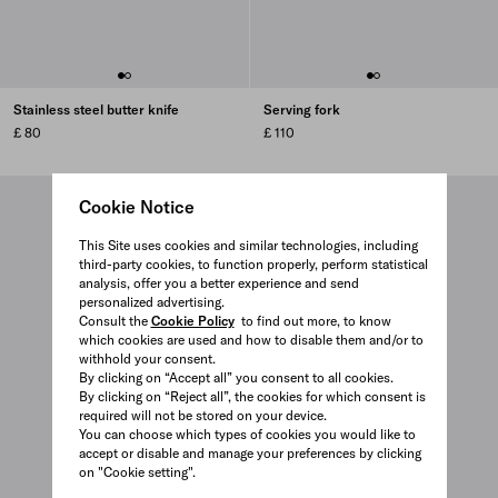
Stainless steel butter knife
Serving fork
£ 80
£ 110
Cookie Notice
This Site uses cookies and similar technologies, including
third-party cookies, to function properly, perform statistical
analysis, offer you a better experience and send
personalized advertising.
Consult the
Cookie Policy
to find out more, to know
which cookies are used and how to disable them and/or to
withhold your consent.
By clicking on “Accept all” you consent to all cookies.
By clicking on “Reject all”, the cookies for which consent is
required will not be stored on your device.
You can choose which types of cookies you would like to
accept or disable and manage your preferences by clicking
on "Cookie setting".