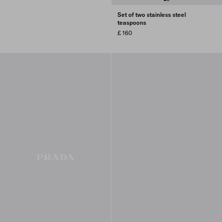
Set of two stainless steel
teaspoons
£ 160