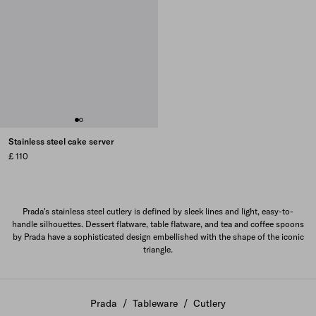
Stainless steel cake server
£ 110
Prada's stainless steel cutlery is defined by sleek lines and light, easy-to-
handle silhouettes. Dessert flatware, table flatware, and tea and coffee spoons
by Prada have a sophisticated design embellished with the shape of the iconic
triangle.
Prada
/
Tableware
/
Cutlery