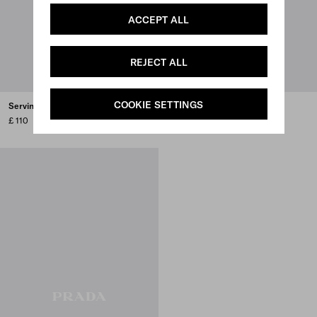
ACCEPT ALL
REJECT ALL
COOKIE SETTINGS
Serving spoon
Stainless steel ladle
£ 110
£ 120