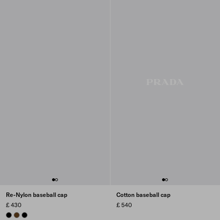
Re-Nylon baseball cap
Cotton baseball cap
£ 430
£ 540
BLACK
BRANDY
BLACK