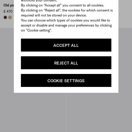
withhold your consent.
By clicking on “Accept all” you consent to all cookies.
Old piqué baseball cap
Re-Nylon baseball cap
By clicking on “Reject all”, the cookies for which consent is
£ 470
£ 480
required will not be stored on your device.
EBONY
KHAKI
BURNT BROWN
BLACK
WHITE
WHITE
+5
You can choose which types of cookies you would like to
accept or disable and manage your preferences by clicking
on "Cookie setting".
ACCEPT ALL
REJECT ALL
COOKIE SETTINGS