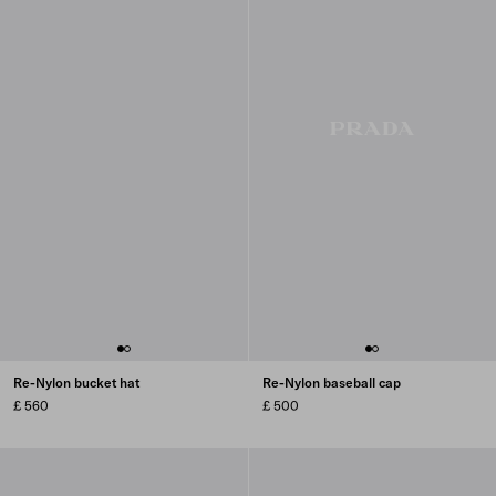
Re-Nylon bucket hat
Re-Nylon baseball cap
£ 560
£ 500