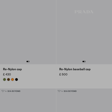
Re-Nylon cap
Re-Nylon baseball cap
£ 430
£ 500
IVY GREEN
BRANDY
AMBER
BLACK