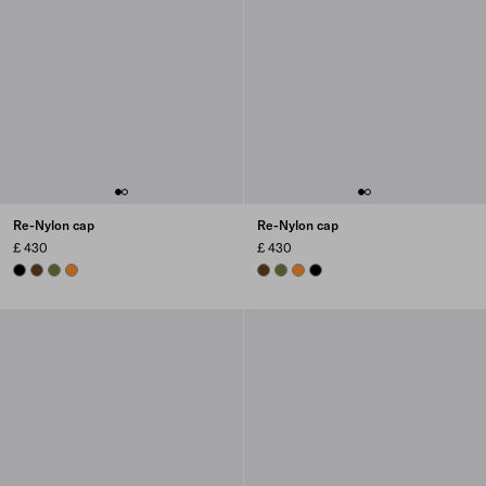
Re-Nylon cap
Re-Nylon cap
£ 430
£ 430
BLACK
BRANDY
IVY GREEN
AMBER
BRANDY
IVY GREEN
AMBER
BLACK