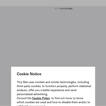
Cookie Notice
This Site uses cookies and similar technologies, including
third-party cookies, to function properly, perform statistical
analysis, offer you a better experience and send
personalized advertising.
Consult the
Cookie Policy
to find out more, to know
which cookies are used and how to disable them and/or to