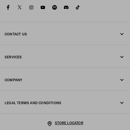
facebook
twitter
instagram
youtube
spotify
discord
tiktok
CONTACT US
Call us +44 20 452 55 078
SERVICES
Write us on WhatsApp
Online and in-store services
Contacts
COMPANY
Track your order
FAQ
Fondazione Prada
Returns
LEGAL TERMS AND CONDITIONS
Prada Group
Shipping and delivery
Legal Notice
Luna Rossa
STORE LOCATOR
Privacy Policy