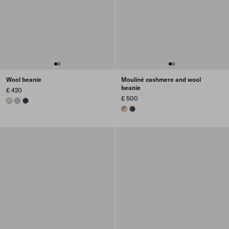
Wool beanie
Mouliné cashmere and wool
beanie
£ 420
£ 500
DESERT BEIGE
GREY
NAVY
DESERT/CAMEL
BLUE/BROWN