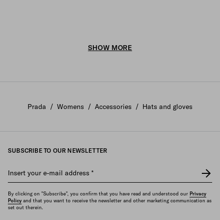
SHOW MORE
Prada
/
Womens
/
Accessories
/
Hats and gloves
SUBSCRIBE TO OUR NEWSLETTER
Insert your e-mail address
*
By clicking on "Subscribe", you confirm that you have read and understood our
Privacy
Policy
and that you want to receive the newsletter and other marketing communication as
set out therein.