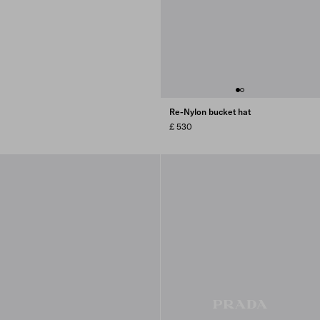
Re-Nylon bucket hat
£ 530