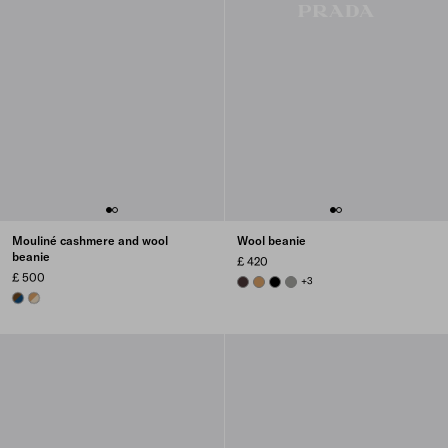
Mouliné cashmere and wool
Wool beanie
beanie
£ 420
£ 500
DARK BROWN
CAMEL BROWN
BLACK
SLATE GRAY
+3
BLUE/BROWN
DESERT/CAMEL