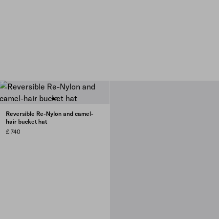
Reversible Re-Nylon and camel-
hair bucket hat
£ 740