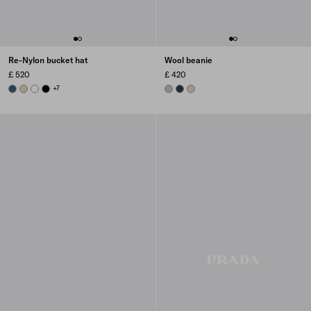
Re-Nylon bucket hat
Wool beanie
£ 520
£ 420
AVIATION BLUE
DESERT BEIGE
WHITE
BLACK
+7
GREY
NAVY
DESERT BEIGE