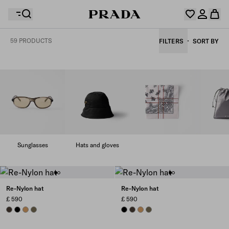
59 PRODUCTS
FILTERS
SORT BY
Your wishlist is empty. Explore the collections, save
Your shopping bag is empty
your favourite items and collect them here.
Log in or create your personal account
Log in or create your personal account
Your shopping bag is empty
Sunglasses
Hats and gloves
Re-Nylon hat
Re-Nylon hat
£ 590
£ 590
BURNT BROWN
BLACK
CAMEL
FOREST
BLACK
BURNT BROWN
CAMEL
FOREST