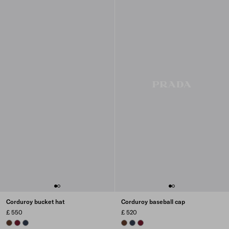
Corduroy bucket hat
Corduroy baseball cap
£ 550
£ 520
TOBACCO
BURGUNDY
NAVY
TOBACCO
NAVY
BURGUNDY