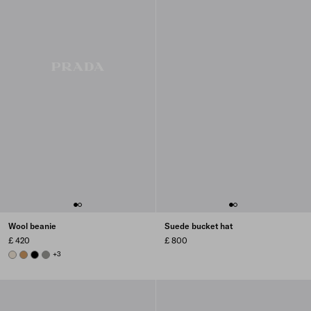
Wool beanie
Suede bucket hat
£ 420
£ 800
NATURAL
CAMEL BROWN
BLACK
SLATE GRAY
+3