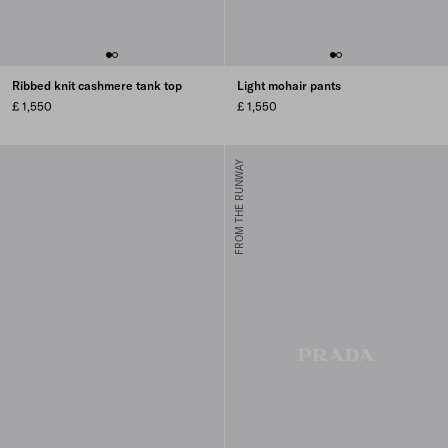
Ribbed knit cashmere tank top
Light mohair pants
£ 1,550
£ 1,550
FROM THE RUNWAY