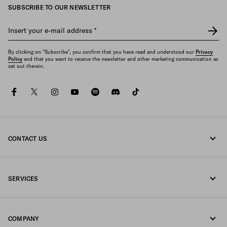
SUBSCRIBE TO OUR NEWSLETTER
Insert your e-mail address
*
By clicking on "Subscribe", you confirm that you have read and understood our
Privacy
Policy
and that you want to receive the newsletter and other marketing communication as
set out therein.
facebook
twitter
instagram
youtube
spotify
discord
tiktok
CONTACT US
Call us +44 20 452 55 078
SERVICES
Write us on WhatsApp
Online and in-store services
Contacts
COMPANY
Track your order