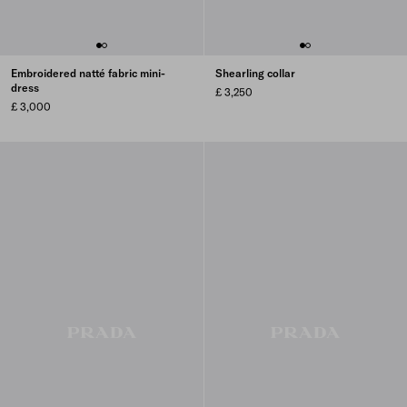
Embroidered natté fabric mini-
Shearling collar
dress
£ 3,250
£ 3,000