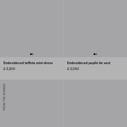
Embroidered taffeta mini-dress
Embroidered poplin tie vest
£ 3,200
£ 2,050
FROM THE RUNWAY