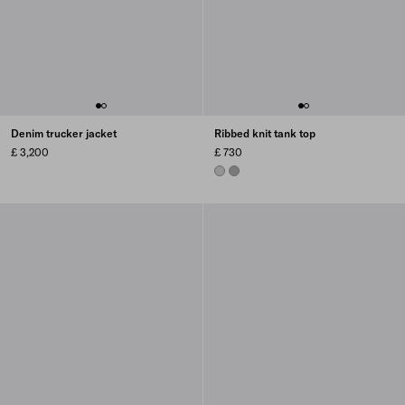
Denim trucker jacket
Ribbed knit tank top
£ 3,200
£ 730
STEEL GRAY
MARBLE GRAY