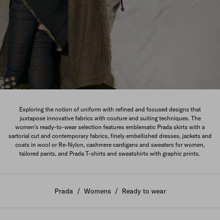
The New Women's Collection
Exploring the notion of uniform with refined and focused designs that
juxtapose innovative fabrics with couture and suiting techniques. The
DISCOVER
women's ready-to-wear selection features emblematic Prada skirts with a
sartorial cut and contemporary fabrics, finely embellished dresses, jackets and
coats in wool or Re-Nylon, cashmere cardigans and sweaters for women,
tailored pants, and Prada T-shirts and sweatshirts with graphic prints.
Prada
/
Womens
/
Ready to wear