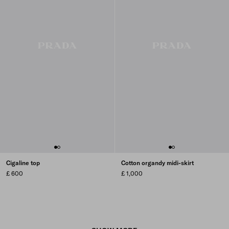
Cigaline top
Cotton organdy midi-skirt
£ 600
£ 1,000