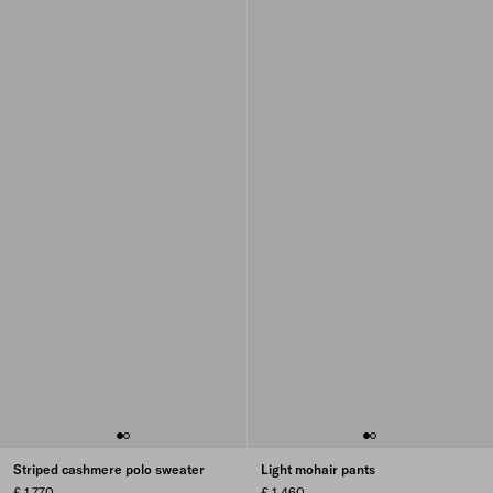
Striped cashmere polo sweater
Light mohair pants
£ 1,770
£ 1,460