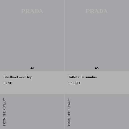
Shetland wool top
Taffeta Bermudas
£ 820
£ 1,090
FROM THE RUNWAY
FROM THE RUNWAY