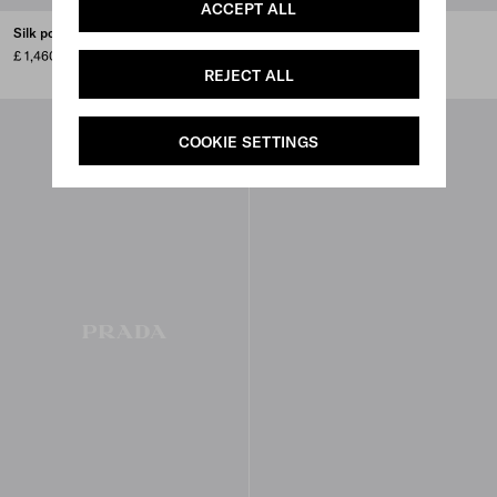
ACCEPT ALL
Silk poplin shirt
Embroidered cady tie vest
£ 1,460
£ 5,300
REJECT ALL
COOKIE SETTINGS