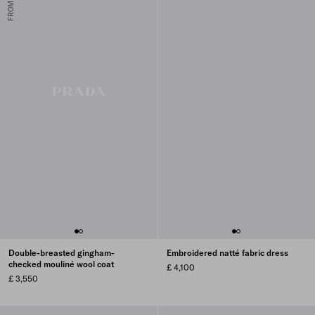
Double-breasted gingham-
Embroidered natté fabric dress
checked mouliné wool coat
£ 4,100
£ 3,550