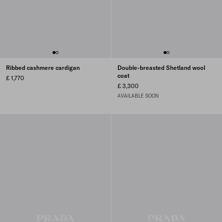
Ribbed cashmere cardigan
Double-breasted Shetland wool
coat
£ 1,770
£ 3,300
AVAILABLE SOON