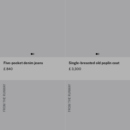
Five-pocket denim jeans
Single-breasted old poplin coat
£ 840
£ 3,300
FROM THE RUNWAY
FROM THE RUNWAY