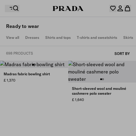
Ready to wear
Your wishlist is empty. Explore the collections, save
View all
Dresses
Shirts and tops
T-shirts and sweatshirts
Skirts
Your shopping bag is empty
your favourite items and collect them here.
Log in or create your personal account
Log in or create your personal account
698 PRODUCTS
SORT BY
Your shopping bag is empty
Madras fabric bowling shirt
£ 1,370
Short-sleeved wool and mouliné
cashmere polo sweater
£ 1,640