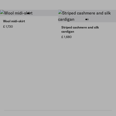
Wool midi-skirt
£ 1,730
Striped cashmere and silk
cardigan
£ 1,680