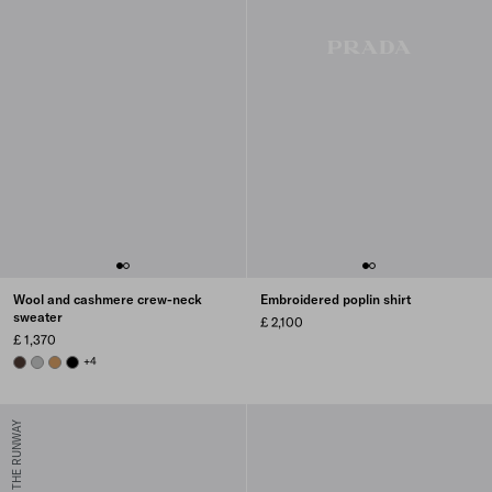
Wool and cashmere crew-neck
Embroidered poplin shirt
sweater
£ 2,100
£ 1,370
EBONY
GREY
CAMEL BROWN
BLACK
+4
FROM THE RUNWAY