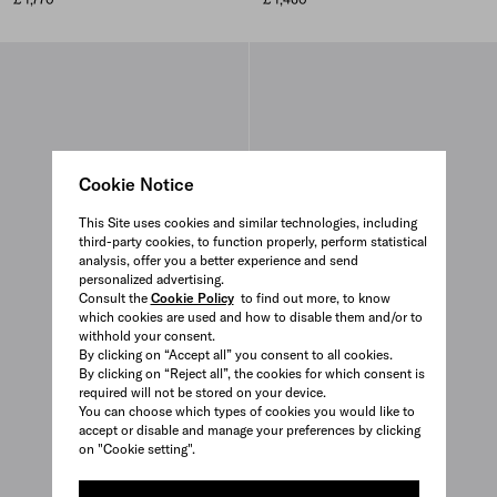
Cookie Notice
This Site uses cookies and similar technologies, including
third-party cookies, to function properly, perform statistical
analysis, offer you a better experience and send
personalized advertising.
Consult the
Cookie Policy
to find out more, to know
which cookies are used and how to disable them and/or to
withhold your consent.
By clicking on “Accept all” you consent to all cookies.
By clicking on “Reject all”, the cookies for which consent is
required will not be stored on your device.
You can choose which types of cookies you would like to
accept or disable and manage your preferences by clicking
on "Cookie setting".