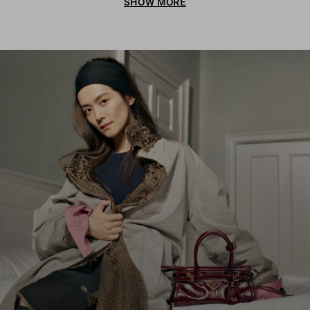
SHOW MORE