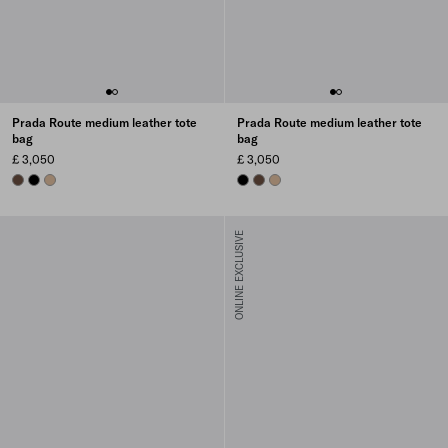
Prada Route medium leather tote
Prada Route medium leather tote
bag
bag
£ 3,050
£ 3,050
COCOA BROWN
BLACK
SAND BEIGE
BLACK
COCOA BROWN
SAND BEIGE
ONLINE EXCLUSIVE