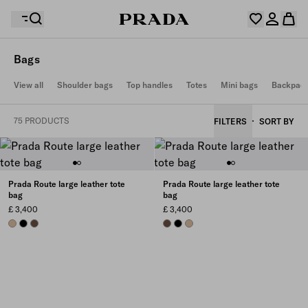
Bags
Your wishlist is empty. Explore the collections, save
View all
Shoulder bags
Top handles
Totes
Mini bags
Backpac
Your shopping bag is empty
your favourite items and collect them here.
Log in or create your personal account
Log in or create your personal account
75 PRODUCTS
FILTERS
SORT BY
Your shopping bag is empty
Prada Route large leather tote
Prada Route large leather tote
bag
bag
£ 3,400
£ 3,400
SAND BEIGE
BLACK
COCOA BROWN
COCOA BROWN
BLACK
SAND BEIGE