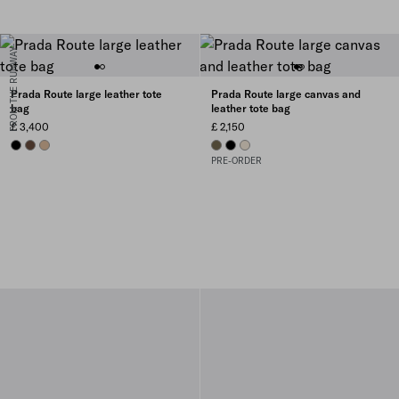
FROM THE RUNWAY
Prada Route large leather tote
Prada Route large canvas and
bag
leather tote bag
£ 3,400
£ 2,150
BLACK
COCOA BROWN
SAND BEIGE
FOREST GREEN
BLACK
NATURAL
PRE-ORDER