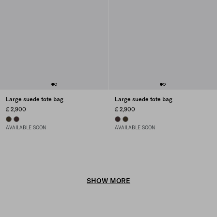
Large suede tote bag
Large suede tote bag
£ 2,900
£ 2,900
FOREST
DARK BROWN
DARK BROWN
FOREST
AVAILABLE SOON
AVAILABLE SOON
SHOW MORE