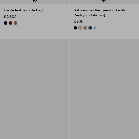
Large leather tote bag
Saffiano leather pendant with
Re-Nylon tote bag
£ 2,900
£ 700
BLACK
BRIARWOOD
COGNAC
BLACK
PEACH
CAMEL BROWN
BALTIC BLUE
+1