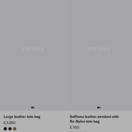
Large leather tote bag
Saffiano leather pendant with
Re-Nylon tote bag
£ 3,250
£ 700
BLACK
BRIARWOOD
COGNAC