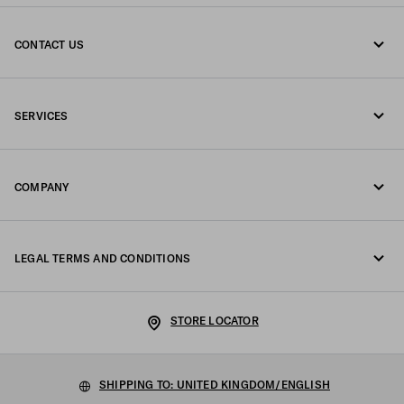
CONTACT US
Call us +44 20 452 55 078
SERVICES
Write us on WhatsApp
Online and in-store services
Contacts
COMPANY
Track your order
FAQ
Fondazione Prada
Returns
LEGAL TERMS AND CONDITIONS
Prada Group
Shipping and delivery
Legal Notice
Luna Rossa
STORE LOCATOR
Privacy Policy
Sustainability
Cookie Policy
SHIPPING TO: UNITED KINGDOM/ENGLISH
Work with us