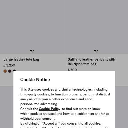
Large leather tote bag
Saffiano leather pendant with
Re-Nylon tote bag
£ 3,250
£ 700
COGNAC
BRIARWOOD
BLACK
BALTIC BLUE
BLACK
PEACH
CAMEL BROWN
+1
Cookie Notice
This Site uses cookies and similar technologies, including
third-party cookies, to function properly, perform statistical
analysis, offer you a better experience and send
personalized advertising.
Consult the
Cookie Policy
to find out more, to know
which cookies are used and how to disable them and/or to
withhold your consent.
By clicking on “Accept all” you consent to all cookies.