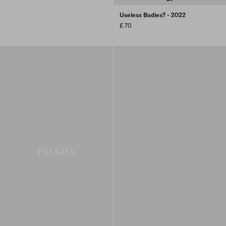
Useless Bodies? - 2022
£ 70