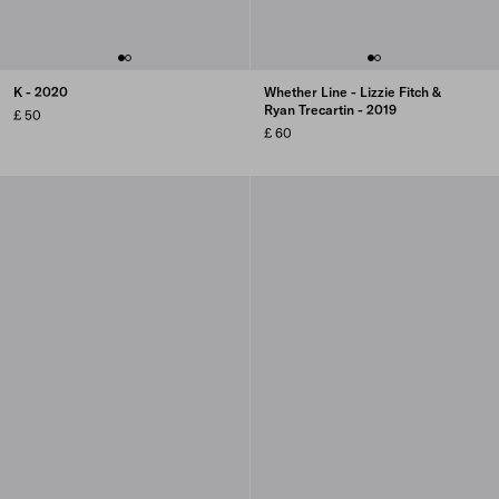
K - 2020
Whether Line - Lizzie Fitch &
Ryan Trecartin - 2019
£ 50
£ 60