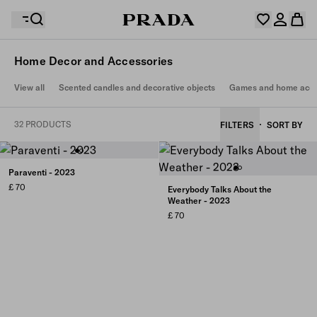
Home Decor and Accessories
Your wishlist is empty. Explore the collections, save
View all
Scented candles and decorative objects
Games and home acce
Your shopping bag is empty
your favourite items and collect them here.
Log in or create your personal account
Log in or create your personal account
32 PRODUCTS
FILTERS
SORT BY
Your shopping bag is empty
Paraventi - 2023
£ 70
Everybody Talks About the
Weather - 2023
£ 70