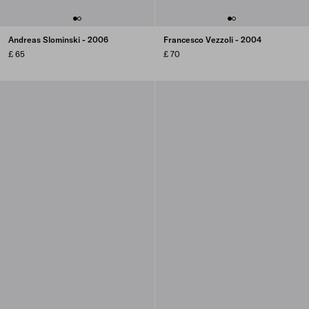
Andreas Slominski - 2006
Francesco Vezzoli - 2004
£ 65
£ 70