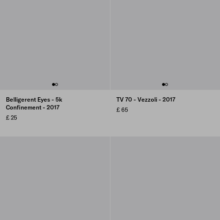
Belligerent Eyes - 5k
TV 70 - Vezzoli - 2017
Confinement - 2017
£ 65
£ 25