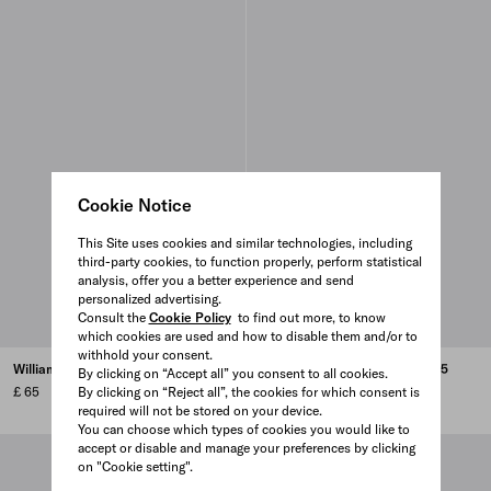
Cookie Notice
This Site uses cookies and similar technologies, including
third-party cookies, to function properly, perform statistical
analysis, offer you a better experience and send
personalized advertising.
Consult the
Cookie Policy
to find out more, to know
which cookies are used and how to disable them and/or to
withhold your consent.
William N. Copley - 2016
Serial - Portable Classic - 2015
By clicking on “Accept all” you consent to all cookies.
£ 65
By clicking on “Reject all”, the cookies for which consent is
£ 65
required will not be stored on your device.
You can choose which types of cookies you would like to
accept or disable and manage your preferences by clicking
on "Cookie setting".