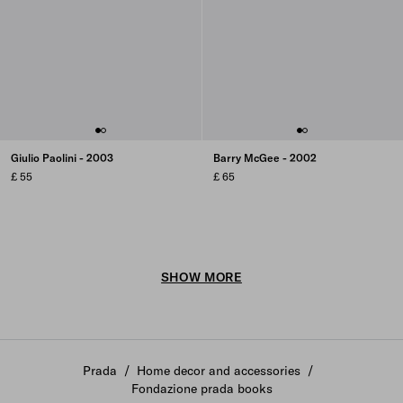
Giulio Paolini - 2003
Barry McGee - 2002
£ 55
£ 65
SHOW MORE
Prada
/
Home decor and accessories
/
Fondazione prada books