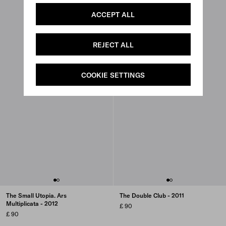
ACCEPT ALL
REJECT ALL
COOKIE SETTINGS
The Small Utopia. Ars
The Double Club - 2011
Multiplicata - 2012
£ 90
£ 90