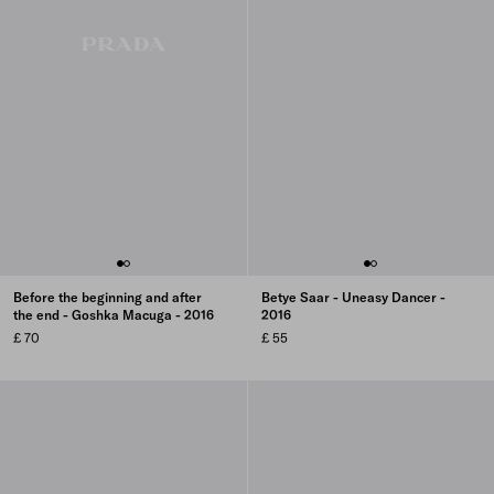
Before the beginning and after
Betye Saar - Uneasy Dancer -
the end - Goshka Macuga - 2016
2016
£ 70
£ 55