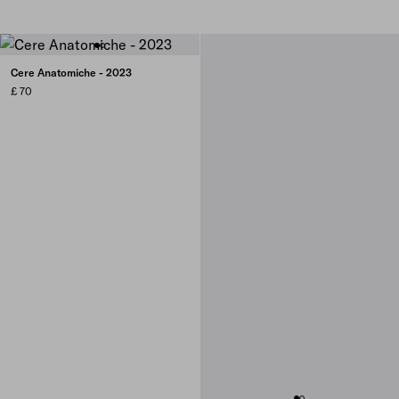
Cere Anatomiche - 2023
£ 70