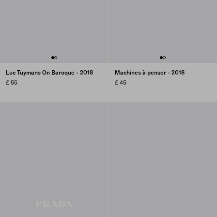
Luc Tuymans On Baroque - 2018
Machines à penser - 2018
£ 55
£ 45