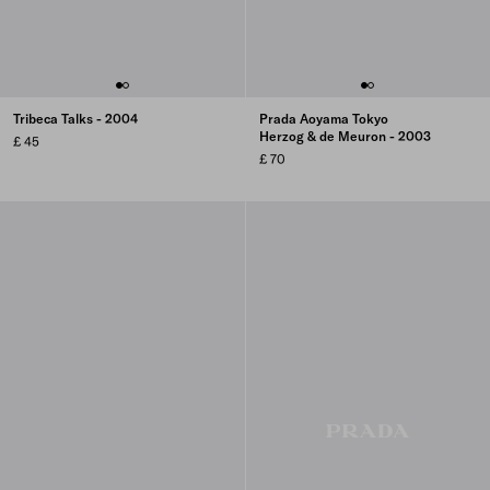
Tribeca Talks - 2004
Prada Aoyama Tokyo
Herzog & de Meuron - 2003
£ 45
£ 70