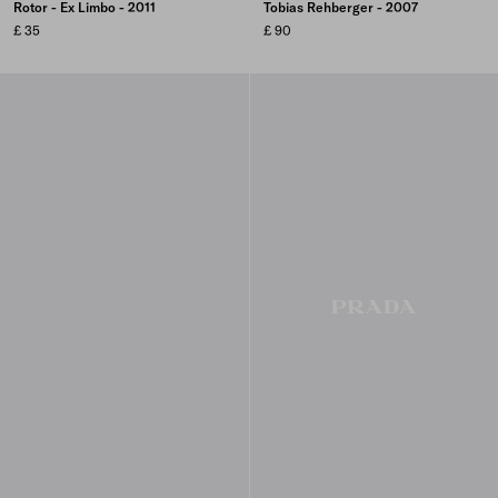
Rotor - Ex Limbo - 2011
Tobias Rehberger - 2007
£ 35
£ 90