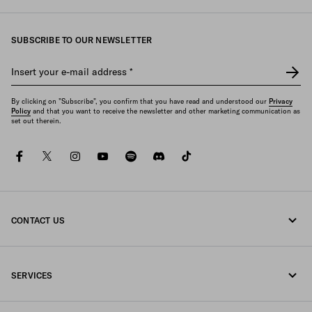
SUBSCRIBE TO OUR NEWSLETTER
Insert your e-mail address
*
By clicking on "Subscribe", you confirm that you have read and understood our
Privacy
Policy
and that you want to receive the newsletter and other marketing communication as
set out therein.
facebook
twitter
instagram
youtube
spotify
discord
tiktok
CONTACT US
Call us +44 20 452 55 078
SERVICES
Write us on WhatsApp
Online and in-store services