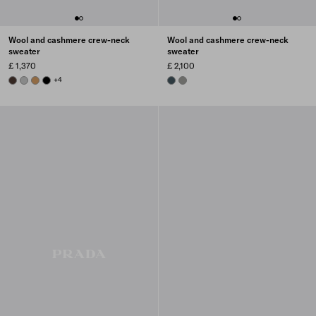
Wool and cashmere crew-neck
Wool and cashmere crew-neck
sweater
sweater
£ 1,370
£ 2,100
EBONY
GREY
CAMEL BROWN
BLACK
+4
BOTTLE GREEN
SLATE GRAY