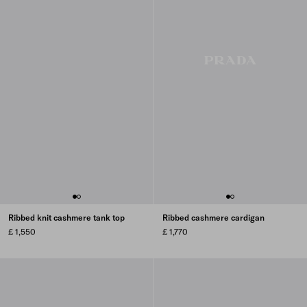
Ribbed knit cashmere tank top
Ribbed cashmere cardigan
£ 1,550
£ 1,770