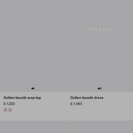
Cotton bouclé crop top
Cotton bouclé dress
£ 1,230
£ 1,460
SKY BLUE
PETAL PINK