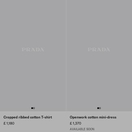
Cropped ribbed cotton T-shirt
Openwork cotton mini-dress
£ 1,180
£ 1,370
AVAILABLE SOON