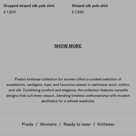
Cropped striped silk polo shirt
Striped silk polo shirt
£ 1,500
£ 1,590
SHOW MORE
Prada's knitwear collection for women offers a curated selection of
sweatshirts, cardigans, tops, and luxurious pieces in cashmere, wool, cotton,
and silk. Combining comfort and elegance, the collection features versatile
designs that suit every season, blending timeless craftsmanship with modern
aesthetics for a refined wardrobe.
Prada
/
Womens
/
Ready to wear
/
Knitwear