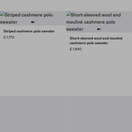
Striped cashmere polo sweater
£ 1,770
Short-sleeved wool and mouliné
cashmere polo sweater
£ 1,640