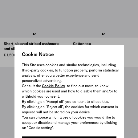
Short-sleeved striped cashmere
Cotton top
and silk sweater
£ 1,090
Cookie Notice
£ 1,500
This Site uses cookies and similar technologies, including
third-party cookies, to function properly, perform statistical
analysis, offer you a better experience and send
personalized advertising.
Consult the
Cookie Policy
to find out more, to know
which cookies are used and how to disable them and/or to
withhold your consent.
By clicking on “Accept all” you consent to all cookies.
By clicking on “Reject all”, the cookies for which consent is
required will not be stored on your device.
You can choose which types of cookies you would like to
accept or disable and manage your preferences by clicking
on "Cookie setting".