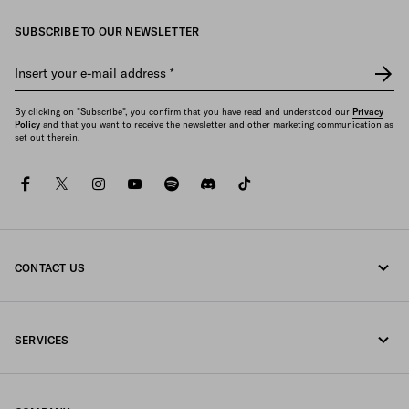
SUBSCRIBE TO OUR NEWSLETTER
Insert your e-mail address
*
By clicking on "Subscribe", you confirm that you have read and understood our
Privacy
Policy
and that you want to receive the newsletter and other marketing communication as
set out therein.
facebook
twitter
instagram
youtube
spotify
discord
tiktok
CONTACT US
Call us +44 20 452 55 078
SERVICES
Write us on WhatsApp
Online and in-store services
Contacts