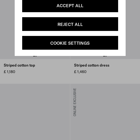
ACCEPT ALL
REJECT ALL
COOKIE SETTINGS
Striped cotton top
Striped cotton dress
£ 1,180
£ 1,460
ONLINE EXCLUSIVE