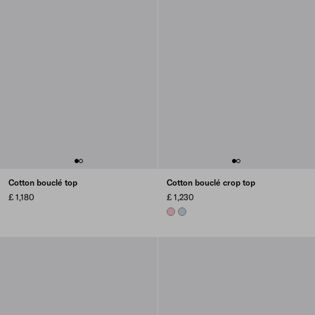
Cotton bouclé top
Cotton bouclé crop top
£ 1,180
£ 1,230
PETAL PINK
SKY BLUE