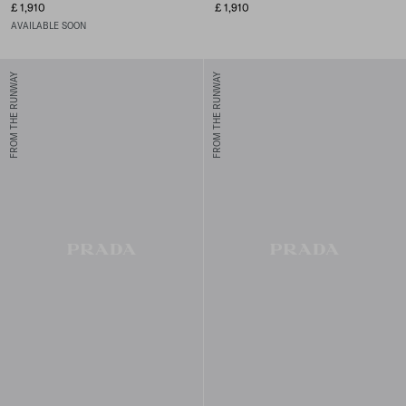
£ 1,910
£ 1,910
AVAILABLE SOON
FROM THE RUNWAY
FROM THE RUNWAY