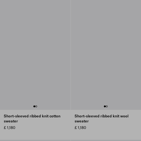
Short-sleeved ribbed knit cotton
Short-sleeved ribbed knit wool
sweater
sweater
£ 1,180
£ 1,180