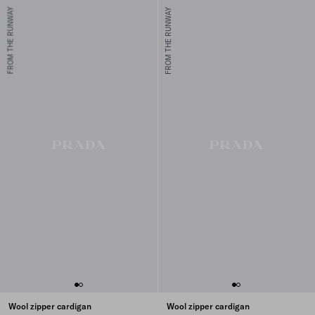
FROM THE RUNWAY
FROM THE RUNWAY
Wool zipper cardigan
Wool zipper cardigan