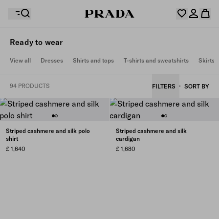
Ready to wear
Your wishlist is empty. Explore the collections, save
View all
Dresses
Shirts and tops
T-shirts and sweatshirts
Skirts
Your shopping bag is empty
your favourite items and collect them here.
Log in or create your personal account
Log in or create your personal account
94 PRODUCTS
FILTERS
SORT BY
Your shopping bag is empty
Striped cashmere and silk polo
Striped cashmere and silk
shirt
cardigan
£ 1,640
£ 1,680