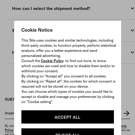
Our delivery service is available worldwide in the countries
are not yet ready to be shipped at the time of the submitting
indicated on our e-store. If you desire your purchase to be
your order, Prada shall deliver such products at the relevant
How can I select the shipment method?
delivered to a location other than the one in which you are, you
estimated delivery date (namely within 3 (three) weeks, starting
have to change the location on the website menu before placing
from the sending of the relevant confirmation email, for
You can select the shipping method (if available) from the drop-
your order.
personalized products and within 8 (eight) weeks, starting from
down menu and the relevant amount is displayed in the
Cookie Notice
When does the order delivery take place?
the sending of the relevant confirmation email, for pre ordered
shopping bag.
products.
This Site uses cookies and similar technologies, including
Deliveries are made Monday to Friday during business hours
Our courier cannot deliver to PO boxes or general delivery
third-party cookies, to function properly, perform statistical
Once the package is shipped, you will receive a confirmation e-
and the recipient signature is required.
analysis, offer you a better experience and send
addresses.
How can I track the shipment of my order?
mail with the tracking number of the courier.
personalized advertising.
In the event that nobody is available to sign for the order
Consult the
Cookie Policy
to find out more, to know
The courier delivers Monday to Friday during business hours
You will receive an e-mail with the tracking number and a link
which cookies are used and how to disable them and/or to
delivery, our courier will leave a notification and a contact
and requires a signature upon delivery.
withhold your consent.
to track the packages.
number. If you require assistance to reschedule the delivery,
By clicking on “Accept all” you consent to all cookies.
please don’t hesitate to contact our
Client Service
.
By clicking on “Reject all”, the cookies for which consent is
You can also access this information in
My Account
.
required will not be stored on your device.
You can choose which types of cookies you would like to
If your order contains more than one item, it might be fulfilled
accept or disable and manage your preferences by clicking
SUBSCRIBE TO OUR NEWSLETTER
with more shipments, and you will be informed each time up
on "Cookie setting".
front.
Insert your e-mail address
*
ACCEPT ALL
By clicking on "Subscribe", you confirm that you have read and understood our
Privacy
Policy
and that you want to receive the newsletter and other marketing communication as
set out therein.