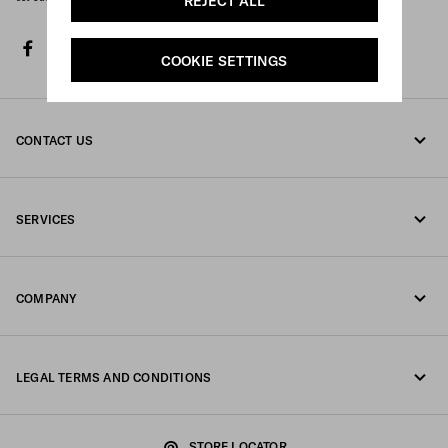
REJECT ALL
facebook
twitter
instagram
youtube
spotify
discord
tiktok
COOKIE SETTINGS
CONTACT US
Call us +44 20 452 55 078
SERVICES
Write us on WhatsApp
Online and in-store services
Contacts
COMPANY
Track your order
FAQ
Fondazione Prada
Returns
LEGAL TERMS AND CONDITIONS
Prada Group
Shipping and delivery
Legal Notice
Luna Rossa
STORE LOCATOR