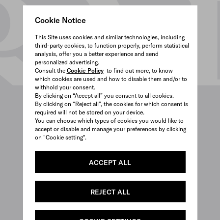
Cookie Notice
This Site uses cookies and similar technologies, including
third-party cookies, to function properly, perform statistical
analysis, offer you a better experience and send
personalized advertising.
Consult the
Cookie Policy
to find out more, to know
which cookies are used and how to disable them and/or to
withhold your consent.
By clicking on “Accept all” you consent to all cookies.
By clicking on “Reject all”, the cookies for which consent is
required will not be stored on your device.
You can choose which types of cookies you would like to
accept or disable and manage your preferences by clicking
on "Cookie setting".
ACCEPT ALL
REJECT ALL