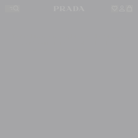
Your wishlist is empty. Explore the collections, save
Your shopping bag is empty
your favourite items and collect them here.
Log in or create your personal account
Log in or create your personal account
Your shopping bag is empty