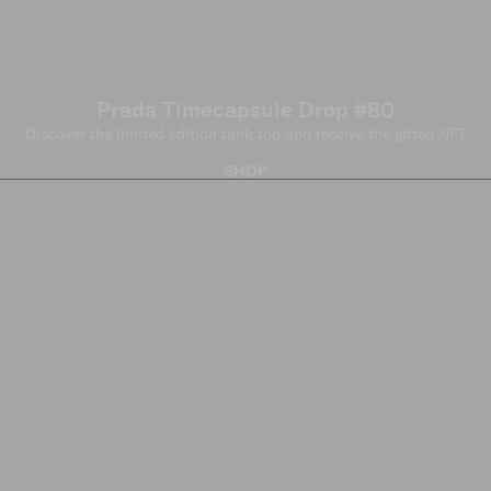
Prada Timecapsule Drop #80
Discover the limited edition tank top and receive the gifted NFT
SHOP