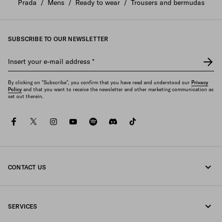
Prada
/
Mens
/
Ready to wear
/
Trousers and bermudas
SUBSCRIBE TO OUR NEWSLETTER
Insert your e-mail address
*
By clicking on "Subscribe", you confirm that you have read and understood our
Privacy
Policy
and that you want to receive the newsletter and other marketing communication as
set out therein.
facebook
twitter
instagram
youtube
spotify
discord
tiktok
CONTACT US
Call us +34 91 123 77 73
SERVICES
Write us on WhatsApp