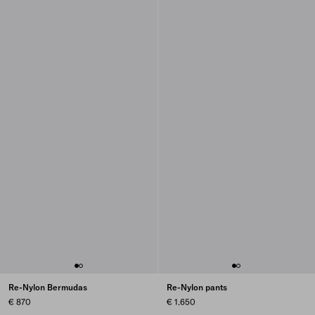
Re-Nylon Bermudas
Re-Nylon pants
€ 870
€ 1.650