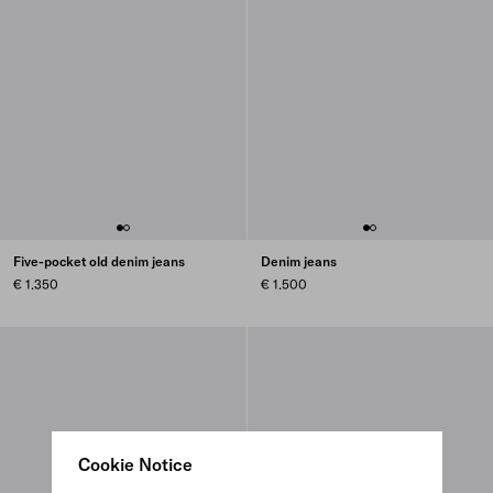
Five-pocket old denim jeans
Denim jeans
€ 1.350
€ 1.500
Cookie Notice