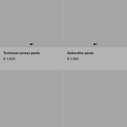
Technical canvas pants
Gabardine pants
€ 1.300
€ 1.450