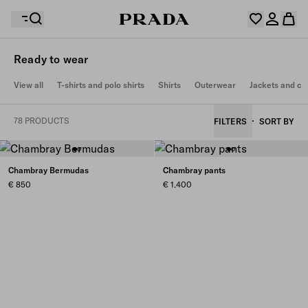
Ready to wear
Your wishlist is empty. Explore the collections, save
View all
T-shirts and polo shirts
Shirts
Outerwear
Jackets and co
Your shopping bag is empty
your favourite items and collect them here.
Log in or create your personal account
Log in or create your personal account
78 PRODUCTS
FILTERS
SORT BY
Your shopping bag is empty
Chambray Bermudas
Chambray pants
€ 850
€ 1.400