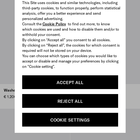
This Site uses cookies and similar technologies, including
third-party cookies, to function properly, perform statistical
analysis, offer you a better experience and send
personalized advertising.
Consult the
Cookie Policy
to find out more, to know
which cookies are used and how to disable them and/or to
withhold your consent.
By clicking on “Accept all” you consent to all cookies.
By clicking on “Reject all”, the cookies for which consent is
required will not be stored on your device.
You can choose which types of cookies you would like to
accept or disable and manage your preferences by clicking
on "Cookie setting".
ACCEPT ALL
Washed denim jeans
Five-pocket denim jeans
€ 1.200
€ 1.250
REJECT ALL
COOKIE SETTINGS