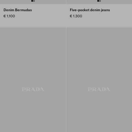
Denim Bermudas
Five-pocket denim jeans
€ 1.100
€ 1.300