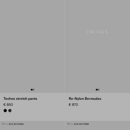
Techno stretch pants
Re-Nylon Bermudas
€ 850
€ 870
BLACK
NAVY