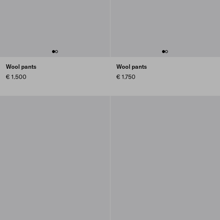
Wool pants
Wool pants
€ 1.500
€ 1.750