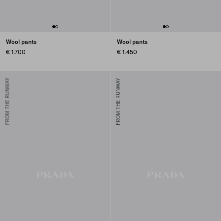
Wool pants
Wool pants
€ 1.700
€ 1.450
FROM THE RUNWAY
FROM THE RUNWAY