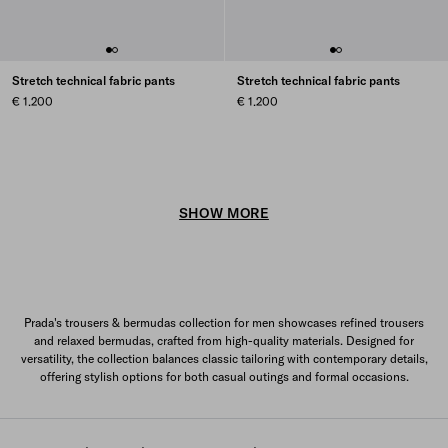
Stretch technical fabric pants
Stretch technical fabric pants
€ 1.200
€ 1.200
SHOW MORE
Prada's trousers & bermudas collection for men showcases refined trousers
and relaxed bermudas, crafted from high-quality materials. Designed for
versatility, the collection balances classic tailoring with contemporary details,
offering stylish options for both casual outings and formal occasions.