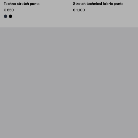
Techno stretch pants
Stretch technical fabric pants
€ 850
€ 1.100
NAVY
BLACK