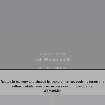
NEW COLLECTION
Fall Winter 2026
FOR HER
FOR HIM
Rooted in memory and shaped by transformation, evolving forms and
refined details reveal new expressions of individuality.
Women
Men