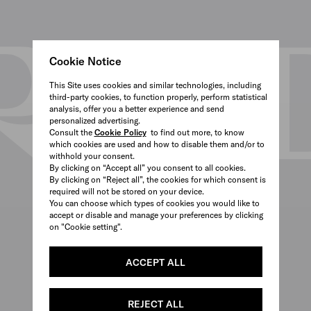
Cookie Notice
This Site uses cookies and similar technologies, including
third-party cookies, to function properly, perform statistical
analysis, offer you a better experience and send
personalized advertising.
Consult the
Cookie Policy
to find out more, to know
which cookies are used and how to disable them and/or to
withhold your consent.
By clicking on “Accept all” you consent to all cookies.
By clicking on “Reject all”, the cookies for which consent is
required will not be stored on your device.
You can choose which types of cookies you would like to
accept or disable and manage your preferences by clicking
on "Cookie setting".
ACCEPT ALL
REJECT ALL