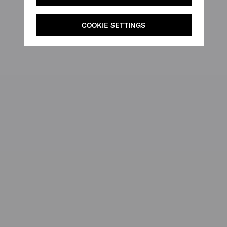
COOKIE SETTINGS