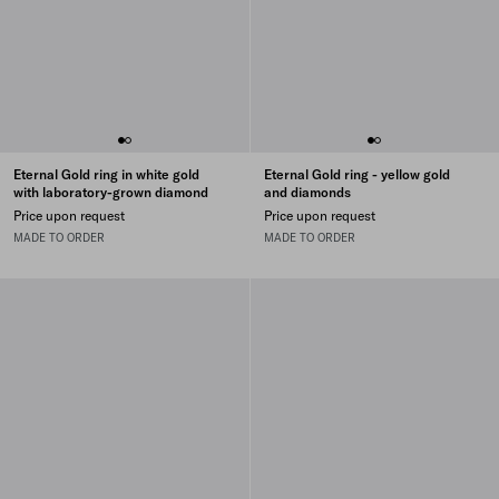
Eternal Gold ring in white gold
Eternal Gold ring - yellow gold
with laboratory-grown diamond
and diamonds
Price upon request
Price upon request
MADE TO ORDER
MADE TO ORDER