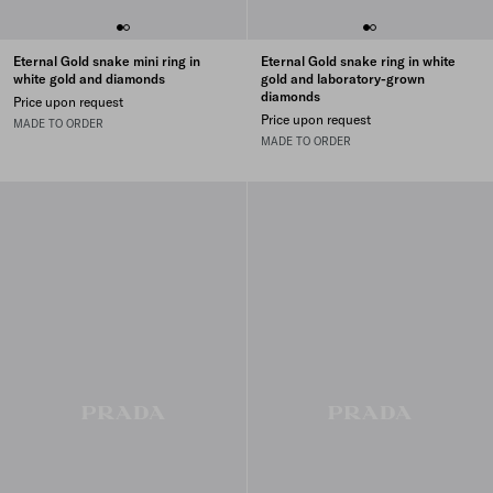
Eternal Gold snake mini ring in
Eternal Gold snake ring in white
white gold and diamonds
gold and laboratory-grown
diamonds
Price upon request
Price upon request
MADE TO ORDER
MADE TO ORDER