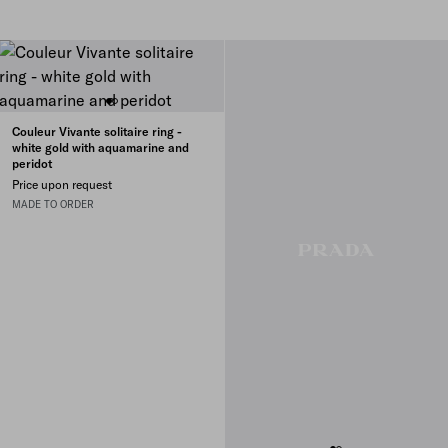
Couleur Vivante solitaire ring -
white gold with aquamarine and
peridot
Price upon request
MADE TO ORDER