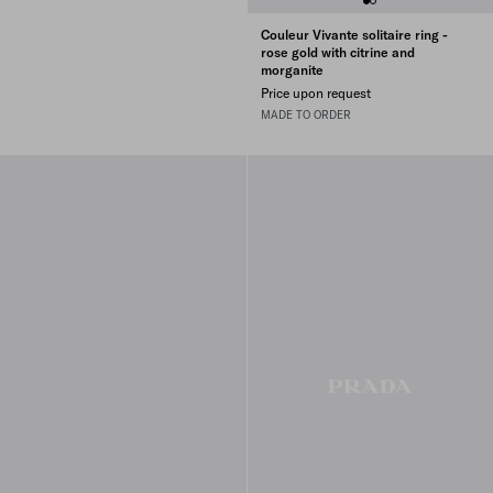
Couleur Vivante solitaire ring -
rose gold with citrine and
morganite
Price upon request
MADE TO ORDER