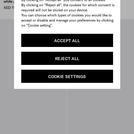
white gold
yellow gold and diamonds
By clicking on “Reject all”, the cookies for which consent is
AED 11,000
AED 14,500
required will not be stored on your device.
You can choose which types of cookies you would like to
accept or disable and manage your preferences by clicking
on "Cookie setting".
ACCEPT ALL
REJECT ALL
COOKIE SETTINGS