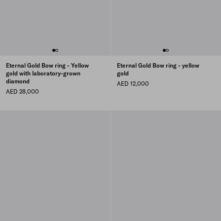
Eternal Gold Bow ring - Yellow
Eternal Gold Bow ring - yellow
gold with laboratory-grown
gold
diamond
AED 12,000
AED 28,000