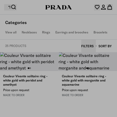
Categories
Your wishlist is empty. Explore the collections, save
View all
Necklaces
Rings
Earrings and brooches
Bracelets
Your shopping bag is empty
your favourite items and collect them here.
Log in or create your personal account
Log in or create your personal account
25 PRODUCTS
FILTERS
SORT BY
Your shopping bag is empty
Couleur Vivante solitaire ring -
Couleur Vivante solitaire ring -
white gold with peridot and
white gold with morganite and
amethyst
aquamarine
Price upon request
Price upon request
MADE TO ORDER
MADE TO ORDER