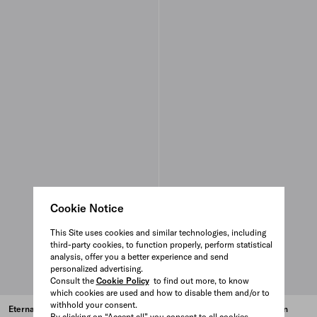
Cookie Notice
This Site uses cookies and similar technologies, including
third-party cookies, to function properly, perform statistical
analysis, offer you a better experience and send
personalized advertising.
Consult the
Cookie Policy
to find out more, to know
which cookies are used and how to disable them and/or to
withhold your consent.
Eternal Gold snake mini ring in
Eternal Gold snake mini ring in
By clicking on “Accept all” you consent to all cookies.