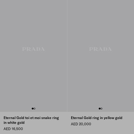
Eternal Gold toi et moi snake ring
Eternal Gold ring in yellow gold
in white gold
AED 20,000
AED 16,500