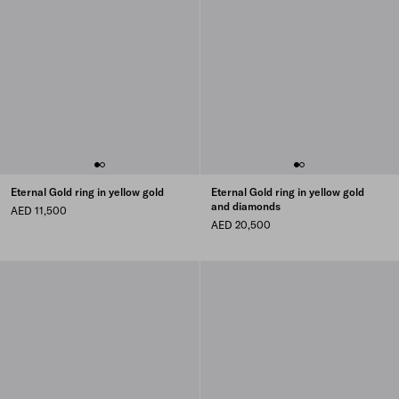
Eternal Gold ring in yellow gold
Eternal Gold ring in yellow gold
and diamonds
AED 11,500
AED 20,500