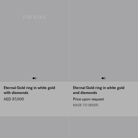
Eternal Gold ring in white gold
Eternal Gold ring in white gold
with diamonds
and diamonds
AED 37,000
Price upon request
MADE TO ORDER