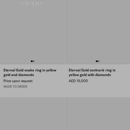
Eternal Gold snake ring in yellow
Eternal Gold contrarié ring in
gold and diamonds
yellow gold with diamonds
Price upon request
AED 15,000
MADE TO ORDER