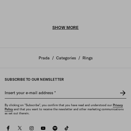
SHOW MORE
Prada
/
Categories
/
Rings
SUBSCRIBE TO OUR NEWSLETTER
Insert your e-mail address
*
By clicking on "Subscribe", you confirm that you have read and understood our
Privacy
Policy
and that you want to receive the newsletter and other marketing communications
as set out therein.
facebook
twitter
instagram
youtube
spotify
tiktok