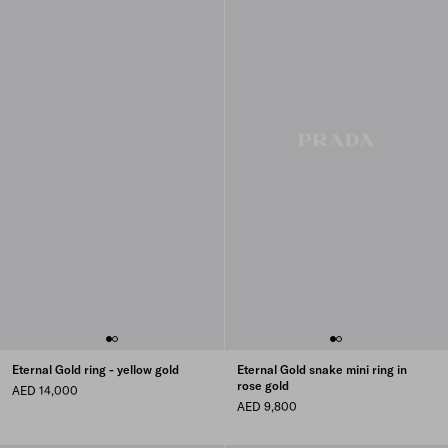
Eternal Gold ring - yellow gold
Eternal Gold snake mini ring in
rose gold
AED 14,000
AED 9,800