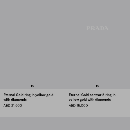
Eternal Gold ring in yellow gold
Eternal Gold contrarié ring in
with diamonds
yellow gold with diamonds
AED 21,500
AED 15,000