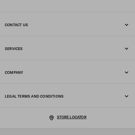
CONTACT US
Call us 800772320
SERVICES
Write us on WhatsApp
Online and in-store services
Contacts
COMPANY
Track your order
FAQ
Fondazione Prada
Returns
LEGAL TERMS AND CONDITIONS
Prada Group
Shipping and delivery
Legal Notice
Luna Rossa
STORE LOCATOR
Privacy Policy
Sustainability