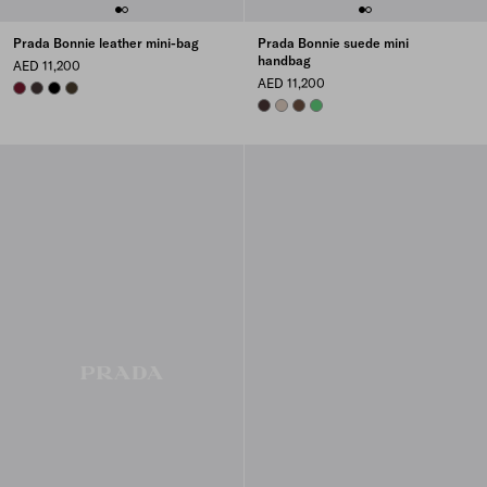
Prada Bonnie leather mini-bag
Prada Bonnie suede mini
handbag
AED 11,200
AED 11,200
BURGUNDY
DARK BROWN
BLACK
FOREST
DARK BROWN
WATER LILY
COCOA BROWN
AGAVE