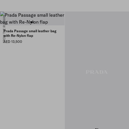
FROM THE RUNWAY
Prada Passage small leather bag
with Re-Nylon flap
AED 13,500