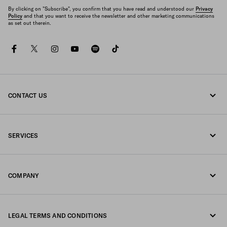
By clicking on "Subscribe", you confirm that you have read and understood our
Privacy
Policy
and that you want to receive the newsletter and other marketing communications
as set out therein.
facebook
twitter
instagram
youtube
spotify
tiktok
CONTACT US
Call us 800772320
SERVICES
Write us on WhatsApp
Online and in-store services
Contacts
COMPANY
Track your order
FAQ
Fondazione Prada
Returns
LEGAL TERMS AND CONDITIONS
Prada Group
Shipping and delivery