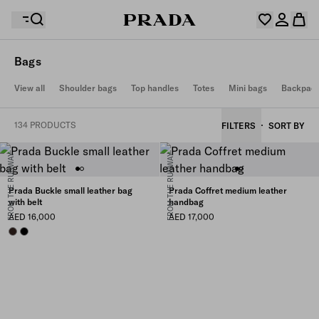
Bags
Your wishlist is empty. Explore the collections, save
View all
Shoulder bags
Top handles
Totes
Mini bags
Backpac
Your shopping bag is empty
your favourite items and collect them here.
Log in or create your personal account
Log in or create your personal account
134 PRODUCTS
FILTERS
SORT BY
FROM THE RUNWAY
FROM THE RUNWAY
Your shopping bag is empty
Prada Buckle small leather bag
Prada Coffret medium leather
with belt
handbag
AED 16,000
AED 17,000
BRIARWOOD
BLACK