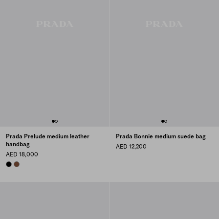
Prada Prelude medium leather
Prada Bonnie medium suede bag
handbag
AED 12,200
AED 18,000
BLACK
PALISANDER