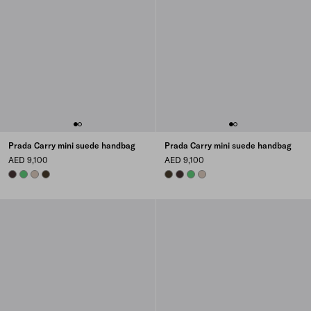
Prada Carry mini suede handbag
Prada Carry mini suede handbag
AED 9,100
AED 9,100
DARK BROWN
AGAVE
WATER LILY
FOREST
FOREST
DARK BROWN
AGAVE
WATER LILY