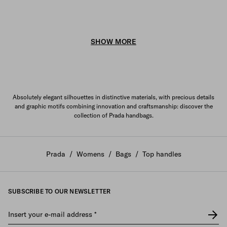
SHOW MORE
Absolutely elegant silhouettes in distinctive materials, with precious details
and graphic motifs combining innovation and craftsmanship: discover the
collection of Prada handbags.
Prada
/
Womens
/
Bags
/
Top handles
SUBSCRIBE TO OUR NEWSLETTER
Insert your e-mail address
*