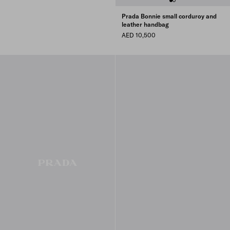
Prada Bonnie small corduroy and
leather handbag
AED 10,500