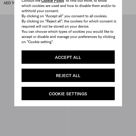
Consult the
Cookie Policy
to find out more, to know
AED 100,000
AED 100,000
which cookies are used and how to disable them and/or to
withhold your consent.
By clicking on “Accept all” you consent to all cookies.
By clicking on “Reject all”, the cookies for which consent is
required will not be stored on your device.
You can choose which types of cookies you would like to
accept or disable and manage your preferences by clicking
on "Cookie setting".
ACCEPT ALL
REJECT ALL
COOKIE SETTINGS