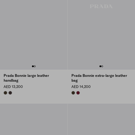
Prada Bonnie large leather
Prada Bonnie extra-large leather
handbag
bag
AED 13,200
AED 14,200
FOREST
DARK BROWN
FOREST
BURGUNDY