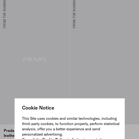
FROM THE RUNWAY
FROM THE RUNWAY
Cookie Notice
This Site uses cookies and similar technologies, including
third-party cookies, to function properly, perform statistical
analysis, offer you a better experience and send
Prada Buckle small crocodile
Prada Bonnie small crocodile
personalized advertising.
leather handbag
leather handbag