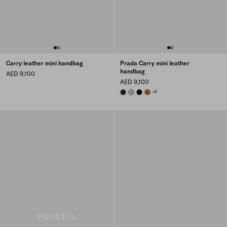
Carry leather mini handbag
Prada Carry mini leather
handbag
AED 9,100
AED 9,100
BRIARWOOD
SAND BEIGE
BLACK
COGNAC
+1