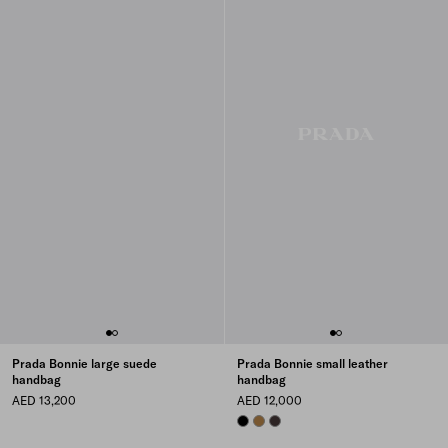
Prada Bonnie large suede
Prada Bonnie small leather
handbag
handbag
AED 13,200
AED 12,000
BLACK
CAMEO
DARK BROWN