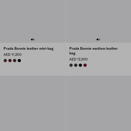
Prada Bonnie leather mini-bag
Prada Bonnie medium leather
bag
AED 11,200
AED 12,200
FOREST
BURGUNDY
DARK BROWN
BLACK
FOREST
DARK BROWN
BLACK
BURGUNDY