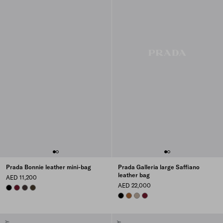
Prada Bonnie leather mini-bag
Prada Galleria large Saffiano
leather bag
AED 11,200
AED 22,000
BLACK
BURGUNDY
DARK BROWN
FOREST
BLACK
COGNAC
CLAY GREY
BURGUNDY