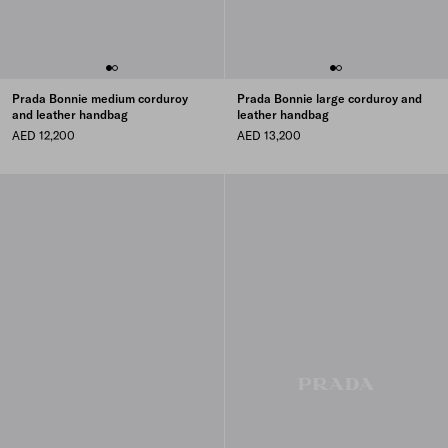
Prada Bonnie medium corduroy
Prada Bonnie large corduroy and
and leather handbag
leather handbag
AED 12,200
AED 13,200