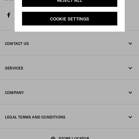
REJECT ALL
facebook
twitter
instagram
youtube
spotify
tiktok
COOKIE SETTINGS
CONTACT US
Call us 800772320
SERVICES
Write us on WhatsApp
Online and in-store services
Contacts
COMPANY
Track your order
FAQ
Fondazione Prada
Returns
LEGAL TERMS AND CONDITIONS
Prada Group
Shipping and delivery
Legal Notice
Luna Rossa
STORE LOCATOR