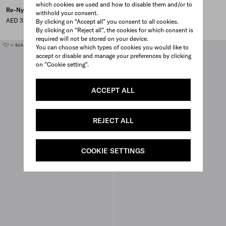
which cookies are used and how to disable them and/or to
Re-Nylon pouch
Small Re-Nylon zipper pouch
withhold your consent.
AED 3,800
AED 3,500
By clicking on “Accept all” you consent to all cookies.
By clicking on “Reject all”, the cookies for which consent is
required will not be stored on your device.
You can choose which types of cookies you would like to
accept or disable and manage your preferences by clicking
on "Cookie setting".
ACCEPT ALL
REJECT ALL
COOKIE SETTINGS