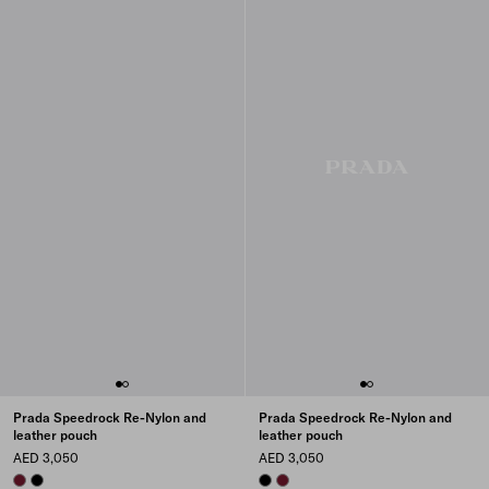
Prada Speedrock Re-Nylon and
Prada Speedrock Re-Nylon and
leather pouch
leather pouch
AED 3,050
AED 3,050
BURGUNDY
BLACK
BLACK
BURGUNDY