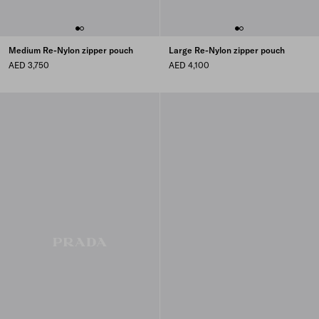
Medium Re-Nylon zipper pouch
Large Re-Nylon zipper pouch
AED 3,750
AED 4,100