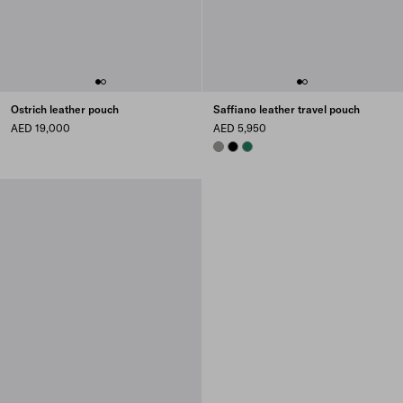
Ostrich leather pouch
Saffiano leather travel pouch
AED 19,000
AED 5,950
BAMBOO/CORK BEIGE
BLACK
EMERALD GREEN