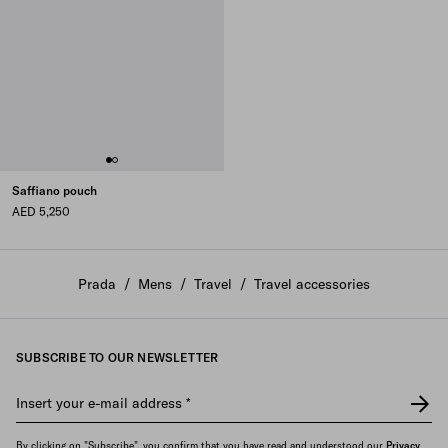
Saffiano pouch
AED 5,250
Prada
/
Mens
/
Travel
/
Travel accessories
SUBSCRIBE TO OUR NEWSLETTER
Insert your e-mail address
*
By clicking on "Subscribe", you confirm that you have read and understood our
Privacy