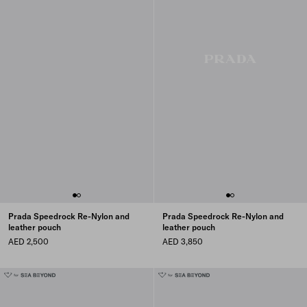
Prada Speedrock Re-Nylon and
Prada Speedrock Re-Nylon and
leather pouch
leather pouch
AED 2,500
AED 3,850