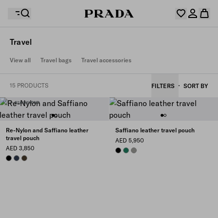
Travel
Your wishlist is empty. Explore the collections, save
View all
Travel bags
Travel accessories
Your shopping bag is empty
your favourite items and collect them here.
Log in or create your personal account
Log in or create your personal account
15 PRODUCTS
FILTERS
SORT BY
Your shopping bag is empty
Re-Nylon and Saffiano leather
Saffiano leather travel pouch
travel pouch
AED 5,950
AED 3,850
BLACK
EMERALD GREEN
BAMBOO/CORK BEIGE
BLACK
NAVY
FOREST