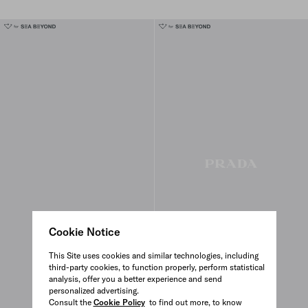
Cookie Notice
This Site uses cookies and similar technologies, including
third-party cookies, to function properly, perform statistical
analysis, offer you a better experience and send
personalized advertising.
Consult the
Cookie Policy
to find out more, to know