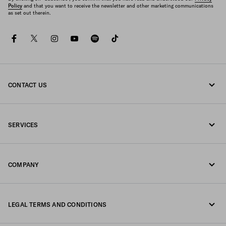
Policy
and that you want to receive the newsletter and other marketing communications
as set out therein.
facebook
twitter
instagram
youtube
spotify
tiktok
CONTACT US
Call us 800772320
SERVICES
Write us on WhatsApp
Online and in-store services
Contacts
COMPANY
Track your order
FAQ
Fondazione Prada
Returns
LEGAL TERMS AND CONDITIONS
Prada Group
Shipping and delivery