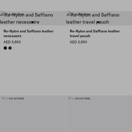
Re-Nylon and Saffiano leather
Re-Nylon and Saffiano leather
necessaire
travel pouch
AED 3,650
AED 3,950
BLACK
SIENNA