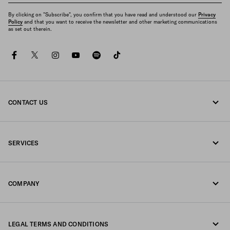
By clicking on "Subscribe", you confirm that you have read and understood our
Privacy
Policy
and that you want to receive the newsletter and other marketing communications
as set out therein.
facebook
twitter
instagram
youtube
spotify
tiktok
CONTACT US
Call us 800772320
SERVICES
Write us on WhatsApp
Online and in-store services
Contacts
COMPANY
Track your order
FAQ
Fondazione Prada
Returns
LEGAL TERMS AND CONDITIONS