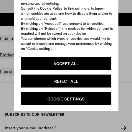
personalized advertising.
Select size
Consult the
Cookie Policy
to find out more, to know
which cookies are used and how to disable them and/or to
withhold your consent.
ADD TO SHOPPING BAG
By clicking on “Accept all” you consent to all cookies.
By clicking on “Reject all”, the cookies for which consent is
required will not be stored on your device.
Find in store
You can choose which types of cookies you would like to
accept or disable and manage your preferences by clicking
on "Cookie setting".
Product details
ACCEPT ALL
Free shipping and returns
REJECT ALL
Prada
/
Fine jewelry
/
Categories
/
Rings
COOKIE SETTINGS
SUBSCRIBE TO OUR NEWSLETTER
Insert your e-mail address
*