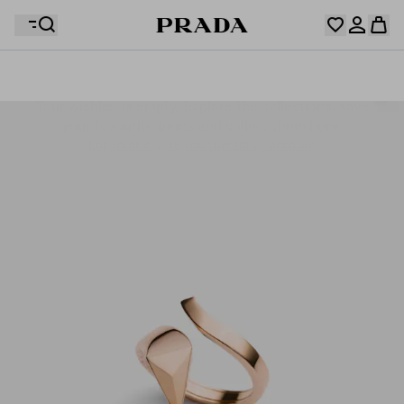
Your wishlist is empty. Explore the collections, save
Your shopping bag is empty
your favourite items and collect them here.
Log in or create your personal account
Log in or create your personal account
Your shopping bag is empty