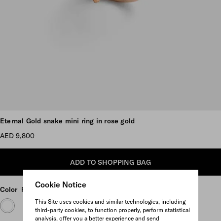
Scroll more pictures
Eternal Gold snake mini ring in rose gold
AED 9,800
ADD TO SHOPPING BAG
Cookie Notice
Color
Rose Gold
This Site uses cookies and similar technologies, including
third-party cookies, to function properly, perform statistical
analysis, offer you a better experience and send