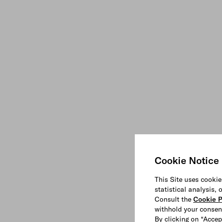
Cookie Notice
This Site uses cookie
statistical analysis,
Consult the
Cookie P
withhold your consen
By clicking on “Accep