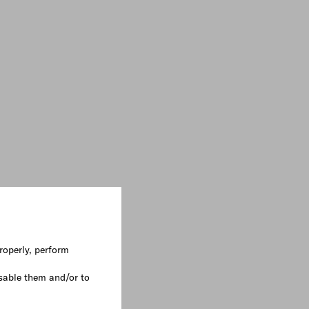
roperly, perform
sable them and/or to