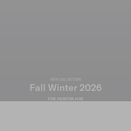
NEW COLLECTION
Fall Winter 2026
FOR HER
FOR HIM