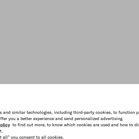
s and similar technologies, including third-party cookies, to function p
 offer you a better experience and send personalized advertising.
olicy
to find out more, to know which cookies are used and how to di
t.
t all” you consent to all cookies.