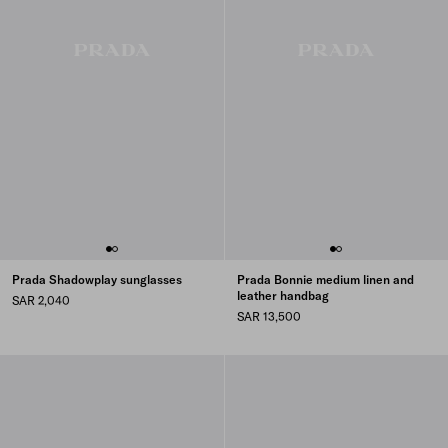
Prada Shadowplay sunglasses
Prada Bonnie medium linen and
leather handbag
SAR 2,040
SAR 13,500