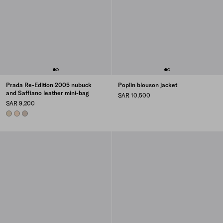
Prada Re-Edition 2005 nubuck
Poplin blouson jacket
and Saffiano leather mini-bag
SAR 10,500
SAR 9,200
DESERT BEIGE
OPALINE
WATER LILY