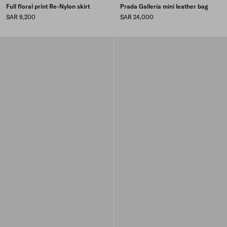
Full floral print Re-Nylon skirt
Prada Galleria mini leather bag
SAR 9,200
SAR 24,000