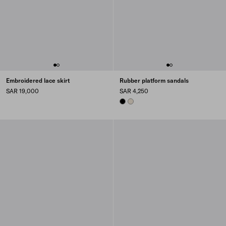
Embroidered lace skirt
Rubber platform sandals
SAR 19,000
SAR 4,250
BLACK
NATURAL