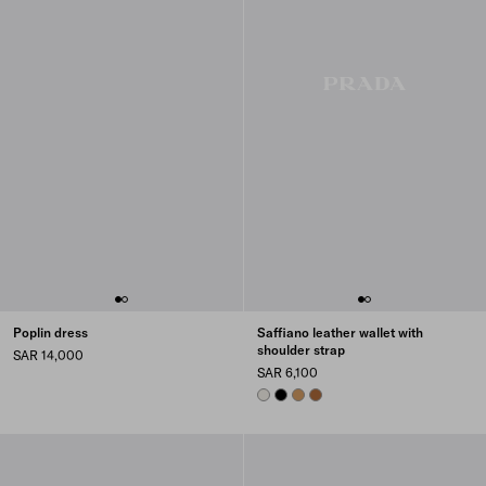
Poplin dress
Saffiano leather wallet with
shoulder strap
SAR 14,000
SAR 6,100
CHALK WHITE
BLACK
CARAMEL
COGNAC