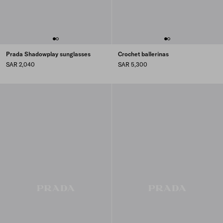
Prada Shadowplay sunglasses
Crochet ballerinas
SAR 2,040
SAR 5,300