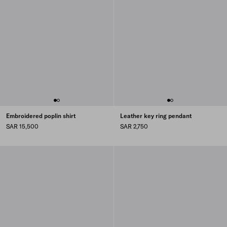
Embroidered poplin shirt
Leather key ring pendant
SAR 15,500
SAR 2,750