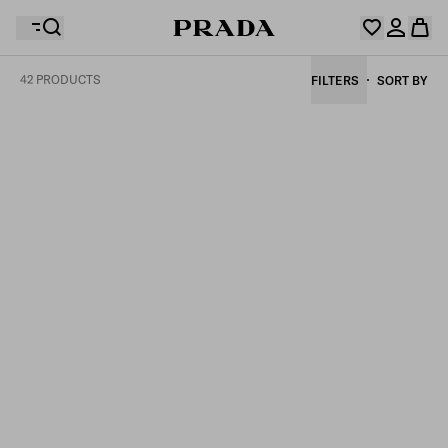
42 PRODUCTS
FILTERS
SORT BY
Your wishlist is empty. Explore the collections, save
Your shopping bag is empty
your favourite items and collect them here.
Log in or create your personal account
Log in or create your personal account
Your shopping bag is empty