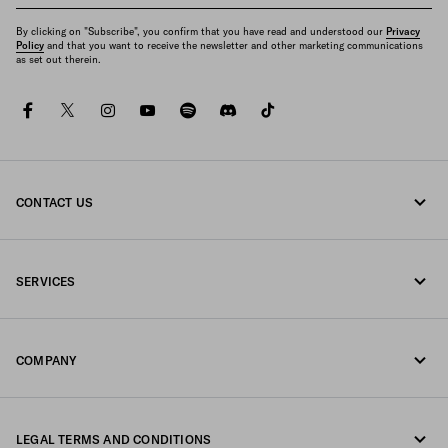
By clicking on "Subscribe", you confirm that you have read and understood our
Privacy
Policy
and that you want to receive the newsletter and other marketing communications
as set out therein.
facebook
twitter
instagram
youtube
spotify
discord
tiktok
CONTACT US
Call us 800 244 0245
SERVICES
Write us on WhatsApp
Online and in-store services
Contacts
COMPANY
Track your order
FAQ
Fondazione Prada
Returns
LEGAL TERMS AND CONDITIONS