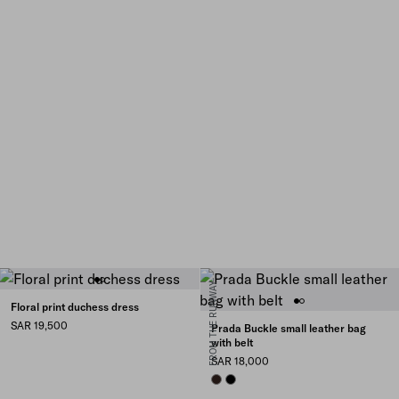
FROM THE RUNWAY
Floral print duchess dress
SAR 19,500
Prada Buckle small leather bag
with belt
SAR 18,000
BRIARWOOD
BLACK