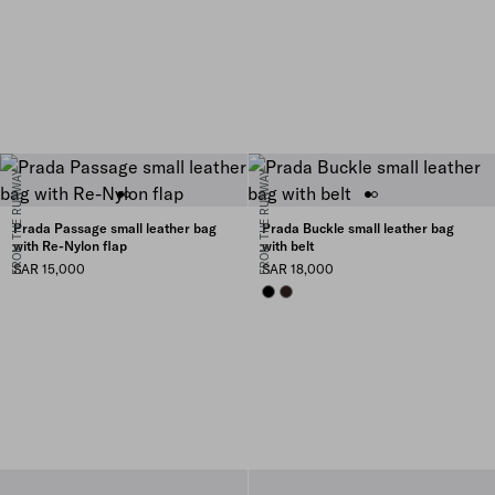
FROM THE RUNWAY
FROM THE RUNWAY
Prada Passage small leather bag
Prada Buckle small leather bag
with Re-Nylon flap
with belt
SAR 15,000
SAR 18,000
BLACK
BRIARWOOD