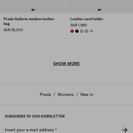
Prada Galleria medium leather
Leather card holder
bag
SAR 1,980
SAR 26,000
RED
BLACK
ROSY BLUSH
DARK GREY
+5
SHOW MORE
Prada
/
Womens
/
New in
SUBSCRIBE TO OUR NEWSLETTER
Insert your e-mail address
*