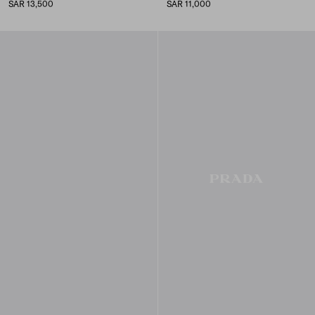
SAR 13,500
SAR 11,000