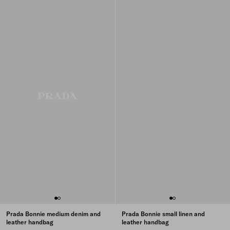
Prada Bonnie medium denim and
Prada Bonnie small linen and
leather handbag
leather handbag