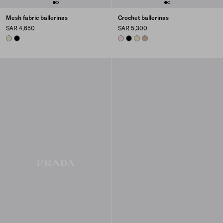
Mesh fabric ballerinas
Crochet ballerinas
SAR 4,650
SAR 5,300
TRAVERTINE STONE
BLACK
ORCHID PINK
BLACK
IVORY
QUARTZ