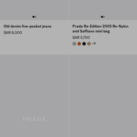
Old denim five-pocket jeans
Prada Re-Edition 2005 Re-Nylon
and Saffiano mini bag
SAR 6,000
SAR 5,700
CLOUDY GRAY
PAPAYA
BLACK
CAMEL
+9