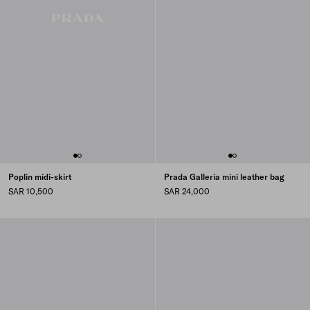
Poplin midi-skirt
Prada Galleria mini leather bag
SAR 10,500
SAR 24,000