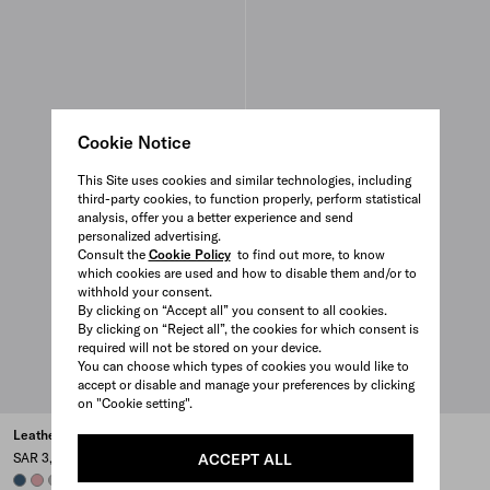
Cookie Notice
This Site uses cookies and similar technologies, including
third-party cookies, to function properly, perform statistical
analysis, offer you a better experience and send
personalized advertising.
Consult the
Cookie Policy
to find out more, to know
which cookies are used and how to disable them and/or to
withhold your consent.
By clicking on “Accept all” you consent to all cookies.
By clicking on “Reject all”, the cookies for which consent is
required will not be stored on your device.
You can choose which types of cookies you would like to
accept or disable and manage your preferences by clicking
on "Cookie setting".
Leather pouch
Nappa leather and raffia
ballerinas
ACCEPT ALL
SAR 3,650
SAR 5,200
AVIATION BLUE
ROSY BLUSH
DARK GREY
BLACK
+6