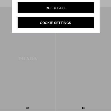
REJECT ALL
COOKIE SETTINGS