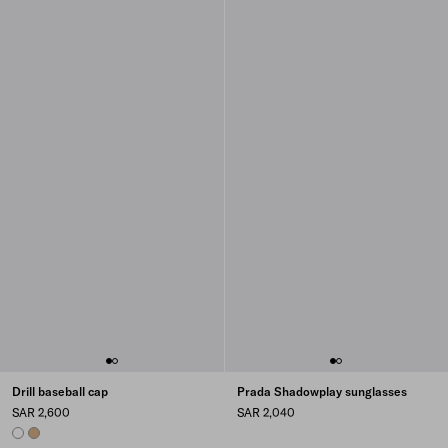
Drill baseball cap
Prada Shadowplay sunglasses
SAR 2,600
SAR 2,040
WHITE
KHAKI