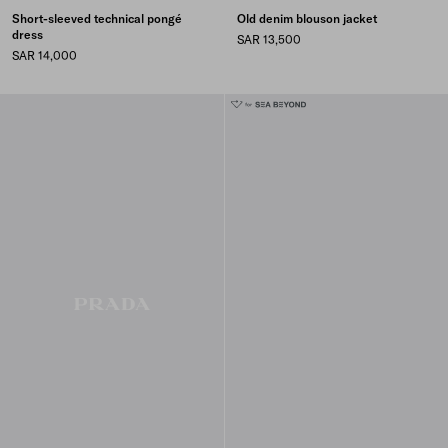
Short-sleeved technical pongé
Old denim blouson jacket
dress
SAR 13,500
SAR 14,000