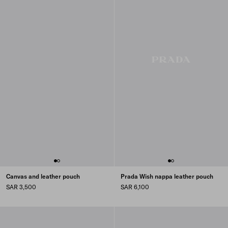
Canvas and leather pouch
Prada Wish nappa leather pouch
SAR 3,500
SAR 6,100