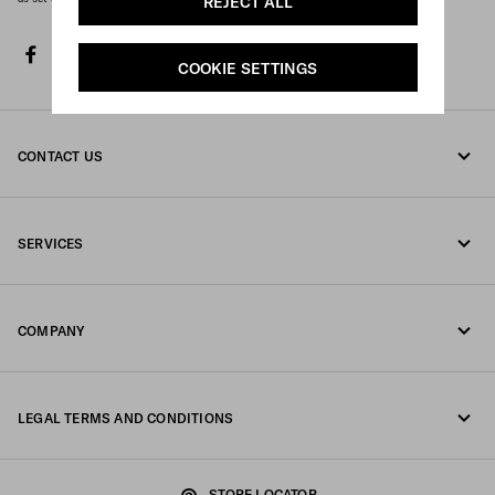
REJECT ALL
facebook
twitter
instagram
youtube
spotify
discord
tiktok
COOKIE SETTINGS
CONTACT US
Call us 800 244 0245
SERVICES
Write us on WhatsApp
Online and in-store services
Contacts
COMPANY
Track your order
FAQ
Fondazione Prada
Returns
LEGAL TERMS AND CONDITIONS
Prada Group
Shipping and delivery
Legal Notice
Luna Rossa
STORE LOCATOR