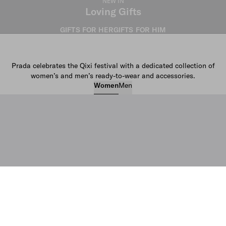
NEW IN
Loving Gifts
GIFTS FOR HER
GIFTS FOR HIM
Prada celebrates the Qixi festival with a dedicated collection of
women’s and men’s ready-to-wear and accessories.
Women
Men