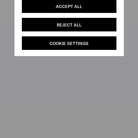
ACCEPT ALL
REJECT ALL
COOKIE SETTINGS