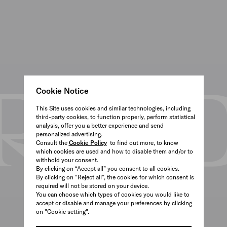
Cookie Notice
This Site uses cookies and similar technologies, including
third-party cookies, to function properly, perform statistical
analysis, offer you a better experience and send
personalized advertising.
Consult the
Cookie Policy
to find out more, to know
which cookies are used and how to disable them and/or to
withhold your consent.
By clicking on “Accept all” you consent to all cookies.
By clicking on “Reject all”, the cookies for which consent is
required will not be stored on your device.
You can choose which types of cookies you would like to
accept or disable and manage your preferences by clicking
on "Cookie setting".