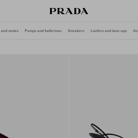
 and mules
Pumps and ballerinas
Sneakers
Loafers and lace-ups
An