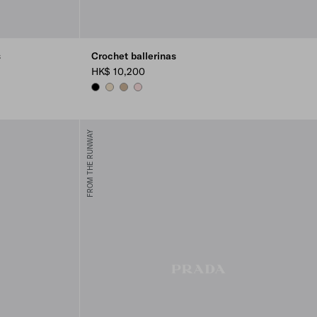
s
Crochet ballerinas
HK$ 10,200
BLACK
IVORY
QUARTZ
ORCHID PINK
FROM THE RUNWAY