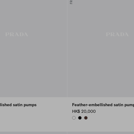
lished satin pumps
Feather-embellished satin pum
HK$ 20,000
WHITE
BLACK
COFFEE