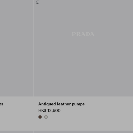
ps
Antiqued leather pumps
HK$ 13,500
COCOA BROWN
CHALK WHITE