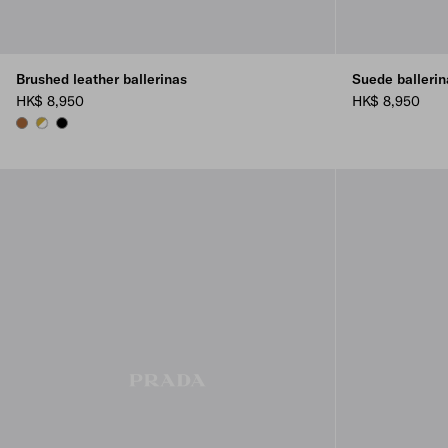
Brushed leather ballerinas
Suede ballerin
HK$ 8,950
HK$ 8,950
COGNAC
WHITE
BLACK