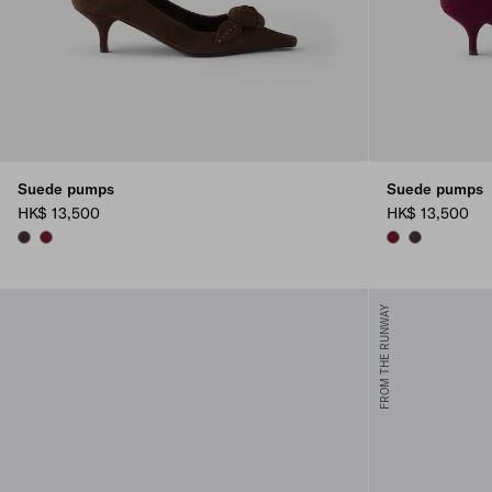
Suede pumps
Suede pumps
HK$ 13,500
HK$ 13,500
DARK BROWN
BURGUNDY
BURGUNDY
DARK BROW
FROM THE RUNWAY