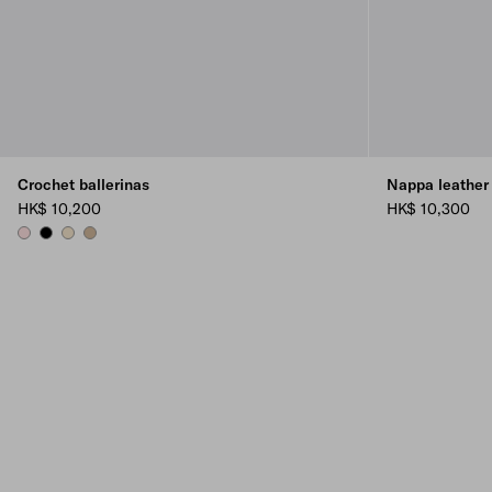
Crochet ballerinas
Nappa leather 
HK$ 10,200
HK$ 10,300
ORCHID PINK
BLACK
IVORY
QUARTZ