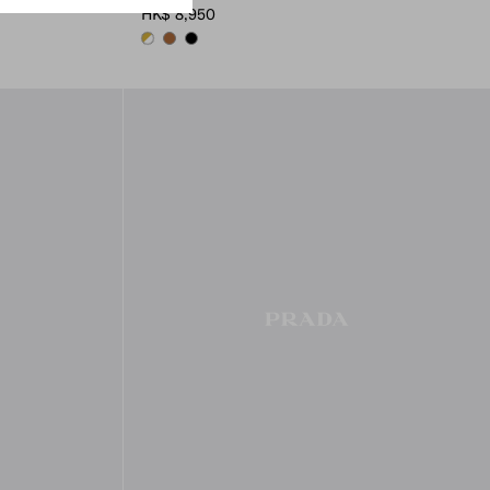
HK$ 8,950
WHITE
COGNAC
BLACK