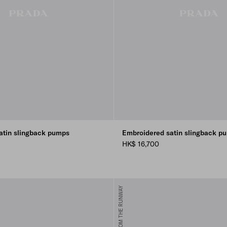
atin slingback pumps
Embroidered satin slingback p
HK$ 16,700
FROM THE RUNWAY