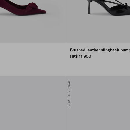
Brushed leather slingback pum
HK$ 11,900
N
FROM THE RUNWAY