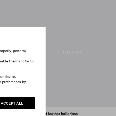
roperly, perform
sable them and/or to
our device.
r preferences by
ACCEPT ALL
Brushed leather ballerinas