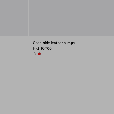
Open-side leather pumps
HK$ 10,700
WHITE
RED