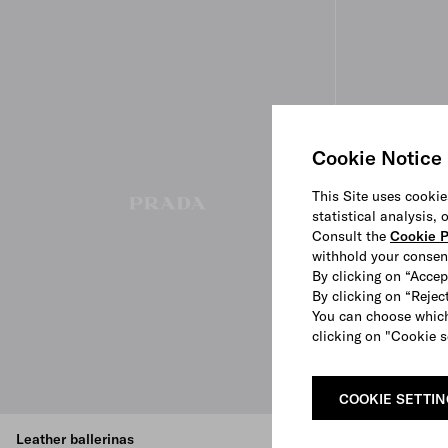
Cookie Notice
This Site uses cookie
statistical analysis,
Consult the
Cookie P
withhold your consen
By clicking on “Accep
By clicking on “Reject
You can choose which
clicking on "Cookie s
COOKIE SETTI
Leather ballerinas
Naplak patent 