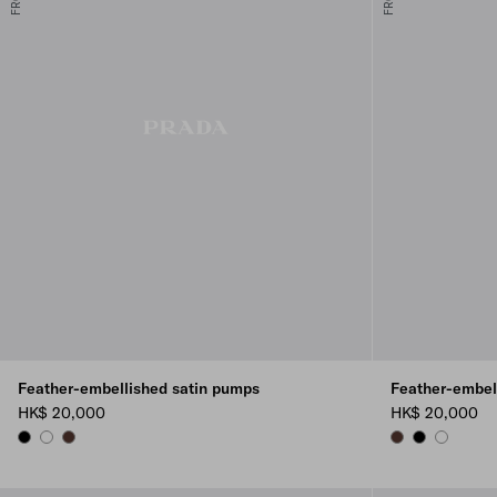
Feather-embellished satin pumps
Feather-embel
HK$ 20,000
HK$ 20,000
BLACK
WHITE
COFFEE
COFFEE
BLACK
WHITE