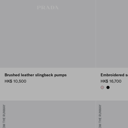
Brushed leather slingback pumps
Embroidered s
HK$ 10,500
HK$ 16,700
ROSEBUD PINK
BLACK
FROM THE RUNWAY
FROM THE RUNWAY