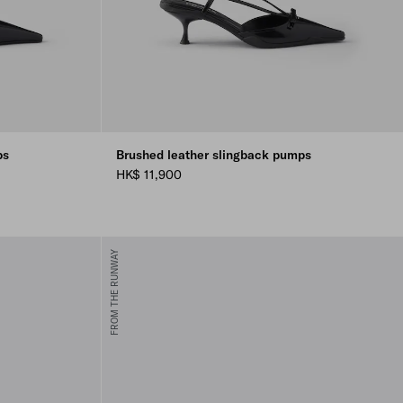
ps
Brushed leather slingback pumps
HK$ 11,900
FROM THE RUNWAY