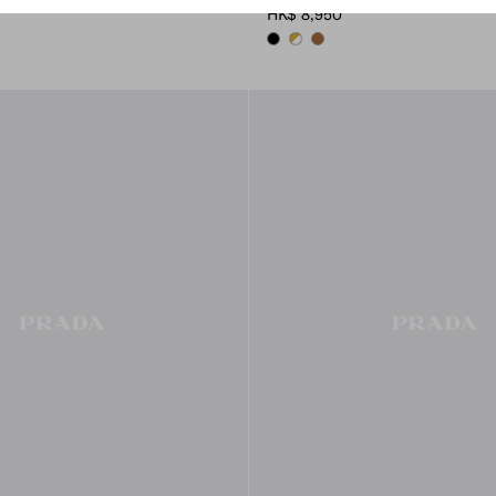
HK$ 8,950
BLACK
WHITE
COGNAC