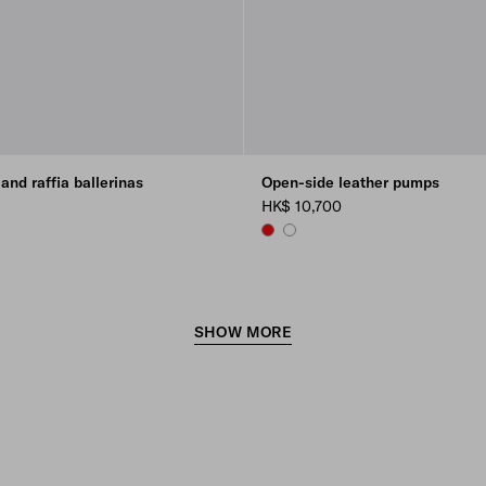
and raffia ballerinas
Open-side leather pumps
HK$ 10,700
RED
WHITE
SHOW MORE