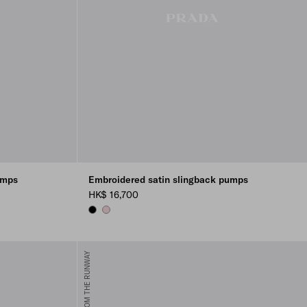
umps
Embroidered satin slingback pumps
HK$ 16,700
BLACK
ROSEBUD PINK
FROM THE RUNWAY