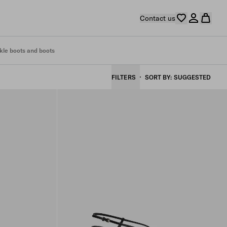
Contact us
kle boots and boots
FILTERS
SORT BY
SUGGESTED