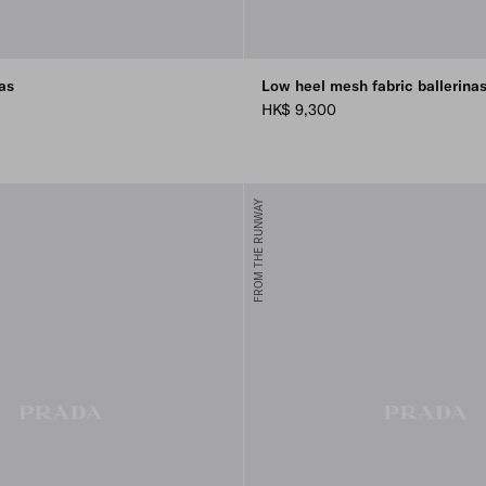
as
Low heel mesh fabric ballerina
HK$ 9,300
FROM THE RUNWAY