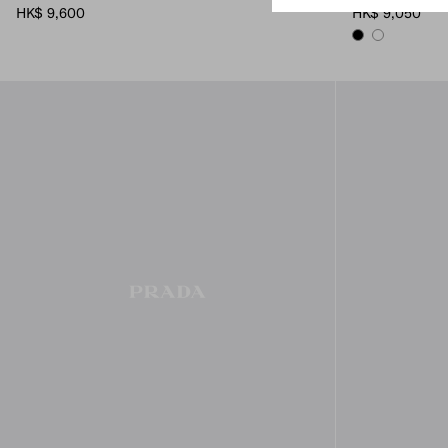
HK$ 9,600
HK$ 9,050
BLACK
WHITE