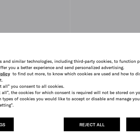
s and similar technologies, including third-party cookies, to function p
 offer you a better experience and send personalized advertising.
olicy
to find out more, to know which cookies are used and how to di
t.
t all” you consent to all cookies.
 all”, the cookies for which consent is required will not be stored on y
 types of cookies you would like to accept or disable and manage you
etting".
NGS
REJECT ALL
leather ballerinas
Brushed leather ballerinas