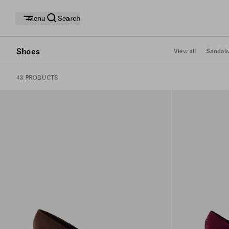
Menu
Search
Shoes
View all
Sandals
43 PRODUCTS