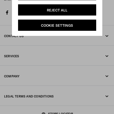
REJECT ALL
facebook
twitter
instagram
youtube
spotify
discord
tiktok
COOKIE SETTINGS
CONTACT US
Call us +852 2603 9500
SERVICES
Write us on WhatsApp
Online and in-store services
Contacts
COMPANY
Track your order
FAQ
Fondazione Prada
Returns
LEGAL TERMS AND CONDITIONS
Prada Group
Shipping and delivery
Legal Notice
Luna Rossa
STORE LOCATOR