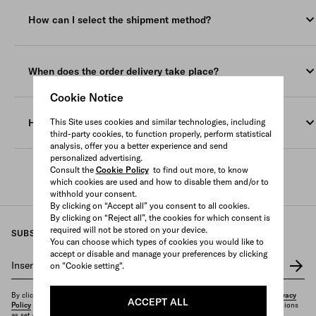
All orders must be shipped to a valid address, the courier will
to Pre Ordered and/or Personalized Products. Such items will
not be able to ship to P.O. Boxes, poste restante or freight
have a longer delivery lead time and expected delivery time
How can I select the shipment method?
forwarder addresses. Orders containing Fragrances can only be
frames will be specified on the individual Product display page
shipped Ground.
on our Website.
You can select the shipping method (if available) from the drop-
down menu and the relevant amount is displayed in the
Deliveries are restricted locally within the location/region of the
Once the package is shipped, you will receive a Tracking
When does the order delivery take place?
shopping bag.
website you placed your Order from. If you would like for your
Number and delivery information from the courier.
Order to be delivered internationally, please change the
Cookie Notice
Deliveries are Monday to Saturday and requires a signature
Our courier cannot deliver to PO boxes or general delivery
Deliveries are Monday to Saturday and requires a signature
location/region on the website menu before placing your Order.
upon delivery.
addresses.
How can I track the shipment of my order?
This Site uses cookies and similar technologies, including
upon delivery.
third-party cookies, to function properly, perform statistical
If you require assistance or are unable to contact the courier,
analysis, offer you a better experience and send
Once your Order is confirmed, you will receive a Tracking
please do not hesitate to contact our
Client Service
.
personalized advertising.
Number and delivery information from the courier for each
Consult the
Cookie Policy
to find out more, to know
which cookies are used and how to disable them and/or to
shipment.
withhold your consent.
By clicking on “Accept all” you consent to all cookies.
If your Order contains more than one item, it may be delivered
By clicking on “Reject all”, the cookies for which consent is
in multiple shipments.
required will not be stored on your device.
SUBSCRIBE TO OUR NEWSLETTER
You can choose which types of cookies you would like to
accept or disable and manage your preferences by clicking
Insert your e-mail address
*
on "Cookie setting".
By clicking on "Subscribe", you confirm that you have read and understood our
Privacy
ACCEPT ALL
Policy
and that you want to receive the newsletter and other marketing communications
as set out therein.