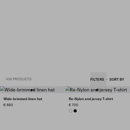
436 PRODUCTS
FILTERS
SORT BY
Wide-brimmed linen hat
Re-Nylon and jersey T-shirt
€ 650
€ 700
WHITE
BLACK