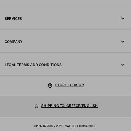
Call us +30 21 119 84 975
SERVICES
Write us on WhatsApp
Online and in-store services
Contacts
COMPANY
Track your order
FAQ
Fondazione Prada
Returns
LEGAL TERMS AND CONDITIONS
Prada Group
Shipping and delivery
Legal Notice
Luna Rossa
STORE LOCATOR
Privacy Policy
Sustainability
Cookie Policy
SHIPPING TO: GREECE/ENGLISH
Work with us
Cookie setting
©PRADA 2007 - 2026
| VAT NO. EL998137062
Terms of sale