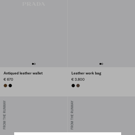
Antiqued leather wallet
Leather work bag
€ 670
€ 3.800
GRAPHITE
BLACK
BLACK
COCOA BROWN
FROM THE RUNWAY
FROM THE RUNWAY