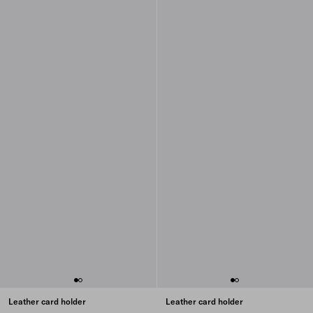
Leather card holder
Leather card holder