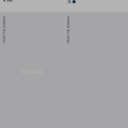
€ 390
LILAC
NAVY
FROM THE RUNWAY
FROM THE RUNWAY