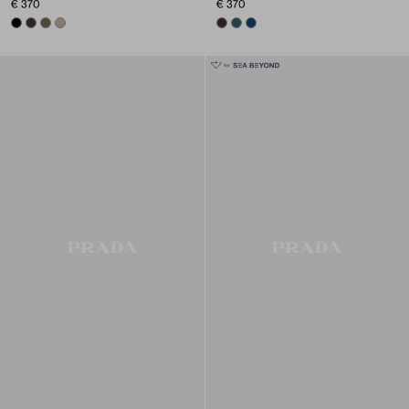
€ 370
€ 370
BLACK
DARK BROWN
FOREST GREEN
CLAY GREY
SIENNA
MARINA BLUE
BALTIC BLUE