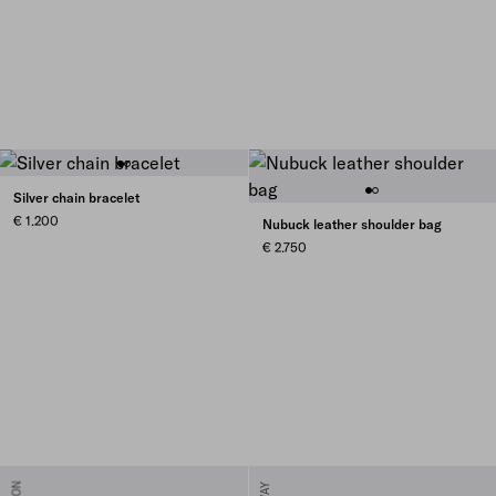
Silver chain bracelet
€ 1.200
Nubuck leather shoulder bag
€ 2.750