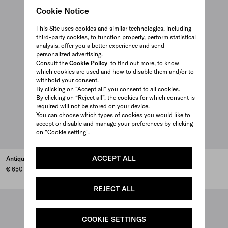
Cookie Notice
This Site uses cookies and similar technologies, including
third-party cookies, to function properly, perform statistical
analysis, offer you a better experience and send
personalized advertising.
Consult the
Cookie Policy
to find out more, to know
which cookies are used and how to disable them and/or to
withhold your consent.
By clicking on “Accept all” you consent to all cookies.
By clicking on “Reject all”, the cookies for which consent is
required will not be stored on your device.
You can choose which types of cookies you would like to
accept or disable and manage your preferences by clicking
on "Cookie setting".
ACCEPT ALL
Antiqued leather wallet
Nappa leather work bag
€ 650
€ 3.900
REJECT ALL
COOKIE SETTINGS