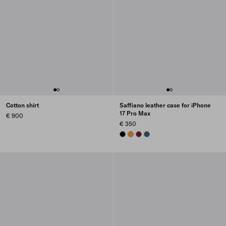
Cotton shirt
Saffiano leather case for iPhone
17 Pro Max
€ 900
€ 350
BLACK
AMBER
BURGUNDY
AVIATION BLUE