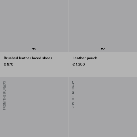
Brushed leather laced shoes
Leather pouch
€ 870
€ 1.200
FROM THE RUNWAY
FROM THE RUNWAY