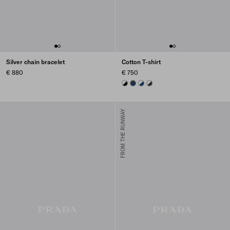
Silver chain bracelet
Cotton T-shirt
€ 880
€ 750
BLACK/WHITE
BLUE/DARK GREY
NAVY
EBONY/WHITE
FROM THE RUNWAY