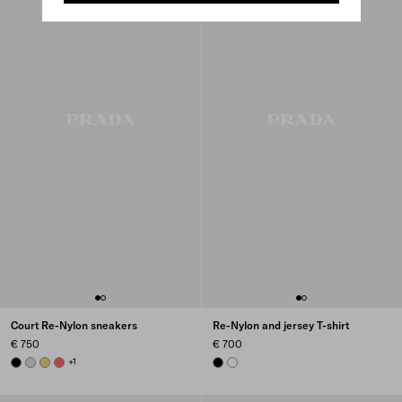
Court Re-Nylon sneakers
Re-Nylon and jersey T-shirt
€ 750
€ 700
BLACK
PEARL GRAY
PINEAPPLE
CORAL
+1
BLACK
WHITE