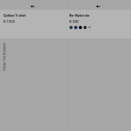
Cotton T-shirt
Re-Nylon tie
€ 1.100
€ 320
BOTTLE GREEN
BLUE
BLACK
EBONY
+1
FROM THE RUNWAY