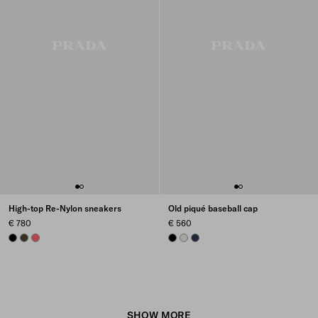
High-top Re-Nylon sneakers
Old piqué baseball cap
€ 780
€ 560
BLACK
OLIVE
CORAL
BLACK
CHALK WHITE
NAVY
SHOW MORE