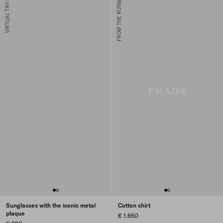
VIRTUAL TRY-ON
FROM THE RUNWAY
Sunglasses with the iconic metal
Cotton shirt
plaque
€ 1.650