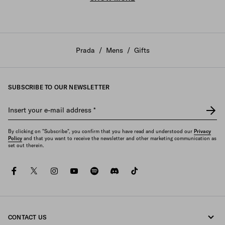
Prada
/
Mens
/
Gifts
SUBSCRIBE TO OUR NEWSLETTER
Insert your e-mail address
*
By clicking on "Subscribe", you confirm that you have read and understood our
Privacy
Policy
and that you want to receive the newsletter and other marketing communication as
set out therein.
facebook
twitter
instagram
youtube
spotify
discord
tiktok
CONTACT US