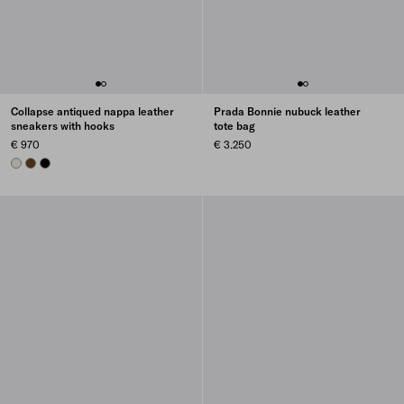
Collapse antiqued nappa leather
Prada Bonnie nubuck leather
sneakers with hooks
tote bag
€ 970
€ 3.250
CHALK WHITE
OAK
BLACK