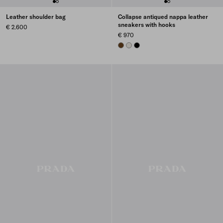
Leather shoulder bag
Collapse antiqued nappa leather
sneakers with hooks
€ 2.600
€ 970
OAK
CHALK WHITE
BLACK