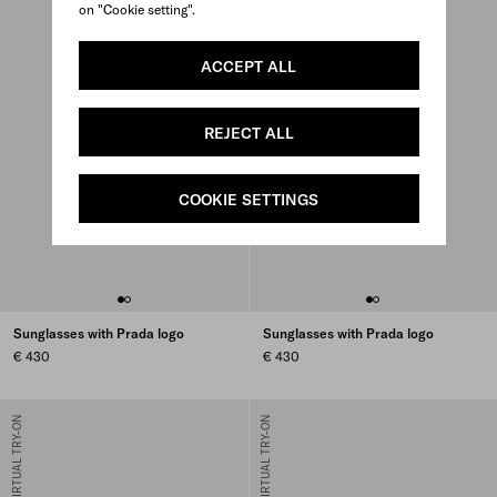
on "Cookie setting".
ACCEPT ALL
REJECT ALL
COOKIE SETTINGS
Sunglasses with Prada logo
Sunglasses with Prada logo
€ 430
€ 430
VIRTUAL TRY-ON
VIRTUAL TRY-ON