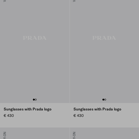
Sunglasses with Prada logo
Sunglasses with Prada logo
€ 430
€ 430