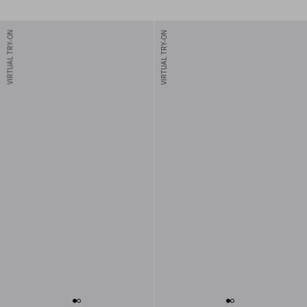
VIRTUAL TRY-ON
VIRTUAL TRY-ON