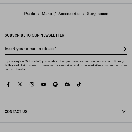
Prada
/
Mens
/
Accessories
/
Sunglasses
SUBSCRIBE TO OUR NEWSLETTER
Insert your e-mail address
*
By clicking on "Subscribe", you confirm that you have read and understood our
Privacy
Policy
and that you want to receive the newsletter and other marketing communication as
set out therein.
facebook
twitter
instagram
youtube
spotify
discord
tiktok
CONTACT US
Call us +30 21 119 84 975