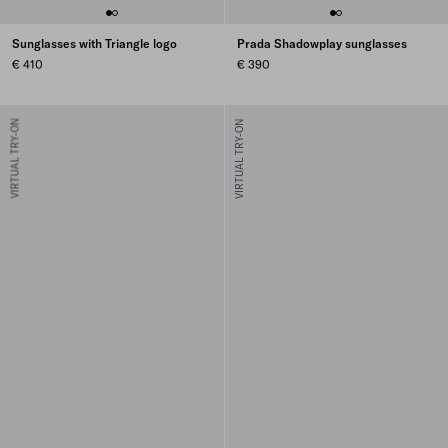
Sunglasses with Triangle logo
Prada Shadowplay sunglasses
€ 410
€ 390
VIRTUAL TRY-ON
VIRTUAL TRY-ON