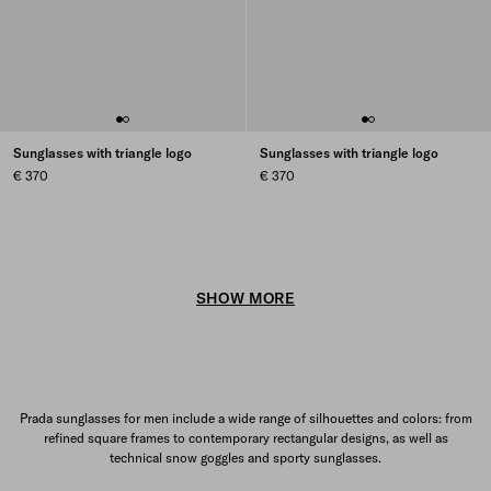
Sunglasses with triangle logo
Sunglasses with triangle logo
€ 370
€ 370
SHOW MORE
Prada sunglasses for men include a wide range of silhouettes and colors: from
refined square frames to contemporary rectangular designs, as well as
technical snow goggles and sporty sunglasses.