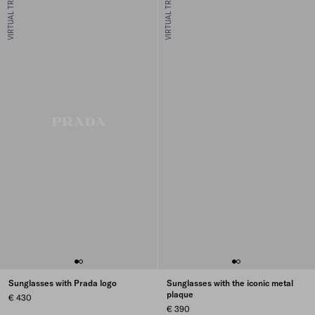
VIRTUAL TRY-ON
VIRTUAL TRY-ON
Sunglasses with Prada logo
Sunglasses with the iconic metal
plaque
€ 430
€ 390