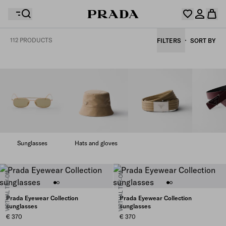
112 PRODUCTS
FILTERS
SORT BY
Your wishlist is empty. Explore the collections, save
Your shopping bag is empty
your favourite items and collect them here.
Log in or create your personal account
Log in or create your personal account
Your shopping bag is empty
Sunglasses
Hats and gloves
VIRTUAL TRY-ON
VIRTUAL TRY-ON
Prada Eyewear Collection
Prada Eyewear Collection
sunglasses
sunglasses
€ 370
€ 370