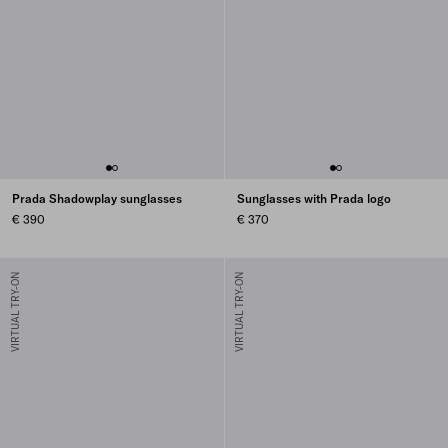
Prada Shadowplay sunglasses
Sunglasses with Prada logo
€ 390
€ 370
VIRTUAL TRY-ON
VIRTUAL TRY-ON