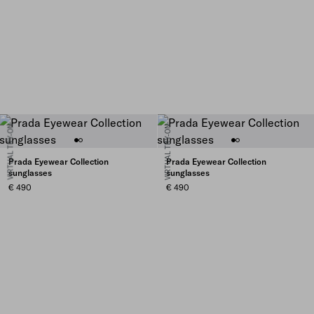
VIRTUAL TRY-ON
VIRTUAL TRY-ON
Prada Eyewear Collection
Prada Eyewear Collection
sunglasses
sunglasses
€ 490
€ 490