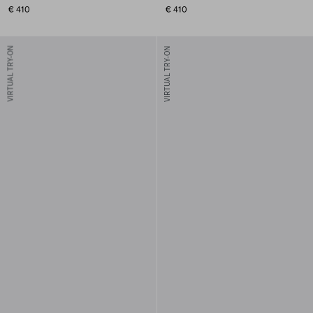
€ 410
€ 410
VIRTUAL TRY-ON
VIRTUAL TRY-ON