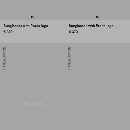
Sunglasses with Prada logo
Sunglasses with Prada logo
€ 370
€ 370
VIRTUAL TRY-ON
VIRTUAL TRY-ON