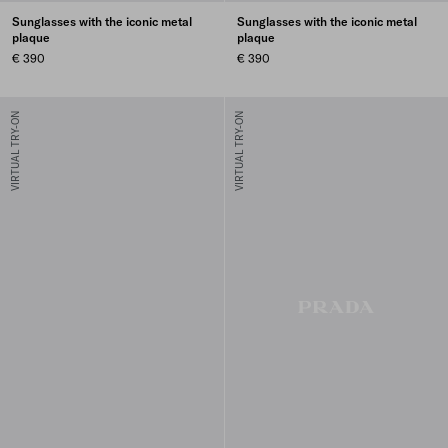
Sunglasses with the iconic metal
Sunglasses with the iconic metal
plaque
plaque
€ 390
€ 390
VIRTUAL TRY-ON
VIRTUAL TRY-ON