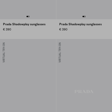
Prada Shadowplay sunglasses
Prada Shadowplay sunglasses
€ 390
€ 390
VIRTUAL TRY-ON
VIRTUAL TRY-ON