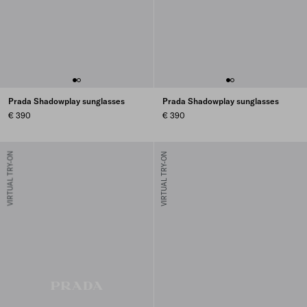
Prada Shadowplay sunglasses
Prada Shadowplay sunglasses
€ 390
€ 390
VIRTUAL TRY-ON
VIRTUAL TRY-ON