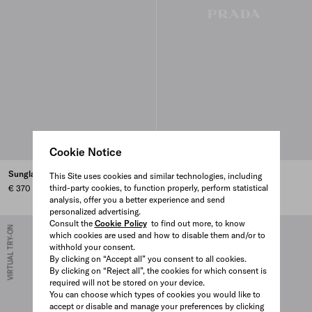
Cookie Notice
Sunglasses with Prada logo
Sunglasses with Prada logo
This Site uses cookies and similar technologies, including
third-party cookies, to function properly, perform statistical
€ 370
€ 430
analysis, offer you a better experience and send
personalized advertising.
Consult the
Cookie Policy
to find out more, to know
VIRTUAL TRY-ON
VIRTUAL TRY-ON
which cookies are used and how to disable them and/or to
withhold your consent.
By clicking on “Accept all” you consent to all cookies.
By clicking on “Reject all”, the cookies for which consent is
required will not be stored on your device.
You can choose which types of cookies you would like to
accept or disable and manage your preferences by clicking