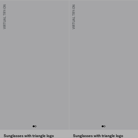
VIRTUAL TRY-ON
VIRTUAL TRY-ON
Sunglasses with triangle logo
Sunglasses with triangle logo