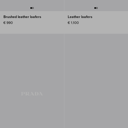
Brushed leather loafers
Leather loafers
€ 990
€ 1.100