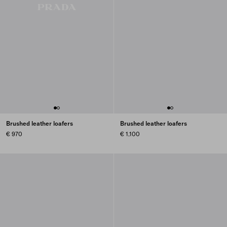
Brushed leather loafers
Brushed leather loafers
€ 970
€ 1.100