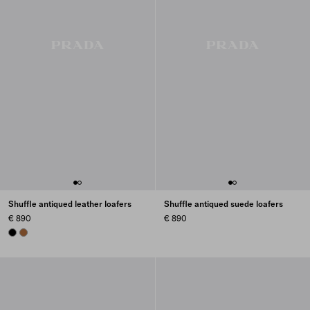
Shuffle antiqued leather loafers
Shuffle antiqued suede loafers
€ 890
€ 890
BLACK
COGNAC