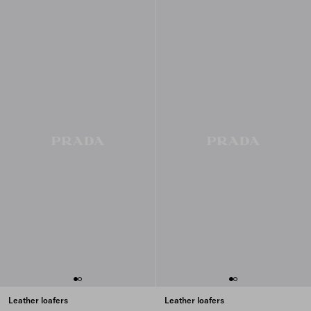
Leather loafers
Leather loafers