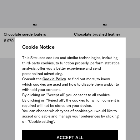
Chocolate suede loafers
Chocolate brushed leather
loafers
€ 970
€ 970
Cookie Notice
This Site uses cookies and similar technologies, including
third-party cookies, to function properly, perform statistical
analysis, offer you a better experience and send
personalized advertising.
Consult the
Cookie Policy
to find out more, to know
which cookies are used and how to disable them and/or to
withhold your consent.
By clicking on “Accept all” you consent to all cookies.
By clicking on “Reject all”, the cookies for which consent is
required will not be stored on your device.
You can choose which types of cookies you would like to
accept or disable and manage your preferences by clicking
on "Cookie setting".
ACCEPT ALL