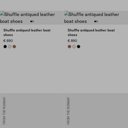
Shuffle antiqued leather boat
Shuffle antiqued leather boat
shoes
shoes
€ 890
€ 890
BLACK
CHALK WHITE
COGNAC
COGNAC
CHALK WHITE
BLACK
FROM THE RUNWAY
FROM THE RUNWAY