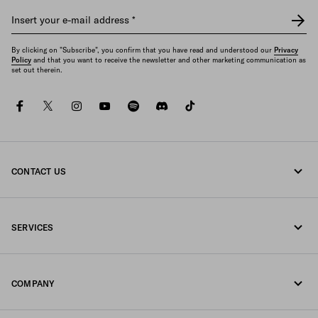
Insert your e-mail address
*
By clicking on "Subscribe", you confirm that you have read and understood our
Privacy
Policy
and that you want to receive the newsletter and other marketing communication as
set out therein.
facebook
twitter
instagram
youtube
spotify
discord
tiktok
CONTACT US
Call us +30 21 119 84 975
SERVICES
Write us on WhatsApp
Online and in-store services
Contacts
COMPANY
Track your order
FAQ
Fondazione Prada