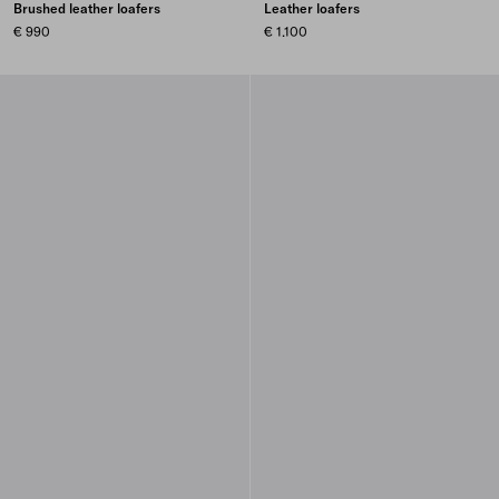
Brushed leather loafers
Leather loafers
€ 990
€ 1.100