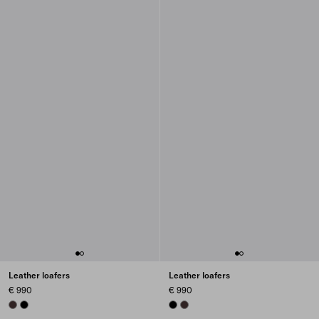
Leather loafers
Leather loafers
€ 990
€ 990
DARK BROWN
BLACK
BLACK
DARK BROWN