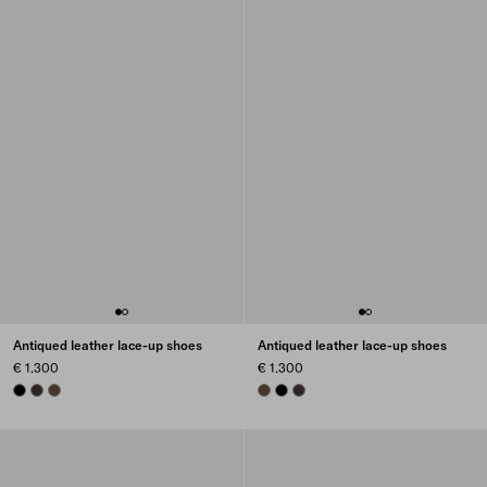
Antiqued leather lace-up shoes
Antiqued leather lace-up shoes
€ 1.300
€ 1.300
BLACK
DARK BROWN
COCOA BROWN
COCOA BROWN
BLACK
DARK BROWN