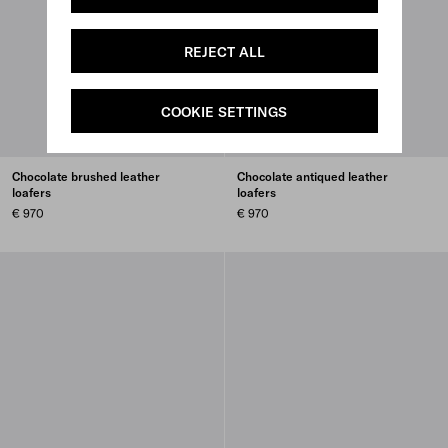
REJECT ALL
COOKIE SETTINGS
Chocolate brushed leather
Chocolate antiqued leather
loafers
loafers
€ 970
€ 970