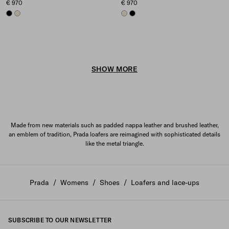
€ 970
€ 970
BLACK
IVORY
IVORY
BLACK
SHOW MORE
Made from new materials such as padded nappa leather and brushed leather,
an emblem of tradition, Prada loafers are reimagined with sophisticated details
like the metal triangle.
Prada
/
Womens
/
Shoes
/
Loafers and lace-ups
SUBSCRIBE TO OUR NEWSLETTER