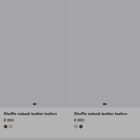
Shuffle nubuck leather loafers
Shuffle nubuck leather loafers
€ 890
€ 890
COCOA BROWN
DESERT BEIGE
DESERT BEIGE
COCOA BROWN