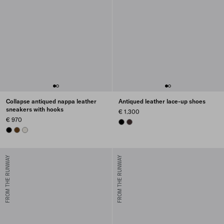
Collapse antiqued nappa leather
Antiqued leather lace-up shoes
sneakers with hooks
€ 1.300
€ 970
BLACK
DARK BROWN
BLACK
OAK
CHALK WHITE
FROM THE RUNWAY
FROM THE RUNWAY