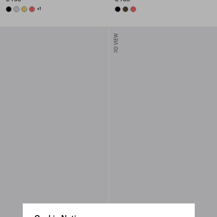
BLACK
PEARL GRAY
PINEAPPLE
CORAL
+1
BLACK
OLIVE
CORAL
3D VIEW