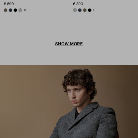
€ 890
€ 890
FOREST GREEN
NAVY
BLACK
GREY
+1
GREY
NAVY
FOREST GREEN
BLACK
+1
SHOW MORE