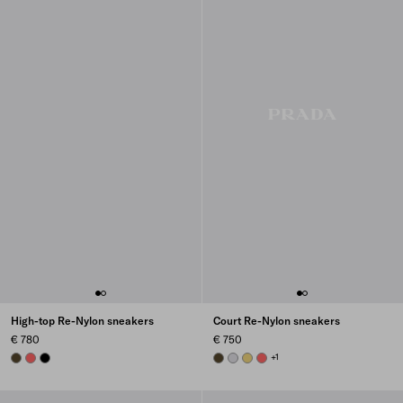
High-top Re-Nylon sneakers
Court Re-Nylon sneakers
€ 780
€ 750
OLIVE
CORAL
BLACK
OLIVE GREEN
PEARL GRAY
PINEAPPLE
CORAL
+1