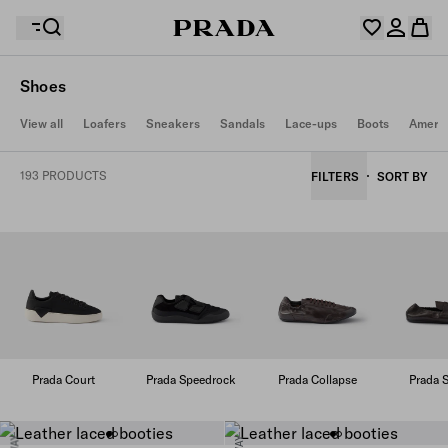
Shoes
Your wishlist is empty. Explore the collections, save
View all
Loafers
Sneakers
Sandals
Lace-ups
Boots
Americ
Your shopping bag is empty
your favourite items and collect them here.
Log in or create your personal account
Log in or create your personal account
193 PRODUCTS
FILTERS
SORT BY
Your shopping bag is empty
Prada Court
Prada Speedrock
Prada Collapse
Prada S