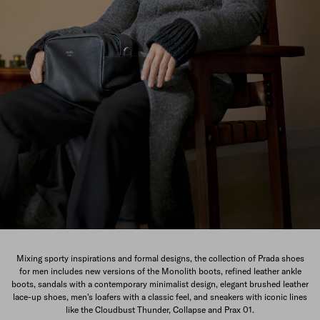
The New Men's Collection
Mixing sporty inspirations and formal designs, the collection of Prada shoes
for men includes new versions of the Monolith boots, refined leather ankle
DISCOVER
boots, sandals with a contemporary minimalist design, elegant brushed leather
lace-up shoes, men's loafers with a classic feel, and sneakers with iconic lines
like the Cloudbust Thunder, Collapse and Prax 01.