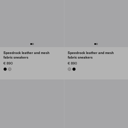
Speedrock leather and mesh
Speedrock leather and mesh
fabric sneakers
fabric sneakers
€ 890
€ 890
BLACK
CRYSTAL
CRYSTAL
BLACK