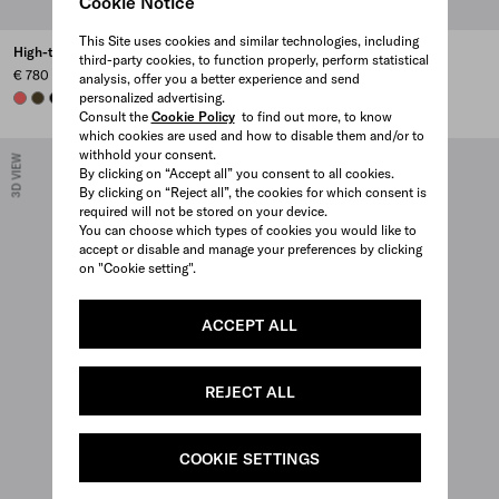
Cookie Notice
This Site uses cookies and similar technologies, including
High-top Re-Nylon sneakers
Court Re-Nylon sneakers
third-party cookies, to function properly, perform statistical
€ 780
€ 750
analysis, offer you a better experience and send
personalized advertising.
CORAL
OLIVE
BLACK
CORAL
PEARL GRAY
PINEAPPLE
OLIVE GREEN
+1
Consult the
Cookie Policy
to find out more, to know
which cookies are used and how to disable them and/or to
withhold your consent.
3D VIEW
3D VIEW
By clicking on “Accept all” you consent to all cookies.
By clicking on “Reject all”, the cookies for which consent is
required will not be stored on your device.
You can choose which types of cookies you would like to
accept or disable and manage your preferences by clicking
on "Cookie setting".
ACCEPT ALL
REJECT ALL
COOKIE SETTINGS