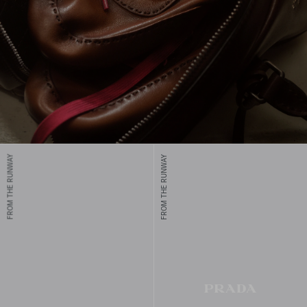
FROM THE RUNWAY
FROM THE RUNWAY
Prada men's shoes combine unique designs and comfort, crafted
with traditional techniques for modern elegance and timeless
appeal.