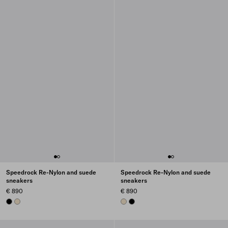
Speedrock Re-Nylon and suede
Speedrock Re-Nylon and suede
sneakers
sneakers
€ 890
€ 890
BLACK
IVORY
IVORY
BLACK