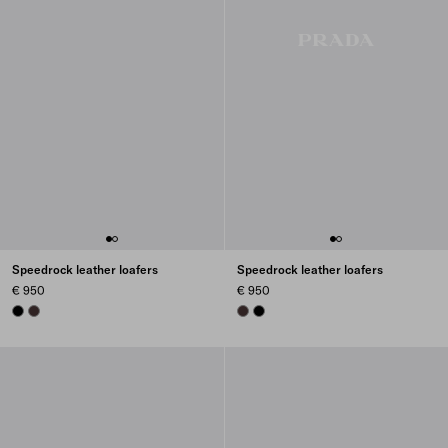
Speedrock leather loafers
Speedrock leather loafers
€ 950
€ 950
BLACK
DARK BROWN
DARK BROWN
BLACK