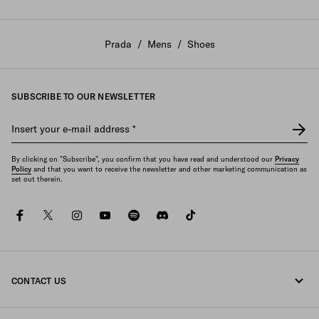
Prada
/
Mens
/
Shoes
SUBSCRIBE TO OUR NEWSLETTER
Insert your e-mail address
*
By clicking on "Subscribe", you confirm that you have read and understood our
Privacy
Policy
and that you want to receive the newsletter and other marketing communication as
set out therein.
facebook
twitter
instagram
youtube
spotify
discord
tiktok
CONTACT US
Call us +30 21 119 84 975