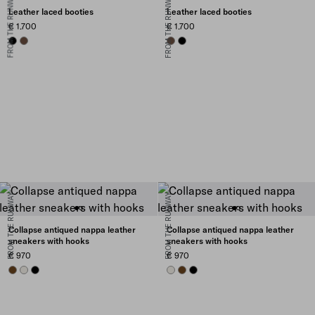
FROM THE RUNWAY
FROM THE RUNWAY
Leather laced booties
Leather laced booties
€ 1.700
€ 1.700
BLACK
COCOA BROWN
COCOA BROWN
BLACK
FROM THE RUNWAY
FROM THE RUNWAY
Collapse antiqued nappa leather
Collapse antiqued nappa leather
sneakers with hooks
sneakers with hooks
€ 970
€ 970
OAK
CHALK WHITE
BLACK
CHALK WHITE
OAK
BLACK