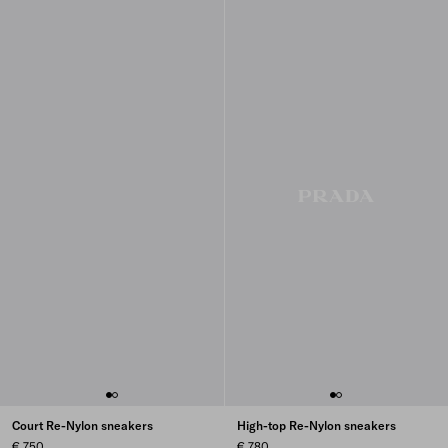
Court Re-Nylon sneakers
High-top Re-Nylon sneakers
€ 750
€ 780