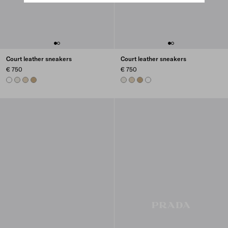
Court leather sneakers
Court leather sneakers
€ 750
€ 750
WHITE
CHALK WHITE
DESERT BEIGE
NOISETTE
CHALK WHITE
DESERT BEIGE
NOISETTE
WHITE