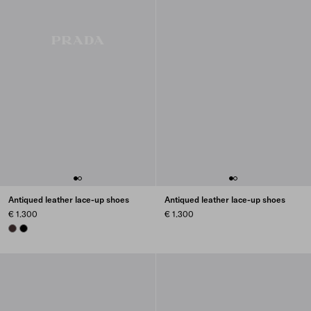
Antiqued leather lace-up shoes
Antiqued leather lace-up shoes
€ 1.300
€ 1.300
DARK BROWN
BLACK