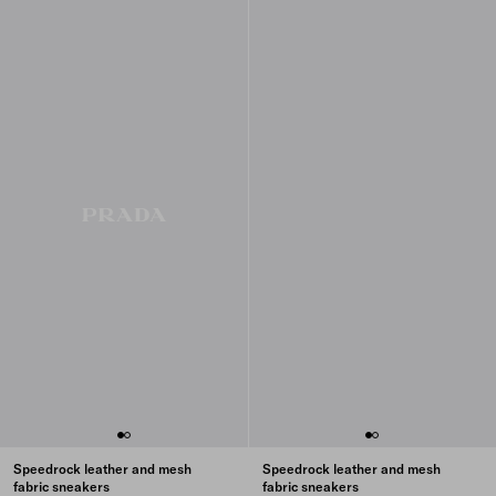
Speedrock leather and mesh
Speedrock leather and mesh
fabric sneakers
fabric sneakers