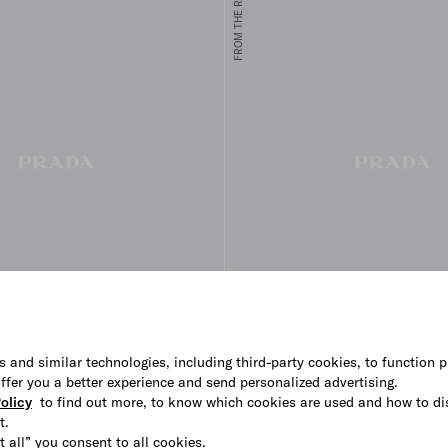
FROM THE RUNWAY
s and similar technologies, including third-party cookies, to function p
 offer you a better experience and send personalized advertising.
hirt
Printed cotton shirt
olicy
to find out more, to know which cookies are used and how to di
€ 2.350
t.
t all” you consent to all cookies.