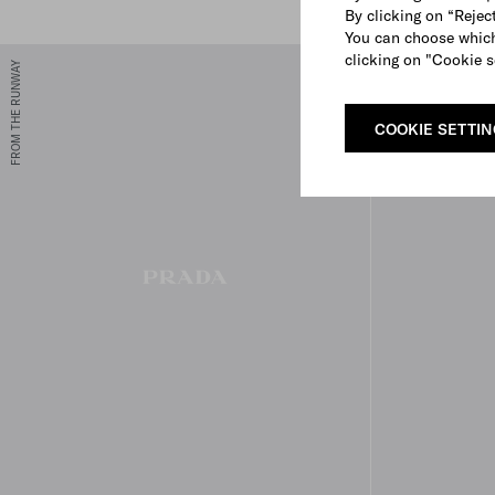
By clicking on “Reject
You can choose which
clicking on "Cookie s
FROM THE RUNWAY
COOKIE SETTI