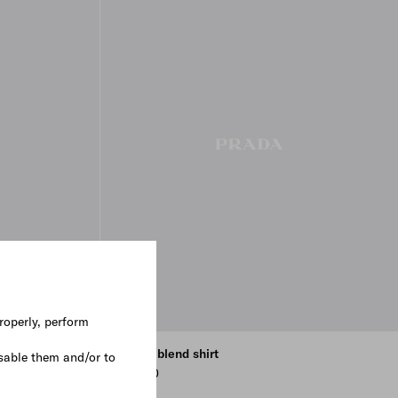
roperly, perform
Cotton blend shirt
sable them and/or to
€ 1.000
NAVY
CLAY GREY