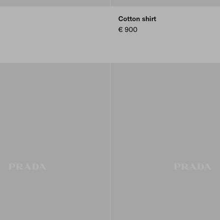
Cotton shirt
€ 900