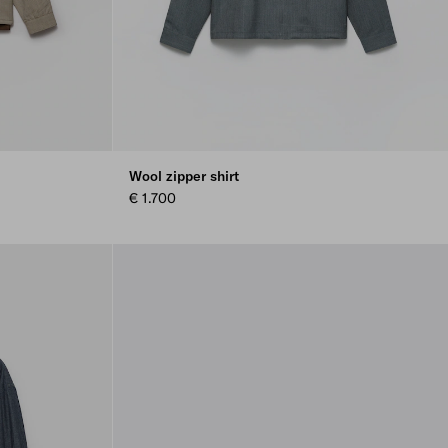
Wool zipper shirt
€ 1.700