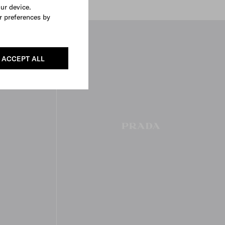
our device.
r preferences by
ACCEPT ALL