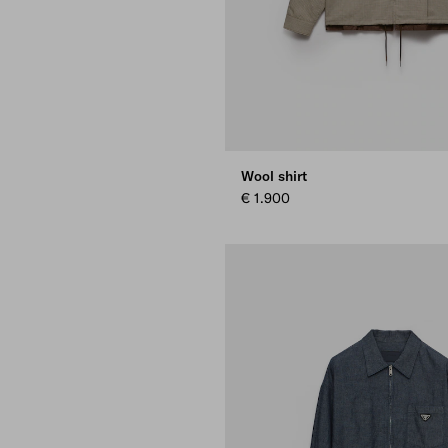
Wool shirt
€ 1.900