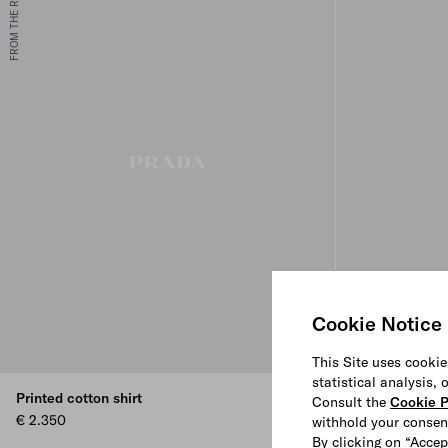
FROM THE RUNWAY
Cookie Notice
This Site uses cookie
statistical analysis,
Printed cotton shirt
Cotton blend s
Consult the
Cookie P
€ 2.350
€ 1.000
withhold your consen
By clicking on “Accep
CLAY GREY
NAVY