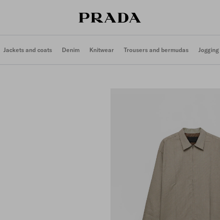
Jackets and coats
Denim
Knitwear
Trousers and bermudas
Jogging