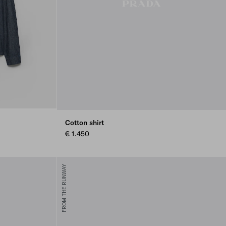
Cotton shirt
€ 1.450
FROM THE RUNWAY