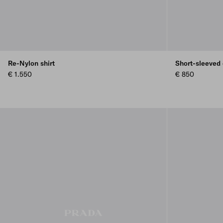
Re-Nylon shirt
Short-sleeved
€ 1.550
€ 850