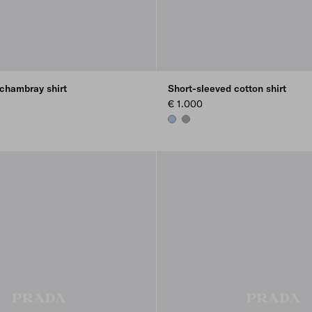
 chambray shirt
Short-sleeved cotton shirt
€ 1.000
LIGHT BLUE
MARBLE GRAY