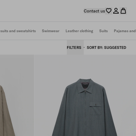
Contact us
 suits and sweatshirts
Swimwear
Leather clothing
Suits
Pajamas and
FILTERS
SORT BY
SUGGESTED