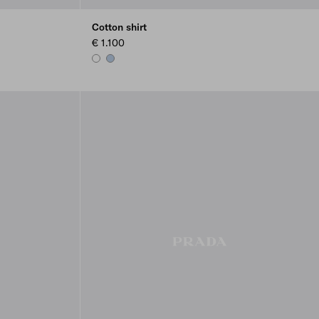
Cotton shirt
€ 1.100
WHITE
LIGHT BLUE