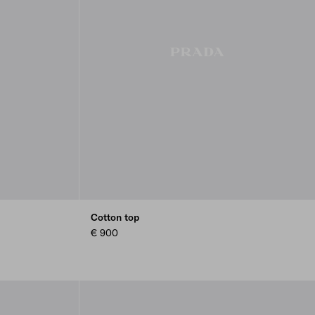
Cotton top
€ 900