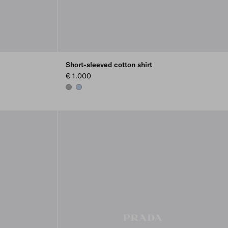
Short-sleeved cotton shirt
€ 1.000
MARBLE GRAY
LIGHT BLUE