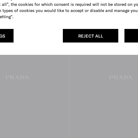
 all”, the cookies for which consent is required will not be stored on y
 types of cookies you would like to accept or disable and manage you
etting".
NGS
REJECT ALL