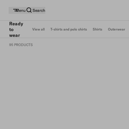
Menu
Search
Ready
to
View all
T-shirts and polo shirts
Shirts
Outerwear
wear
95 PRODUCTS