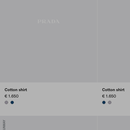
Cotton shirt
Cotton shirt
€ 1.650
€ 1.650
LILAC
NAVY
NAVY
LILAC