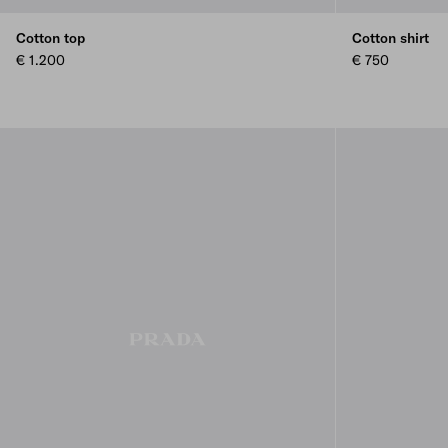
Cotton top
Cotton shirt
€ 1.200
€ 750