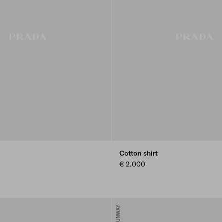
Cotton shirt
€ 2.000