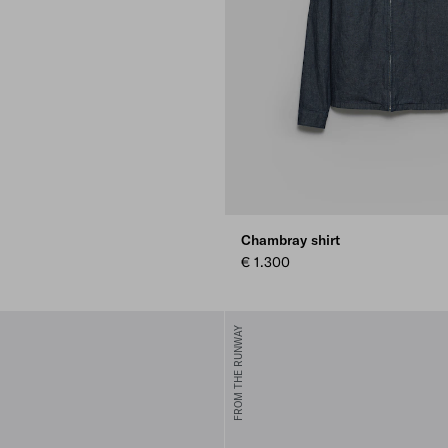
Chambray shirt
€ 1.300
FROM THE RUNWAY