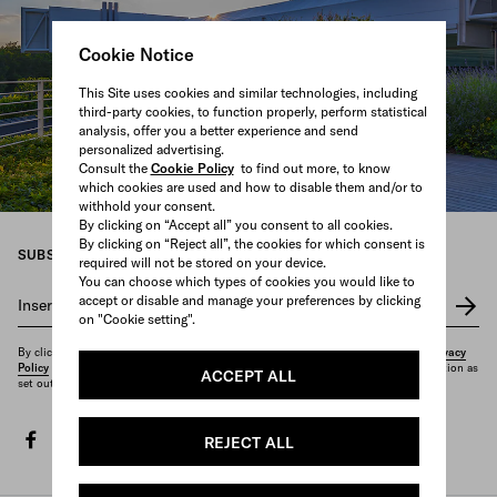
Cookie Notice
This Site uses cookies and similar technologies, including
third-party cookies, to function properly, perform statistical
analysis, offer you a better experience and send
personalized advertising.
Consult the
Cookie Policy
to find out more, to know
which cookies are used and how to disable them and/or to
withhold your consent.
By clicking on “Accept all” you consent to all cookies.
By clicking on “Reject all”, the cookies for which consent is
SUBSCRIBE TO OUR NEWSLETTER
required will not be stored on your device.
You can choose which types of cookies you would like to
accept or disable and manage your preferences by clicking
Insert your e-mail address
*
on "Cookie setting".
By clicking on "Subscribe", you confirm that you have read and understood our
Privacy
Policy
and that you want to receive the newsletter and other marketing communication as
ACCEPT ALL
set out therein.
facebook
twitter
instagram
youtube
spotify
discord
tiktok
REJECT ALL