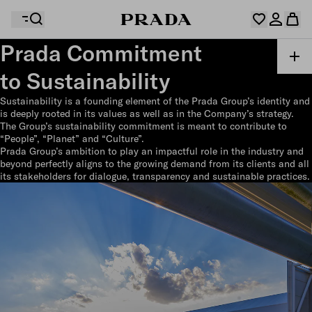
Prada Commitment
to Sustainability
Your wishlist is empty. Explore the collections, save
Your shopping bag is empty
your favourite items and collect them here.
Sustainability is a founding element of the Prada Group’s identity and
Log in or create your personal account
Log in or create your personal account
is deeply rooted in its values as well as in the Company’s strategy.
The Group’s sustainability commitment is meant to contribute to
“People”, “Planet” and “Culture”.
Prada Group’s ambition to play an impactful role in the industry and
beyond perfectly aligns to the growing demand from its clients and all
Your shopping bag is empty
its stakeholders for dialogue, transparency and sustainable practices.