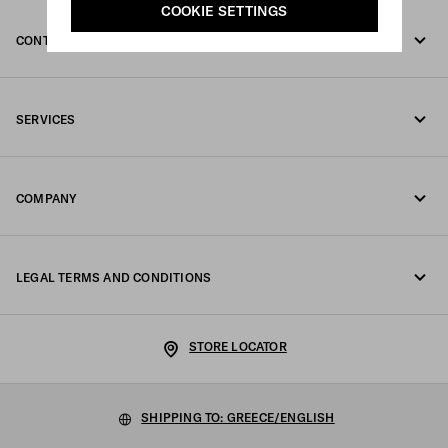
COOKIE SETTINGS
CONTACT US
Call us +30 21 119 84 975
SERVICES
Write us on WhatsApp
Online and in-store services
Contacts
COMPANY
Track your order
FAQ
Fondazione Prada
Returns
LEGAL TERMS AND CONDITIONS
Prada Group
Shipping and delivery
Legal Notice
Luna Rossa
STORE LOCATOR
Privacy Policy
Sustainability
Cookie Policy
SHIPPING TO: GREECE/ENGLISH
Work with us