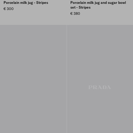
Porcelain milk jug - Stripes
Porcelain milk jug and sugar bowl
set - Stripes
€ 300
€ 380