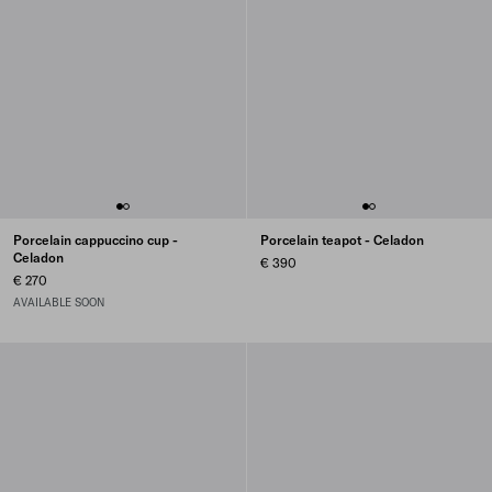
Porcelain cappuccino cup -
Porcelain teapot - Celadon
Celadon
€ 390
€ 270
AVAILABLE SOON