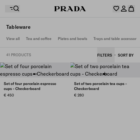
Tableware
Your wishlist is empty. Explore the collections, save
View all
Tea and coffee
Plates and bowls
Trays and table accessorie
Your shopping bag is empty
your favourite items and collect them here.
Log in or create your personal account
Log in or create your personal account
41 PRODUCTS
FILTERS
SORT BY
Your shopping bag is empty
Set of four porcelain espresso
Set of two porcelain tea cups -
cups - Checkerboard
Checkerboard
€ 450
€ 280