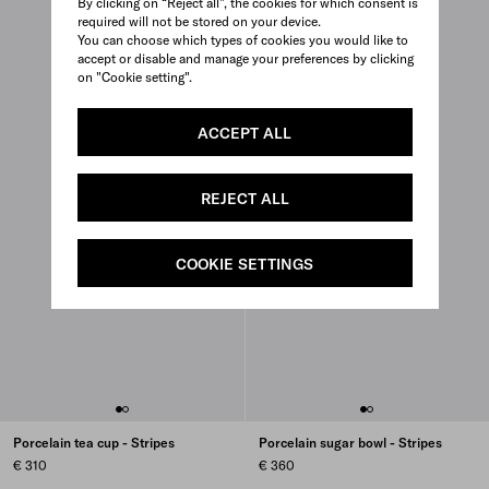
By clicking on “Reject all”, the cookies for which consent is
required will not be stored on your device.
You can choose which types of cookies you would like to
accept or disable and manage your preferences by clicking
on "Cookie setting".
ACCEPT ALL
REJECT ALL
COOKIE SETTINGS
Porcelain tea cup - Stripes
Porcelain sugar bowl - Stripes
€ 310
€ 360