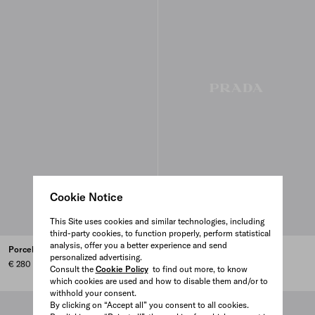
Cookie Notice
This Site uses cookies and similar technologies, including
third-party cookies, to function properly, perform statistical
analysis, offer you a better experience and send
Porcelain coffee cup - Stripes
Porcelain coffee pot - Stripes
personalized advertising.
€ 280
€ 600
Consult the
Cookie Policy
to find out more, to know
which cookies are used and how to disable them and/or to
withhold your consent.
By clicking on “Accept all” you consent to all cookies.