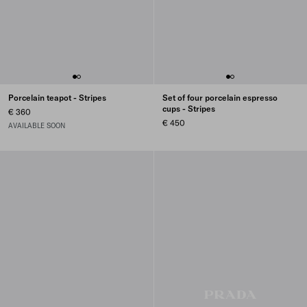
Porcelain teapot - Stripes
Set of four porcelain espresso
cups - Stripes
€ 360
€ 450
AVAILABLE SOON