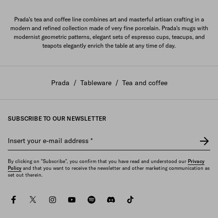
Prada's tea and coffee line combines art and masterful artisan crafting in a
modern and refined collection made of very fine porcelain. Prada's mugs with
modernist geometric patterns, elegant sets of espresso cups, teacups, and
teapots elegantly enrich the table at any time of day.
Prada
/
Tableware
/
Tea and coffee
SUBSCRIBE TO OUR NEWSLETTER
Insert your e-mail address
*
By clicking on "Subscribe", you confirm that you have read and understood our
Privacy
Policy
and that you want to receive the newsletter and other marketing communication as
set out therein.
facebook
twitter
instagram
youtube
spotify
discord
tiktok