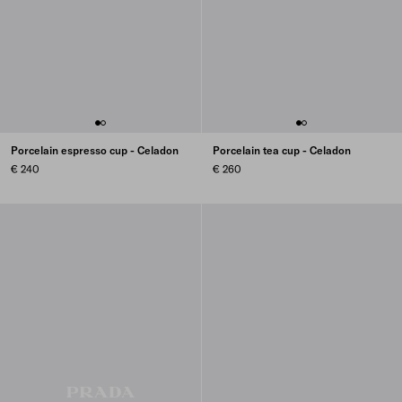
Porcelain espresso cup - Celadon
Porcelain tea cup - Celadon
€ 240
€ 260