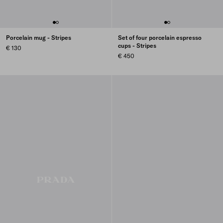
Porcelain mug - Stripes
Set of four porcelain espresso
cups - Stripes
€ 130
€ 450