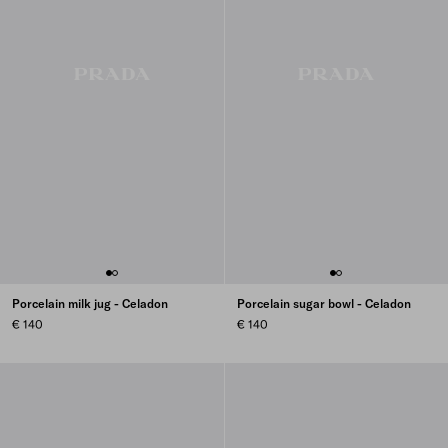
Porcelain milk jug - Celadon
Porcelain sugar bowl - Celadon
€ 140
€ 140