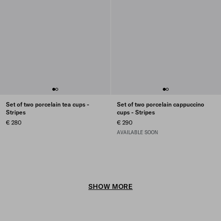
Set of two porcelain tea cups -
Set of two porcelain cappuccino
Stripes
cups - Stripes
€ 280
€ 290
AVAILABLE SOON
SHOW MORE