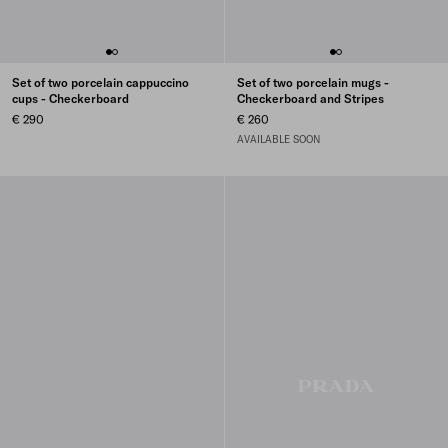
Set of two porcelain cappuccino
Set of two porcelain mugs -
cups - Checkerboard
Checkerboard and Stripes
€ 290
€ 260
AVAILABLE SOON