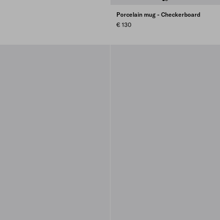
Porcelain mug - Checkerboard
€ 130