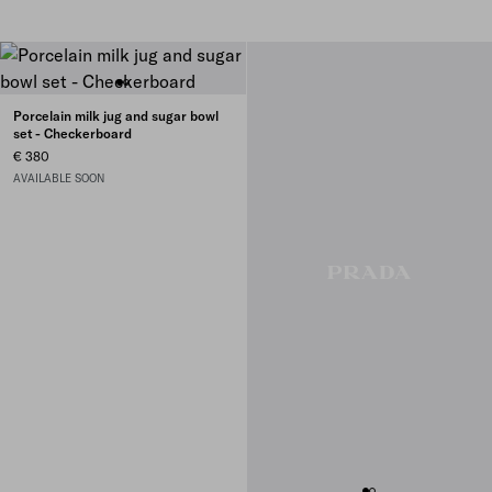
Porcelain milk jug and sugar bowl
set - Checkerboard
€ 380
AVAILABLE SOON