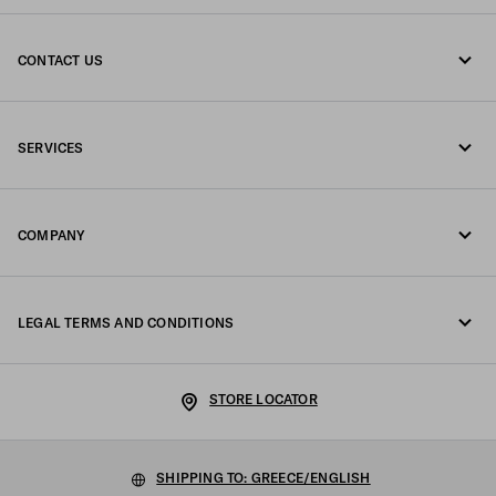
CONTACT US
Call us +30 21 119 84 975
SERVICES
Write us on WhatsApp
Online and in-store services
Contacts
COMPANY
Track your order
FAQ
Fondazione Prada
Returns
LEGAL TERMS AND CONDITIONS
Prada Group
Shipping and delivery
Legal Notice
Luna Rossa
STORE LOCATOR
Privacy Policy
Sustainability
Cookie Policy
SHIPPING TO: GREECE/ENGLISH
Work with us