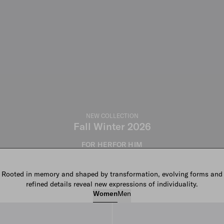
NEW COLLECTION
Fall Winter 2026
FOR HER
FOR HIM
Rooted in memory and shaped by transformation, evolving forms and
refined details reveal new expressions of individuality.
Women
Men