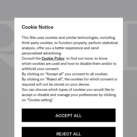
Cookie Notice
This Site uses cookies and similar technologies, including
third-party cookies, to function properly, perform statistical
analysis, offer you a better experience and send
personalized advertising.
Consult the
Cookie Policy
to find out more, to know
which cookies are used and how to disable them and/or to
withhold your consent.
By clicking on “Accept all” you consent to all cookies.
By clicking on “Reject all”, the cookies for which consent is
required will not be stored on your device.
You can choose which types of cookies you would like to
accept or disable and manage your preferences by clicking
on "Cookie setting".
ACCEPT ALL
REJECT ALL