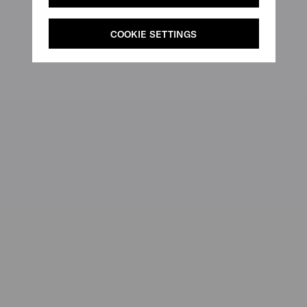
COOKIE SETTINGS