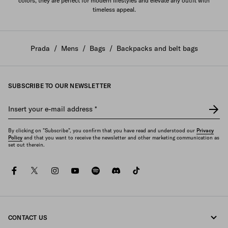
colors, they are perfect for modern lifestyles and elevate any outfit with
timeless appeal.
Prada
/
Mens
/
Bags
/
Backpacks and belt bags
SUBSCRIBE TO OUR NEWSLETTER
Insert your e-mail address
*
By clicking on "Subscribe", you confirm that you have read and understood our
Privacy
Policy
and that you want to receive the newsletter and other marketing communication as
set out therein.
facebook
twitter
instagram
youtube
spotify
discord
tiktok
CONTACT US