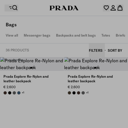
Bags
Your wishlist is empty. Explore the collections, save
View all
Messenger bags
Backpacks and belt bags
Totes
Briefca
Your shopping bag is empty
your favourite items and collect them here.
Log in or create your personal account
Log in or create your personal account
36 PRODUCTS
FILTERS
SORT BY
Your shopping bag is empty
Prada Explore Re-Nylon and
Prada Explore Re-Nylon and
leather backpack
leather backpack
€ 2.600
€ 2.600
SIENNA
BLACK
SMOKY GRAY
AVIATION BLUE
+1
FOREST
BLACK
SIENNA
SMOKY GRAY
+1