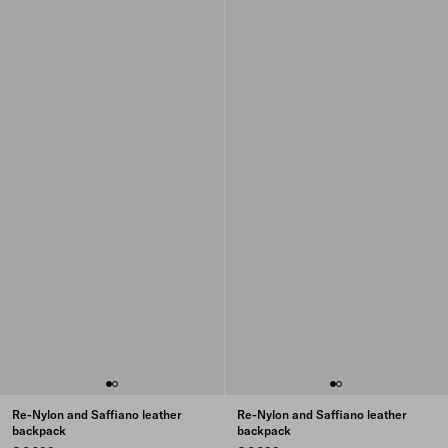
Re-Nylon and Saffiano leather
Re-Nylon and Saffiano leather
backpack
backpack