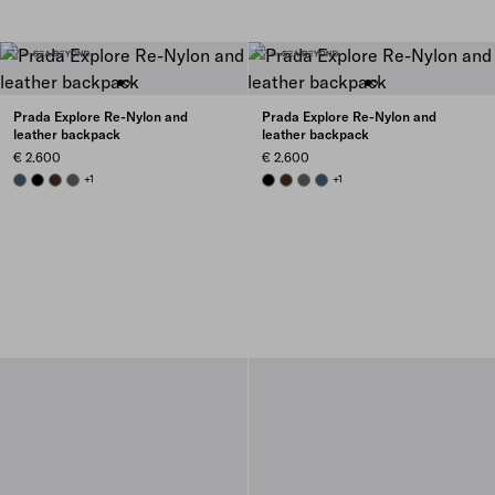
Prada Explore Re-Nylon and
Prada Explore Re-Nylon and
leather backpack
leather backpack
€ 2.600
€ 2.600
AVIATION BLUE
BLACK
SIENNA
SMOKY GRAY
+1
BLACK
SIENNA
SMOKY GRAY
AVIATION BLUE
+1