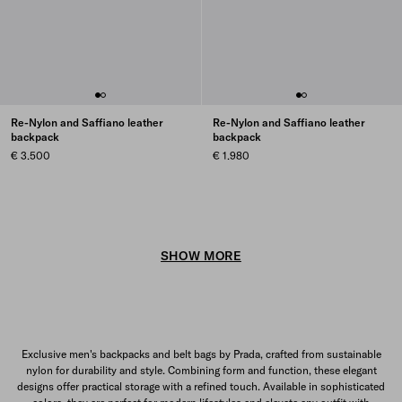
Re-Nylon and Saffiano leather
Re-Nylon and Saffiano leather
backpack
backpack
€ 3.500
€ 1.980
SHOW MORE
Exclusive men's backpacks and belt bags by Prada, crafted from sustainable
nylon for durability and style. Combining form and function, these elegant
designs offer practical storage with a refined touch. Available in sophisticated