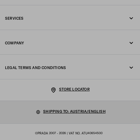
Call us +43 1 417 1278
SERVICES
Write us on WhatsApp
Online and in-store services
Contacts
COMPANY
Track your order
FAQ
Fondazione Prada
Returns
LEGAL TERMS AND CONDITIONS
Prada Group
Shipping and delivery
Legal Notice
Luna Rossa
STORE LOCATOR
Privacy Policy
Sustainability
Cookie Policy
SHIPPING TO: AUSTRIA/ENGLISH
Work with us
Cookie setting
©PRADA 2007 - 2026
| VAT NO. ATU40654500
Terms of sale