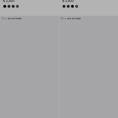
€ 2.300
€ 2.300
BLACK
NAVY
SIENNA
SMOKY GRAY
SIENNA
NAVY
BLACK
SMOKY GRAY