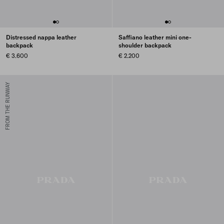
Distressed nappa leather
Saffiano leather mini one-
backpack
shoulder backpack
€ 3.600
€ 2.200
FROM THE RUNWAY