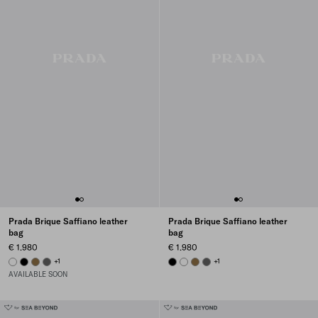
Prada Brique Saffiano leather
Prada Brique Saffiano leather
bag
bag
€ 1.980
€ 1.980
WHITE
BLACK
LODEN GREEN
SMOKY GRAY
+1
BLACK
WHITE
LODEN GREEN
SMOKY GRAY
+1
AVAILABLE SOON