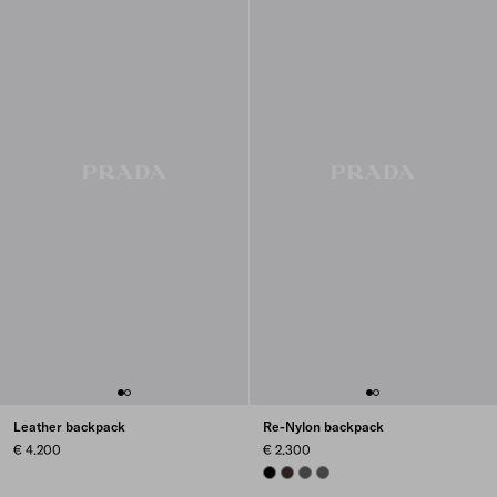
Leather backpack
Re-Nylon backpack
€ 4.200
€ 2.300
BLACK
SIENNA
MERCURY GRAY
SMOKY GRAY