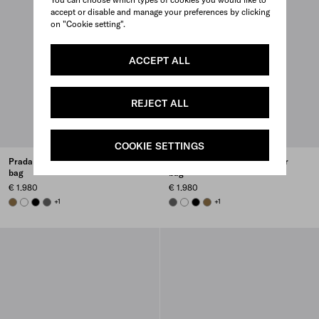
accept or disable and manage your preferences by clicking
on "Cookie setting".
ACCEPT ALL
REJECT ALL
COOKIE SETTINGS
Prada Brique Saffiano leather
Prada Brique Saffiano leather
bag
bag
€ 1.980
€ 1.980
LODEN GREEN
WHITE
BLACK
SMOKY GRAY
+1
SMOKY GRAY
WHITE
BLACK
LODEN GREEN
+1