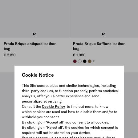
Prada Brique antiqued leather
Prada Brique Saffiano leather
bag
bag
€ 2.150
€ 1.980
BURGUNDY
WHITE
BLACK
LODEN GREEN
+1
Cookie Notice
This Site uses cookies and similar technologies, including
third-party cookies, to function properly, perform statistical
analysis, offer you a better experience and send
personalized advertising.
Consult the
Cookie Policy
to find out more, to know
which cookies are used and how to disable them and/or to
withhold your consent.
By clicking on “Accept all” you consent to all cookies.
By clicking on “Reject all”, the cookies for which consent is
required will not be stored on your device.
You can choose which types of cookies you would like to