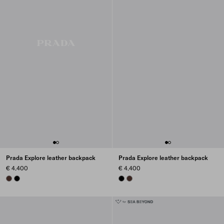
Prada Explore leather backpack
Prada Explore leather backpack
€ 4.400
€ 4.400
COFFEE
BLACK
BLACK
COFFEE