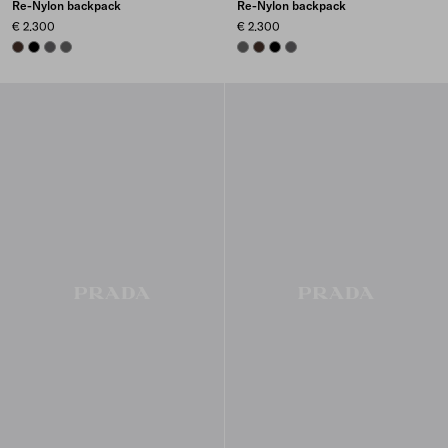
Re-Nylon backpack
Re-Nylon backpack
€ 2.300
€ 2.300
SIENNA
BLACK
MERCURY GRAY
SMOKY GRAY
SMOKY GRAY
SIENNA
BLACK
MERCURY GRAY