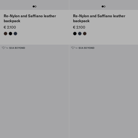
Re-Nylon and Saffiano leather
Re-Nylon and Saffiano leather
backpack
backpack
€ 2.100
€ 2.100
SIENNA
BLACK
NAVY
BLACK
NAVY
SIENNA