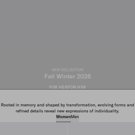
NEW COLLECTION
Fall Winter 2026
FOR HER
FOR HIM
Rooted in memory and shaped by transformation, evolving forms and
refined details reveal new expressions of individuality.
Women
Men