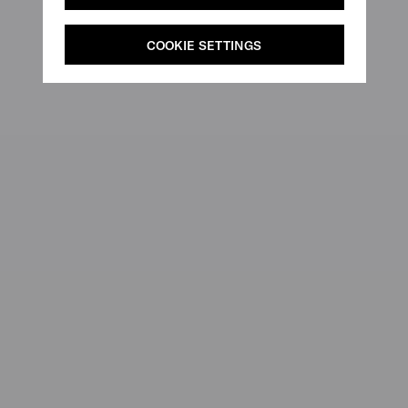
COOKIE SETTINGS