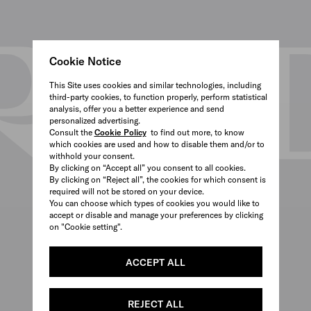
Cookie Notice
This Site uses cookies and similar technologies, including
third-party cookies, to function properly, perform statistical
analysis, offer you a better experience and send
personalized advertising.
Consult the
Cookie Policy
to find out more, to know
which cookies are used and how to disable them and/or to
withhold your consent.
By clicking on “Accept all” you consent to all cookies.
By clicking on “Reject all”, the cookies for which consent is
required will not be stored on your device.
You can choose which types of cookies you would like to
accept or disable and manage your preferences by clicking
on "Cookie setting".
ACCEPT ALL
REJECT ALL