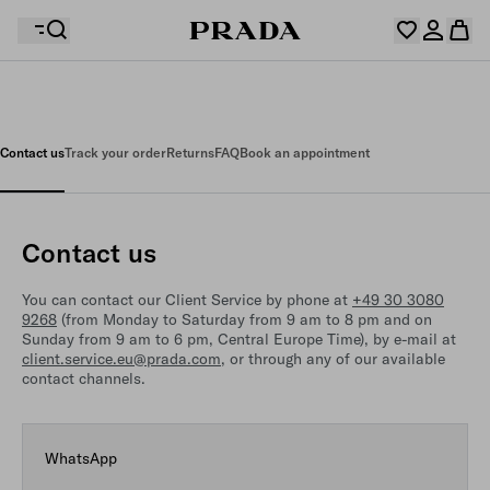
Your wishlist is empty. Explore the collections, save
Your shopping bag is empty
your favourite items and collect them here.
Contact us
Track your order
Returns
FAQ
Book an appointment
Log in or create your personal account
Log in or create your personal account
Contact us
Your shopping bag is empty
You can contact our Client Service by phone at
+49 30 3080
9268
(from Monday to Saturday from 9 am to 8 pm and on
Sunday from 9 am to 6 pm, Central Europe Time), by e-mail at
client.service.eu@prada.com
, or through any of our available
contact channels.
WhatsApp