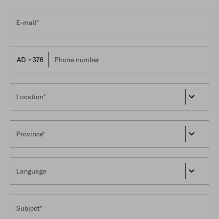
E-mail*
Phone number
Location*
Province*
Language
Subject*