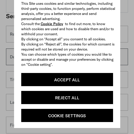
This Site uses cookies and similar technologies, including
third-party cookies, to function properly, perform statistical
analysis, offer you a better experience and send
Send us an email
personalized advertising.
Consult the
Cookie Policy
to find out more, to know
which cookies are used and how to disable them and/or to
Reason for contact*
withhold your consent.
By clicking on “Accept all” you consent to all cookies.
By clicking on “Reject all”, the cookies for which consent is
required will not be stored on your device.
You can choose which types of cookies you would like to
Details*
accept or disable and manage your preferences by clicking
on "Cookie setting".
Title
ACCEPT ALL
REJECT ALL
Last name*
COOKIE SETTINGS
First name*