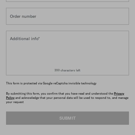
Order number
Additional info*
200 characters left
This form is protected via Google reCaptcha invisible technology
By submitting this form, you confirm that you have read and understood the
Privacy
Policy
and acknowledge that your personal data will be used to respond to, and manage
your request
SUBMIT