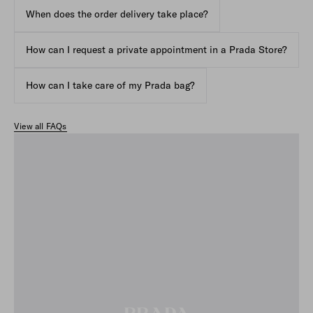
When does the order delivery take place?
How can I request a private appointment in a Prada Store?
How can I take care of my Prada bag?
View all FAQs