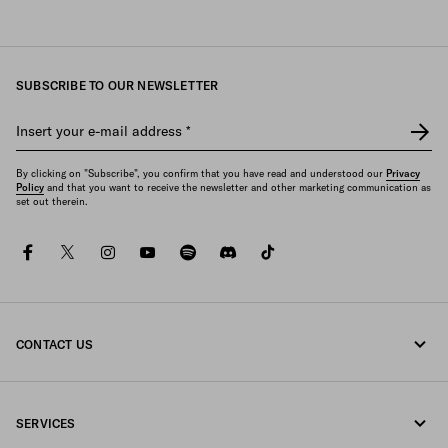
SUBSCRIBE TO OUR NEWSLETTER
Insert your e-mail address
*
By clicking on "Subscribe", you confirm that you have read and understood our
Privacy
Policy
and that you want to receive the newsletter and other marketing communication as
set out therein.
facebook
twitter
instagram
youtube
spotify
discord
tiktok
CONTACT US
Call us +49 30 3080 9268
SERVICES
Write us on WhatsApp