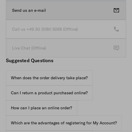
Send us an e-mail
Call Client Service Button (Of
opens in new tab
Call us +49 30 3080 9268 (Offline)
Live Chat (Offline)
Live Chat with Client Service Button (Offline State)
Suggested Questions
When does the order delivery take place?
Can I return a product purchased online?
How can I place an online order?
Which are the advantages of registering for My Account?