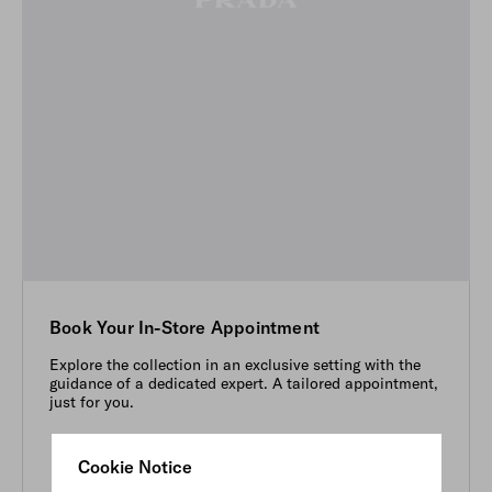
Book Your In-Store Appointment
Explore the collection in an exclusive setting with the
guidance of a dedicated expert. A tailored appointment,
just for you.
Cookie Notice
BOOK NOW