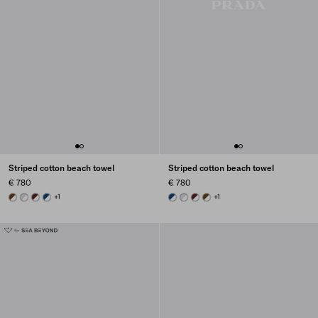
Striped cotton beach towel
Striped cotton beach towel
€ 780
€ 780
WHITE/BRANDY
WHITE/CORNFLOWER BLUE
WHITE/BURGUNDY
WHITE/NAVY BLUE
+1
WHITE/NAVY BLUE
WHITE/CORNFLOWER BLUE
WHITE/BURGUNDY
WHITE/BRANDY
+1