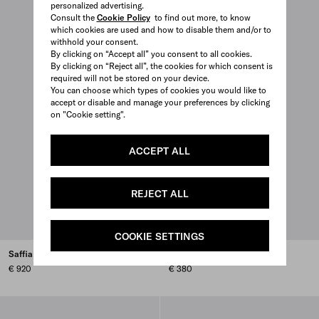
personalized advertising.
Consult the
Cookie Policy
to find out more, to know
which cookies are used and how to disable them and/or to
withhold your consent.
By clicking on “Accept all” you consent to all cookies.
By clicking on “Reject all”, the cookies for which consent is
required will not be stored on your device.
You can choose which types of cookies you would like to
accept or disable and manage your preferences by clicking
on "Cookie setting".
ACCEPT ALL
REJECT ALL
COOKIE SETTINGS
Saffiano leather soccer ball
Stainless steel cutlery set
€ 920
€ 380