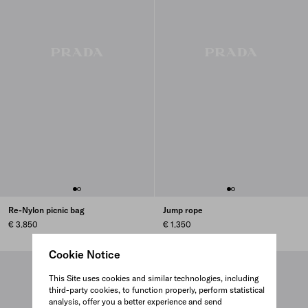
Re-Nylon picnic bag
Jump rope
€ 3.850
€ 1.350
Cookie Notice
This Site uses cookies and similar technologies, including
third-party cookies, to function properly, perform statistical
analysis, offer you a better experience and send