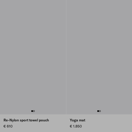
Re-Nylon sport towel pouch
Yoga mat
€ 610
€ 1.850