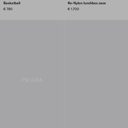
Basketball
Re-Nylon lunchbox case
€ 780
€ 1.700