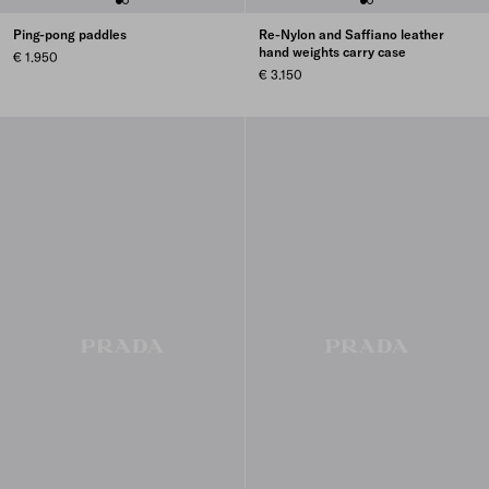
Ping-pong paddles
Re-Nylon and Saffiano leather
hand weights carry case
€ 1.950
€ 3.150