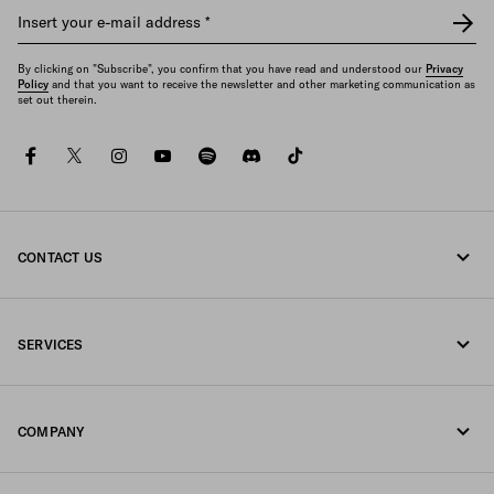
Insert your e-mail address
*
By clicking on "Subscribe", you confirm that you have read and understood our
Privacy
Policy
and that you want to receive the newsletter and other marketing communication as
set out therein.
facebook
twitter
instagram
youtube
spotify
discord
tiktok
CONTACT US
Call us +49 30 3080 9268
SERVICES
Write us on WhatsApp
Online and in-store services
Contacts
COMPANY
Track your order
FAQ
Fondazione Prada
Returns