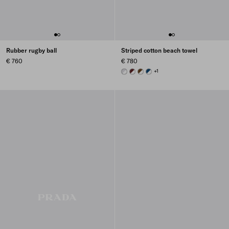
Rubber rugby ball
Striped cotton beach towel
€ 760
€ 780
WHITE/CORNFLOWER BLUE
WHITE/BURGUNDY
WHITE/BRANDY
WHITE/NAVY BLUE
+1