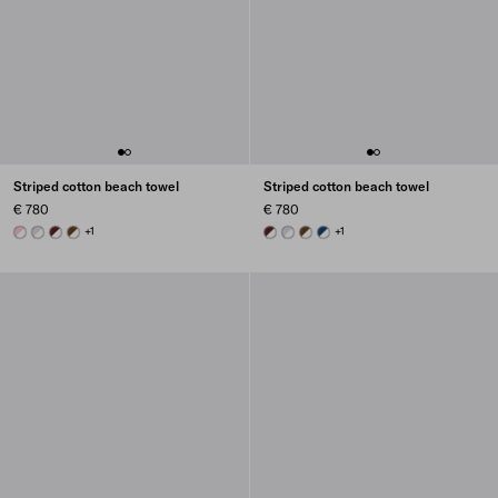
Striped cotton beach towel
Striped cotton beach towel
€ 780
€ 780
WHITE/PALE ROSE
WHITE/CORNFLOWER BLUE
WHITE/BURGUNDY
WHITE/BRANDY
+1
WHITE/BURGUNDY
WHITE/CORNFLOWER BLUE
WHITE/BRANDY
WHITE/NAVY BLUE
+1