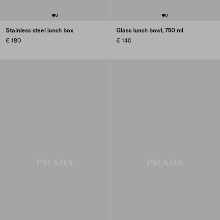
Stainless steel lunch box
Glass lunch bowl, 750 ml
€ 180
€ 140