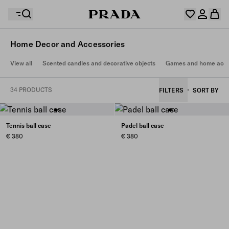
Home Decor and Accessories
Your wishlist is empty. Explore the collections, save
View all
Scented candles and decorative objects
Games and home acce
Your shopping bag is empty
your favourite items and collect them here.
Log in or create your personal account
Log in or create your personal account
34 PRODUCTS
FILTERS
SORT BY
Your shopping bag is empty
Tennis ball case
Padel ball case
€ 380
€ 380