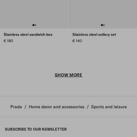
Stainless steel sandwich box
Stainless steel cutlery set
€ 180
€ 140
SHOW MORE
Prada
/
Home decor and accessories
/
Sports and leisure
SUBSCRIBE TO OUR NEWSLETTER