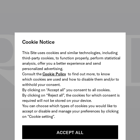
Cookie Notice
This Site uses cookies and similar technologies, including
third-party cookies, to function properly, perform statistical
analysis, offer you a better experience and send
personalized advertising.
Consult the
Cookie Policy
to find out more, to know
which cookies are used and how to disable them and/or to
withhold your consent.
By clicking on “Accept all” you consent to all cookies.
By clicking on “Reject all”, the cookies for which consent is
required will not be stored on your device.
You can choose which types of cookies you would like to
accept or disable and manage your preferences by clicking
on "Cookie setting".
ACCEPT ALL