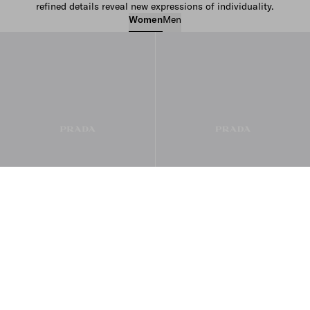
refined details reveal new expressions of individuality.
Women
Men
Women’s Bags
Women’s Ready to Wear