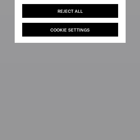
REJECT ALL
COOKIE SETTINGS