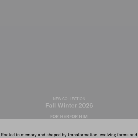
NEW COLLECTION
Fall Winter 2026
FOR HER
FOR HIM
Rooted in memory and shaped by transformation, evolving forms and