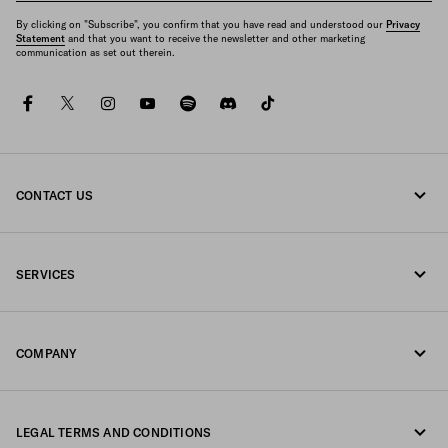
By clicking on "Subscribe", you confirm that you have read and understood our
Privacy
Statement
and that you want to receive the newsletter and other marketing
communication as set out therein.
facebook
twitter
instagram
youtube
spotify
discord
tiktok
CONTACT US
Call us 1-877-997-7232
SERVICES
Write us on WhatsApp
Online and in-store services
Contacts
COMPANY
Track your order
FAQ
Fondazione Prada
Returns
LEGAL TERMS AND CONDITIONS
Prada Group