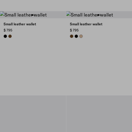
Small leather wallet
Small leather wallet
$ 795
$ 795
BLACK
CHESTNUT BROWN
CHESTNUT BROWN
BLACK
SAND BEIGE