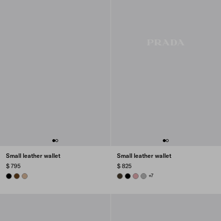
Small leather wallet
Small leather wallet
$ 795
$ 825
BLACK
CHESTNUT BROWN
SAND BEIGE
FOREST
BLACK
ROSY BLUSH
DARK GREY
+7