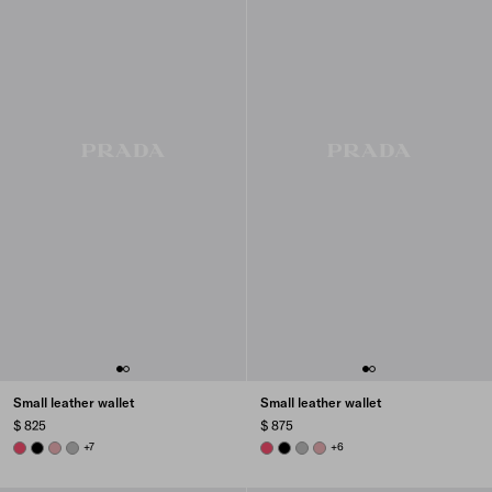
Small leather wallet
Small leather wallet
$ 825
$ 875
PEONY PINK
BLACK
ROSY BLUSH
DARK GREY
+7
PEONY PINK
BLACK
DARK GREY
ROSY BLUSH
+6