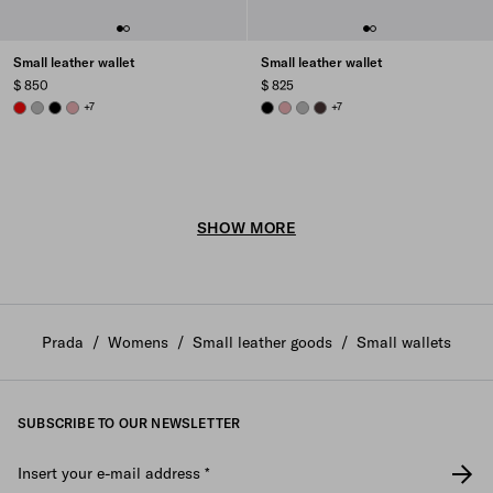
Small leather wallet
Small leather wallet
$ 850
$ 825
RED
DARK GREY
BLACK
ROSY BLUSH
+7
BLACK
ROSY BLUSH
DARK GREY
DARK BROWN
+7
SHOW MORE
Prada
/
Womens
/
Small leather goods
/
Small wallets
SUBSCRIBE TO OUR NEWSLETTER
Insert your e-mail address
*