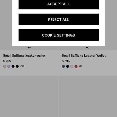
ACCEPT ALL
REJECT ALL
COOKIE SETTINGS
Small Saffiano leather wallet
Small Saffiano Leather Wallet
$ 795
$ 795
POWDER PINK
PALE BLUE
BLACK
BLACK
+10
AVIATION BLUE
BLACK
ALABASTER
FIERY RED
+8