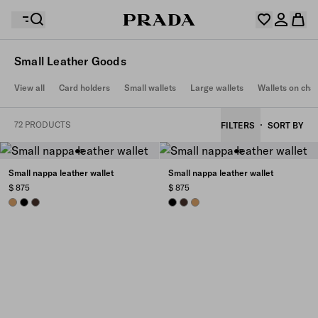
Small Leather Goods
Your wishlist is empty. Explore the collections, save
View all
Card holders
Small wallets
Large wallets
Wallets on cha
Your shopping bag is empty
your favourite items and collect them here.
Log in or create your personal account
Log in or create your personal account
72 PRODUCTS
FILTERS
SORT BY
Your shopping bag is empty
Small nappa leather wallet
Small nappa leather wallet
$ 875
$ 875
CARAMEL
BLACK
SIENNA
BLACK
SIENNA
CARAMEL