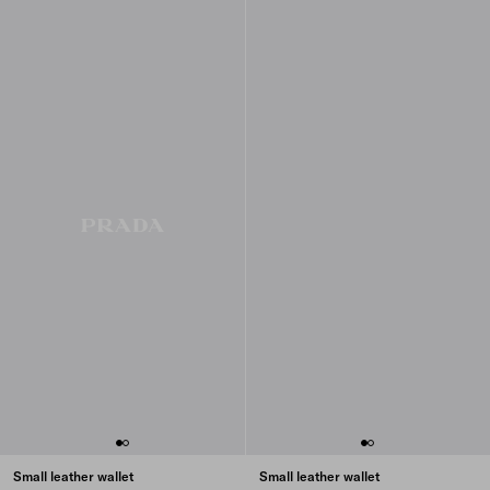
Small leather wallet
Small leather wallet