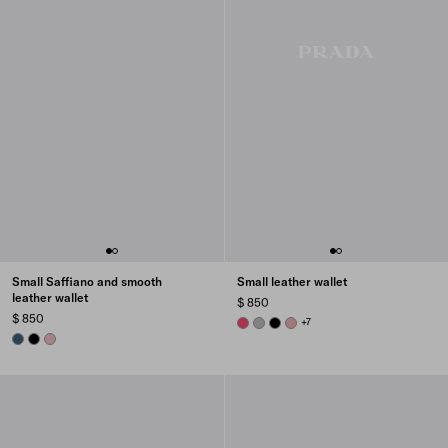
Small Saffiano and smooth
Small leather wallet
leather wallet
$ 850
$ 850
PEONY PINK
DARK GREY
BLACK
ROSY BLUSH
+7
AVIATION BLUE
BLACK
PEACH