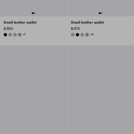
Small leather wallet
Small leather wallet
$ 850
$ 875
BLACK
DARK GREY
ROSY BLUSH
AVIATOR BLUE
+7
ROSY BLUSH
BLACK
DARK GREY
AVIATOR BLUE
+6