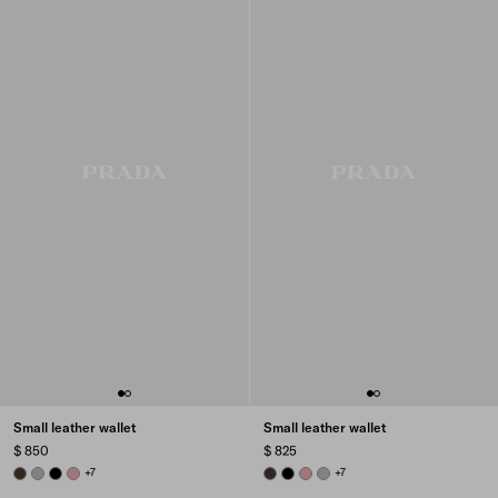
Small leather wallet
Small leather wallet
$ 850
$ 825
FOREST
DARK GREY
BLACK
ROSY BLUSH
+7
DARK BROWN
BLACK
ROSY BLUSH
DARK GREY
+7