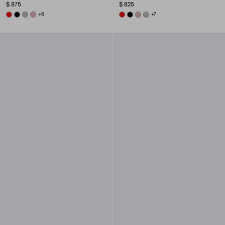
$ 875
$ 825
RED
BLACK
DARK GREY
ROSY BLUSH
+6
RED
BLACK
ROSY BLUSH
DARK GREY
+7