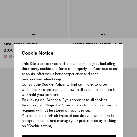
Small leather wallet
Small Saffiano leather wallet
$ 850
$ 795
Cookie Notice
ROSY BLUSH
DARK GREY
BLACK
AVIATOR BLUE
+7
BURGUNDY
POWDER PINK
PALE BLUE
BLACK
+10
This Site uses cookies and similar technologies, including
third-party cookies, to function properly, perform statistical
analysis, offer you a better experience and send
personalized advertising.
Consult the
Cookie Policy
to find out more, to know
which cookies are used and how to disable them and/or to
withhold your consent.
By clicking on “Accept all” you consent to all cookies.
By clicking on “Reject all”, the cookies for which consent is
required will not be stored on your device.
You can choose which types of cookies you would like to
accept or disable and manage your preferences by clicking
on "Cookie setting".