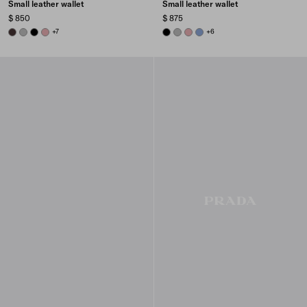
Small leather wallet
Small leather wallet
$ 850
$ 875
DARK BROWN
DARK GREY
BLACK
ROSY BLUSH
+7
BLACK
DARK GREY
ROSY BLUSH
AVIATOR BLUE
+6