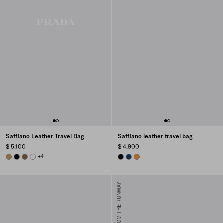
Saffiano Leather Travel Bag
Saffiano leather travel bag
$ 5,100
$ 4,900
CARAMEL
BLACK
CINNAMON
WHITE
+4
BLACK
BRIGHT BLUE
AMBER
FROM THE RUNWAY