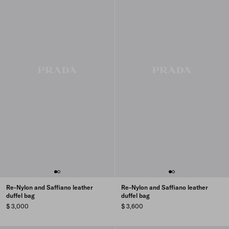
Re-Nylon and Saffiano leather
Re-Nylon and Saffiano leather
duffel bag
duffel bag
$ 3,000
$ 3,600