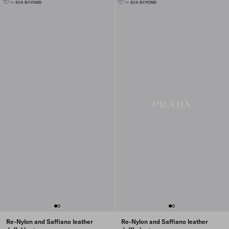
Re-Nylon and Saffiano leather
Re-Nylon and Saffiano leather