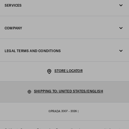
SERVICES
Write us on WhatsApp
Online and in-store services
Contacts
COMPANY
Track your order
FAQ
Fondazione Prada
Returns
LEGAL TERMS AND CONDITIONS
Prada Group
Shipping and delivery
Privacy Statement
Luna Rossa
STORE LOCATOR
Cookie Policy
Sustainability
Cookie setting
SHIPPING TO: UNITED STATES/ENGLISH
Work with us
Terms of sale
©PRADA 2007 - 2026
|
Sitemap