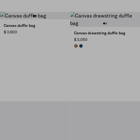
Canvas duffle bag
$ 3,600
Canvas drawstring duffle bag
$ 3,050
TABACCO
BALTIC BLUE