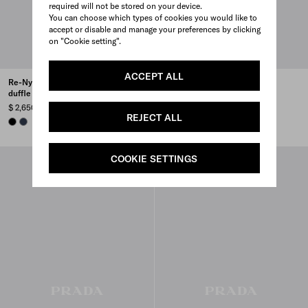
required will not be stored on your device.
You can choose which types of cookies you would like to
accept or disable and manage your preferences by clicking
on "Cookie setting".
ACCEPT ALL
Re-Nylon and Saffiano leather
Saffiano Leather Travel Bag
duffle bag
$ 5,100
$ 2,650
COFFEE
BLACK
CINNAMON
WHITE
+4
REJECT ALL
BLACK
NAVY
COOKIE SETTINGS