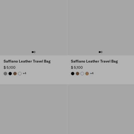
Saffiano Leather Travel Bag
Saffiano Leather Travel Bag
$ 5,100
$ 5,100
BAMBOO/CORK BEIGE
BLACK
CINNAMON
WHITE
+4
BLACK
CINNAMON
WHITE
CARAMEL
+4