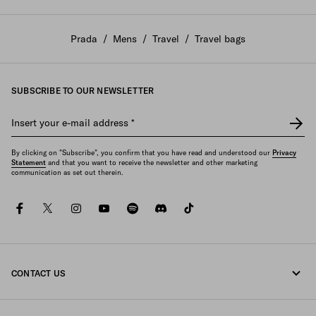
Prada
/
Mens
/
Travel
/
Travel bags
SUBSCRIBE TO OUR NEWSLETTER
Insert your e-mail address
*
By clicking on "Subscribe", you confirm that you have read and understood our
Privacy
Statement
and that you want to receive the newsletter and other marketing
communication as set out therein.
facebook
twitter
instagram
youtube
spotify
discord
tiktok
CONTACT US
Call us 1-877-997-7232