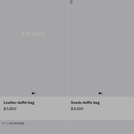
Leather duffel bag
Suede duffle bag
$ 5,800
$ 6,200