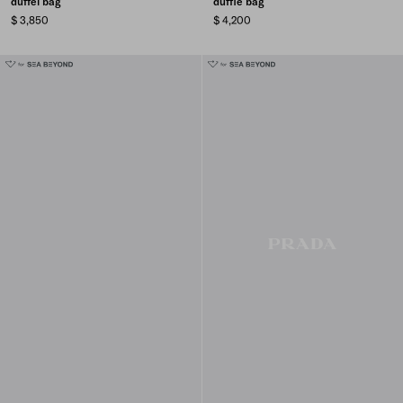
duffel bag
duffle bag
$ 3,850
$ 4,200