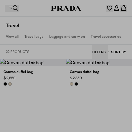
Travel
Your wishlist is empty. Explore the collections, save
View all
Travel bags
Luggage and carry on
Travel accessories
Your shopping bag is empty
your favourite items and collect them here.
Log in or create your personal account
Log in or create your personal account
22 PRODUCTS
FILTERS
SORT BY
Your shopping bag is empty
Canvas duffel bag
Canvas duffel bag
$ 2,850
$ 2,850
BLACK
DESERT BEIGE
DESERT BEIGE
BLACK