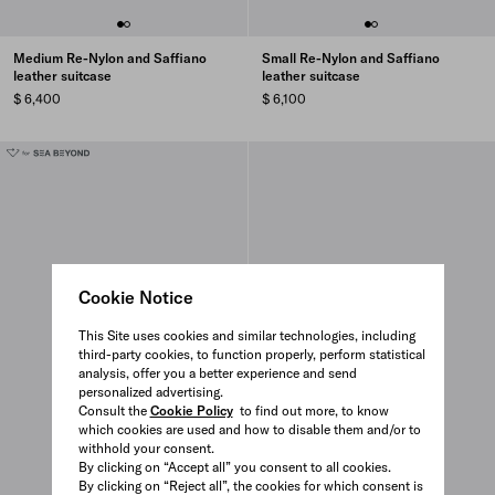
Medium Re-Nylon and Saffiano
Small Re-Nylon and Saffiano
leather suitcase
leather suitcase
$ 6,400
$ 6,100
Cookie Notice
This Site uses cookies and similar technologies, including
third-party cookies, to function properly, perform statistical
analysis, offer you a better experience and send
personalized advertising.
Consult the
Cookie Policy
to find out more, to know
which cookies are used and how to disable them and/or to
withhold your consent.
By clicking on “Accept all” you consent to all cookies.
By clicking on “Reject all”, the cookies for which consent is