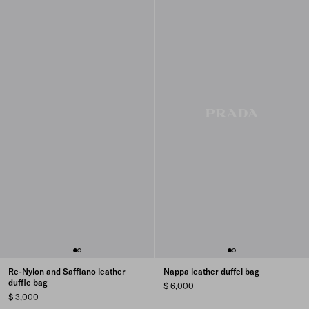
Re-Nylon and Saffiano leather
Nappa leather duffel bag
duffle bag
$ 6,000
$ 3,000