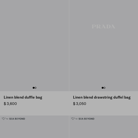
Linen blend duffle bag
Linen blend drawstring duffel bag
$ 3,600
$ 3,050