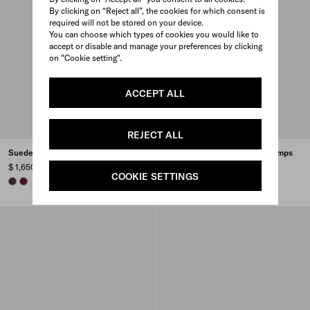
By clicking on “Reject all”, the cookies for which consent is
required will not be stored on your device.
You can choose which types of cookies you would like to
accept or disable and manage your preferences by clicking
on "Cookie setting".
ACCEPT ALL
REJECT ALL
Suede pumps
Brushed leather slingback pumps
$ 1,650
$ 1,270
COOKIE SETTINGS
DARK BROWN
BURGUNDY