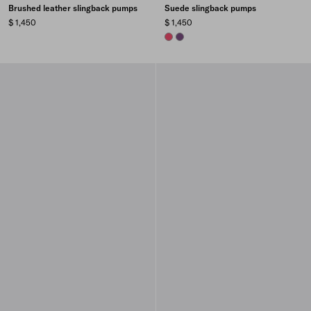
Brushed leather slingback pumps
Suede slingback pumps
$ 1,450
$ 1,450
PEONY PINK
VIOLET