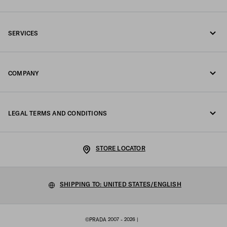
Call us 1-877-997-7232
SERVICES
Write us on WhatsApp
Online and in-store services
Contacts
COMPANY
Track your order
FAQ
Fondazione Prada
Returns
LEGAL TERMS AND CONDITIONS
Prada Group
Shipping and delivery
Privacy Statement
Luna Rossa
STORE LOCATOR
Cookie Policy
Sustainability
Cookie setting
SHIPPING TO: UNITED STATES/ENGLISH
Work with us
Terms of sale
©PRADA 2007 - 2026
|
Sitemap