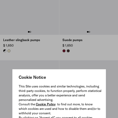
Leather slingback pumps
Suede pumps
$ 1,650
$ 1,650
WHITE/BLACK
DOVE GRAY
BURGUNDY
DARK BROWN
Cookie Notice
This Site uses cookies and similar technologies, including
third-party cookies, to function properly, perform statistical
analysis, offer you a better experience and send
personalized advertising.
Consult the
Cookie Policy
to find out more, to know
which cookies are used and how to disable them and/or to
withhold your consent.
By clicking on “Accept all” you consent to all cookies.