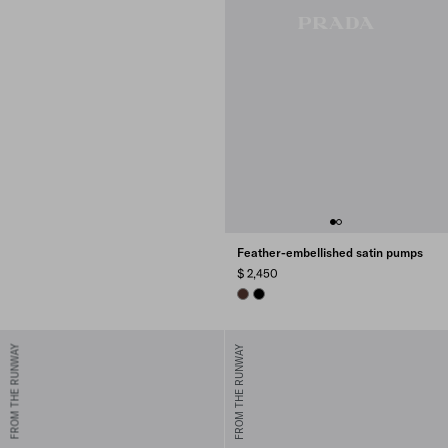
Feather-embellished satin pumps
$ 2,450
COFFEE
BLACK
FROM THE RUNWAY
FROM THE RUNWAY