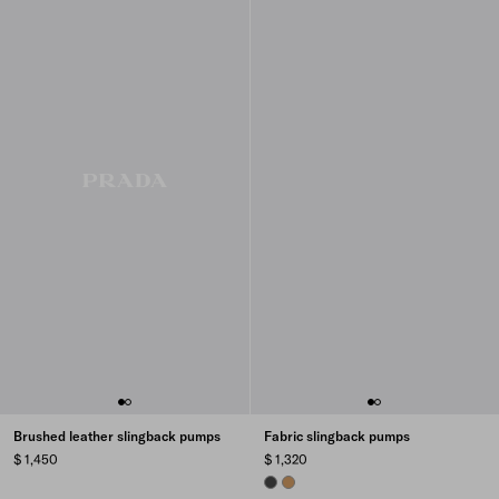
Brushed leather slingback pumps
Fabric slingback pumps
$ 1,450
$ 1,320
ANTHRACITE GRAY
CAMEL BROWN