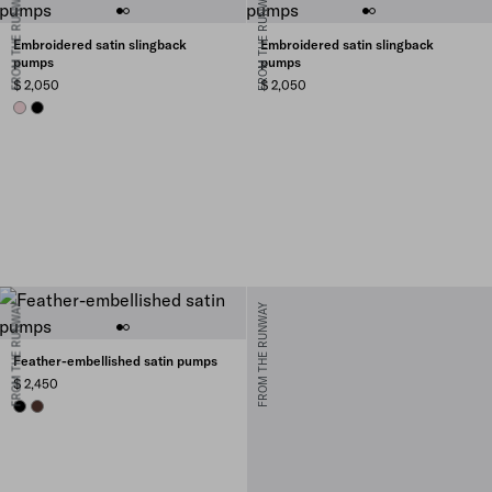
FROM THE RUNWAY
FROM THE RUNWAY
Embroidered satin slingback
Embroidered satin slingback
pumps
pumps
$ 2,050
$ 2,050
ROSEBUD PINK
BLACK
FROM THE RUNWAY
FROM THE RUNWAY
Feather-embellished satin pumps
$ 2,450
BLACK
COFFEE