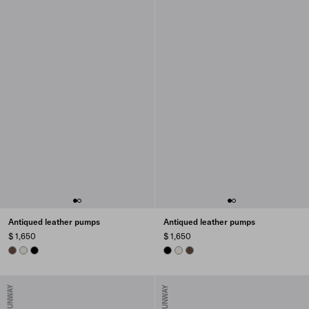
Antiqued leather pumps
Antiqued leather pumps
$ 1,650
$ 1,650
COCOA BROWN
CHALK WHITE
BLACK
BLACK
CHALK WHITE
COCOA BROWN