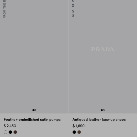
FROM THE RUNWAY
FROM THE RUNWAY
Feather-embellished satin pumps
Antiqued leather lace-up shoes
$ 2,450
$ 1,690
WHITE
BLACK
COFFEE
BLACK
COCOA BROWN