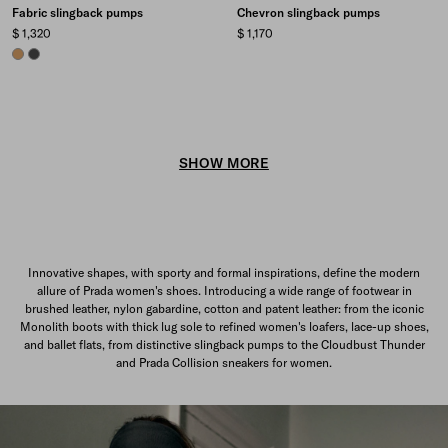
Fabric slingback pumps
Chevron slingback pumps
$ 1,320
$ 1,170
CAMEL BROWN
ANTHRACITE GRAY
SHOW MORE
Innovative shapes, with sporty and formal inspirations, define the modern
allure of Prada women's shoes. Introducing a wide range of footwear in
brushed leather, nylon gabardine, cotton and patent leather: from the iconic
Monolith boots with thick lug sole to refined women's loafers, lace-up shoes,
and ballet flats, from distinctive slingback pumps to the Cloudbust Thunder
and Prada Collision sneakers for women.