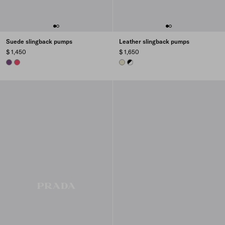
Suede slingback pumps
Leather slingback pumps
$ 1,450
$ 1,650
VIOLET
PEONY PINK
DOVE GRAY
WHITE/BLACK