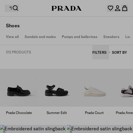
Shoes
Your wishlist is empty. Explore the collections, save
View all
Sandals and mules
Pumps and ballerinas
Sneakers
Loaf
Your shopping bag is empty
your favourite items and collect them here.
Log in or create your personal account
Log in or create your personal account
212 PRODUCTS
FILTERS
SORT BY
Your shopping bag is empty
Prada Chocolate
Summer Edit
Prada Court
Prada Amer