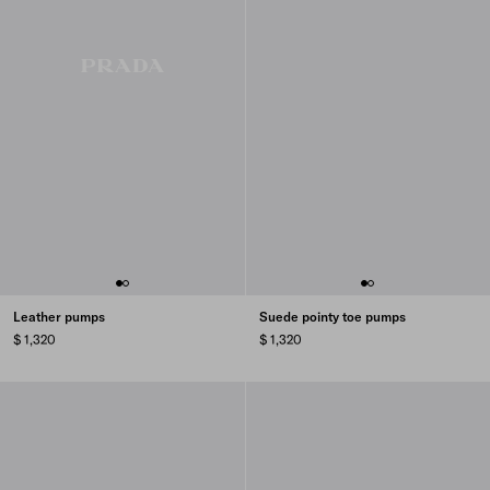
Leather pumps
Suede pointy toe pumps
$ 1,320
$ 1,320