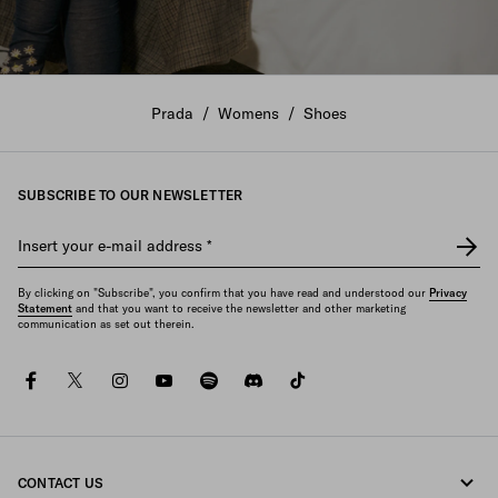
The New Women's Collection
Prada
/
Womens
/
Shoes
DISCOVER
SUBSCRIBE TO OUR NEWSLETTER
Insert your e-mail address
*
By clicking on "Subscribe", you confirm that you have read and understood our
Privacy
Statement
and that you want to receive the newsletter and other marketing
communication as set out therein.
facebook
twitter
instagram
youtube
spotify
discord
tiktok
CONTACT US