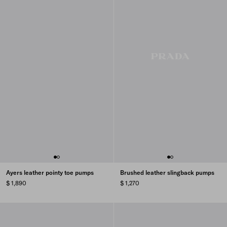
Ayers leather pointy toe pumps
Brushed leather slingback pumps
$ 1,890
$ 1,270