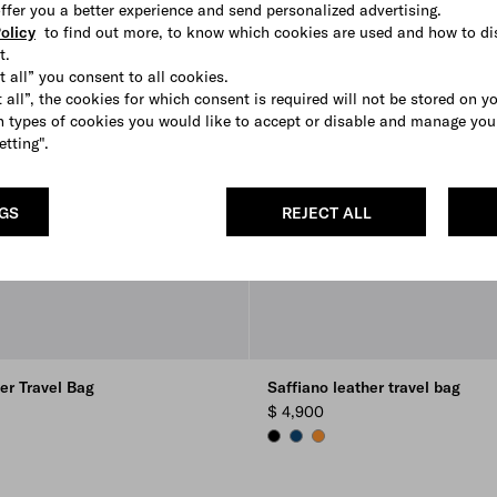
 offer you a better experience and send personalized advertising.
olicy
to find out more, to know which cookies are used and how to di
t.
t all” you consent to all cookies.
 all”, the cookies for which consent is required will not be stored on y
 types of cookies you would like to accept or disable and manage you
etting".
NGS
REJECT ALL
er Travel Bag
Saffiano leather travel bag
$ 4,900
ON
E
BLACK
BRIGHT BLUE
AMBER