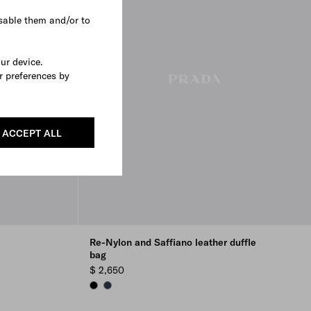
sable them and/or to
our device.
r preferences by
ACCEPT ALL
Re-Nylon and Saffiano leather duffle
bag
$ 2,650
BLACK
NAVY