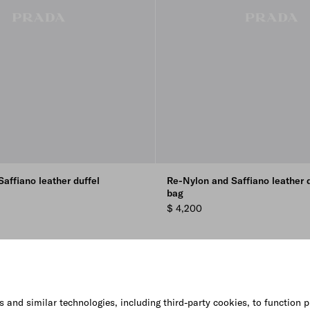
affiano leather duffel
Re-Nylon and Saffiano leather d
bag
$ 4,200
s and similar technologies, including third-party cookies, to function p