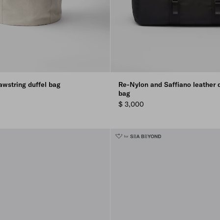
awstring duffel bag
Re-Nylon and Saffiano leather d
bag
$ 3,000