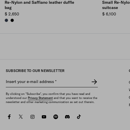
Re-Nylon and Saffiano leather duffle
Small Re-Nylon
bag
suitcase
$ 2,650
$ 6,100
NAVY
BLACK
SUBSCRIBE TO OUR NEWSLETTER
Insert your e-mail address
*
By clicking on "Subscribe", you confirm that you have read and
understood our
Privacy Statement
and that you want to receive the
newsletter and other marketing communication as set out therein.
facebook
twitter
instagram
youtube
spotify
discord
tiktok