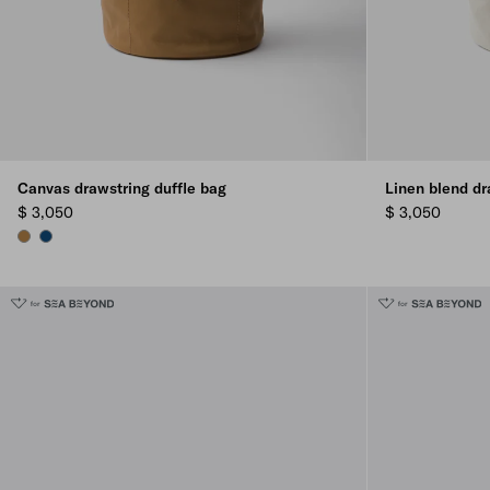
Canvas drawstring duffle bag
Linen blend dr
$ 3,050
$ 3,050
TABACCO
BALTIC BLUE