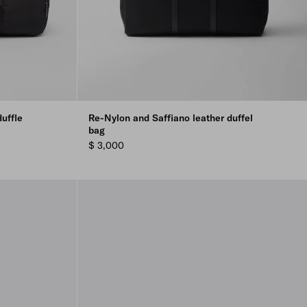
uffle
Re-Nylon and Saffiano leather duffel
bag
$ 3,000