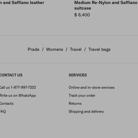
 and Saffiano leather
Medium Re-Nylon and Saffiano 
suitcase
$ 6,400
Prada
/
Womens
/
Travel
/
Travel bags
CONTACT US
SERVICES
Call us 1-877-997-7232
Online and in-store services
Write us on WhatsApp
Track your order
Contacts
Returns
FAQ
Shipping and delivery