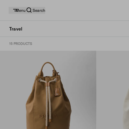
Menu
Search
Travel
15 PRODUCTS