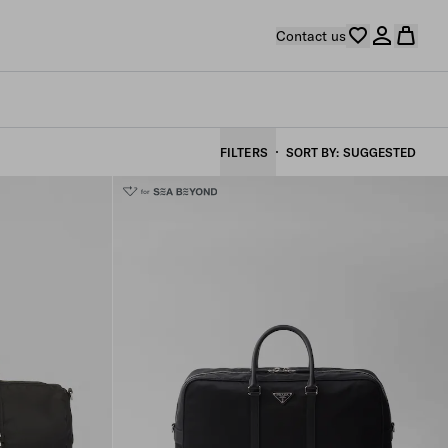
Contact us
FILTERS
SORT BY
SUGGESTED