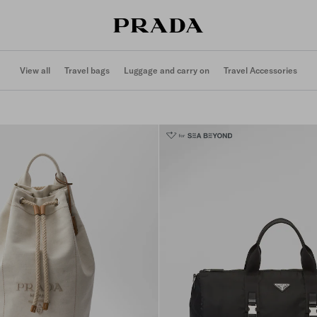
View all
Travel bags
Luggage and carry on
Travel Accessories