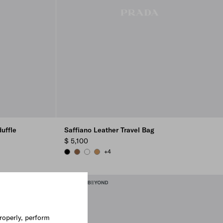
uffle
Saffiano Leather Travel Bag
$ 5,100
+4
BLACK
CINNAMON
WHITE
CARAMEL
roperly, perform