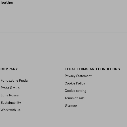
leather
COMPANY
LEGAL TERMS AND CONDITIONS
Privacy Statement
Fondazione Prada
Cookie Policy
Prada Group
Cookie setting
Luna Rossa
Terms of sale
Sustainability
Sitemap
Work with us