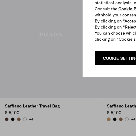
statistical analysis,
Consult the
Cookie P
withhold your consen
By clicking on “Accep
By clicking on “Reject
You can choose which
clicking on "Cookie s
COOKIE SETTI
Saffiano Leather Travel Bag
Saffiano Leath
$ 5,100
$ 5,100
+4
+4
COFFEE
BLACK
CINNAMON
WHITE
CARAMEL
BLACK
CINNAM
WHIT