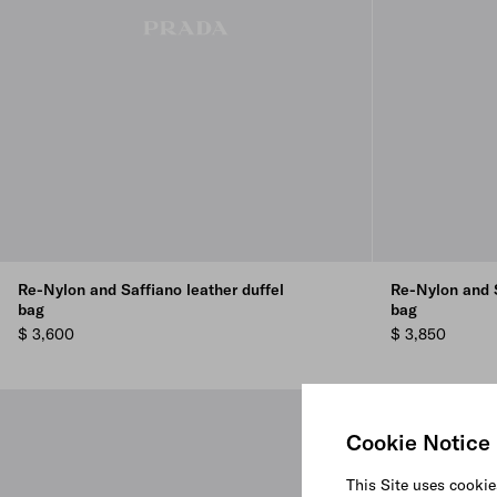
Re-Nylon and Saffiano leather duffel
Re-Nylon and S
bag
bag
$ 3,600
$ 3,850
Cookie Notice
This Site uses cookie