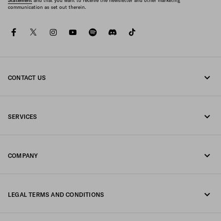
Statement
and that you want to receive the newsletter and other marketing
communication as set out therein.
facebook
twitter
instagram
youtube
spotify
discord
tiktok
CONTACT US
Call us 1-877-997-7232
SERVICES
Write us on WhatsApp
Online and in-store services
Contacts
COMPANY
Track your order
FAQ
Fondazione Prada
Returns
LEGAL TERMS AND CONDITIONS
Prada Group
Shipping and delivery
Privacy Statement