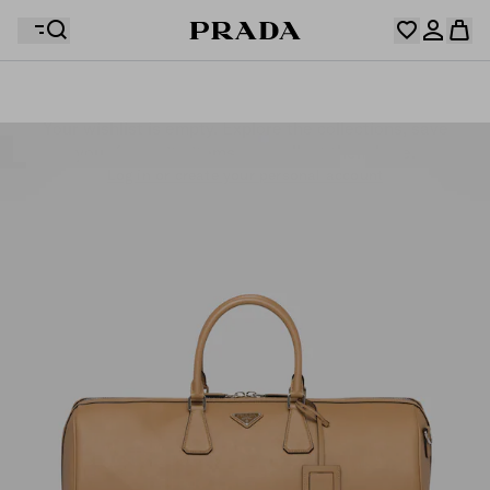
Your wishlist is empty. Explore the collections, save
Your shopping bag is empty
your favourite items and collect them here.
Log in or create your personal account
Log in or create your personal account
Your shopping bag is empty