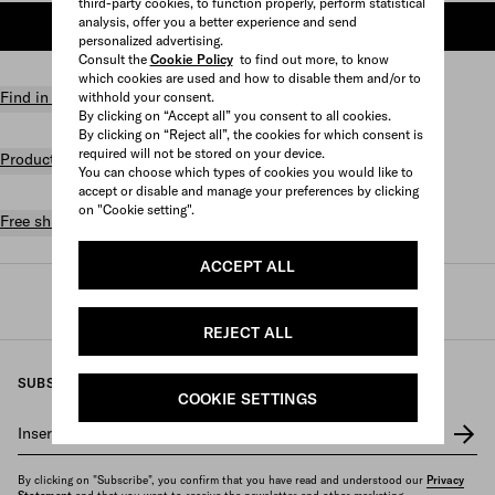
third-party cookies, to function properly, perform statistical
analysis, offer you a better experience and send
ADD TO SHOPPING BAG
personalized advertising.
Consult the
Cookie Policy
to find out more, to know
which cookies are used and how to disable them and/or to
Find in store
withhold your consent.
By clicking on “Accept all” you consent to all cookies.
By clicking on “Reject all”, the cookies for which consent is
required will not be stored on your device.
Product details
You can choose which types of cookies you would like to
accept or disable and manage your preferences by clicking
on "Cookie setting".
Free shipping and returns
ACCEPT ALL
Prada
/
Womens
/
Travel
/
Travel bags
REJECT ALL
SUBSCRIBE TO OUR NEWSLETTER
COOKIE SETTINGS
Insert your e-mail address
*
By clicking on "Subscribe", you confirm that you have read and understood our
Privacy