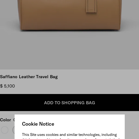
Scroll more pictures
Saffiano Leather Travel Bag
$ 5,100
ADD TO SHOPPING BAG
Color
Caramel
Cookie Notice
This Site uses cookies and similar technologies, including