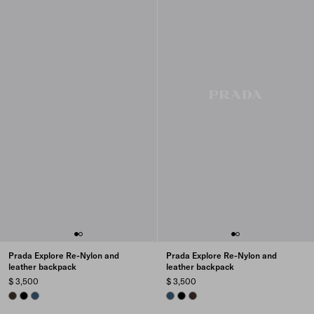
Prada Explore Re-Nylon and
Prada Explore Re-Nylon and
leather backpack
leather backpack
$ 3,500
$ 3,500
SIENNA
BLACK
AVIATION BLUE
AVIATION BLUE
BLACK
SIENNA