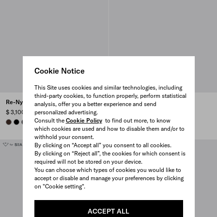
Cookie Notice
This Site uses cookies and similar technologies, including
third-party cookies, to function properly, perform statistical
Re-Nylon backpack
Re-Nylon backpack
analysis, offer you a better experience and send
personalized advertising.
$ 3,100
$ 3,100
Consult the
Cookie Policy
to find out more, to know
SIENNA
BLACK
MERCURY GRAY
MERCURY GRAY
SIENNA
BLACK
which cookies are used and how to disable them and/or to
withhold your consent.
By clicking on “Accept all” you consent to all cookies.
By clicking on “Reject all”, the cookies for which consent is
required will not be stored on your device.
You can choose which types of cookies you would like to
accept or disable and manage your preferences by clicking
on "Cookie setting".
ACCEPT ALL