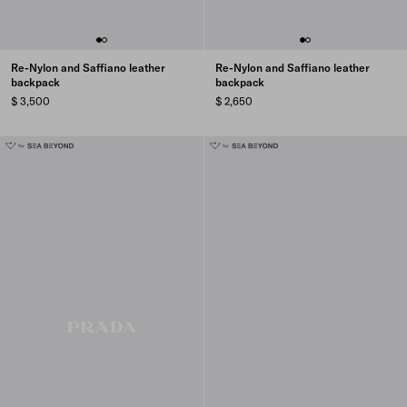
Re-Nylon and Saffiano leather
Re-Nylon and Saffiano leather
backpack
backpack
$ 3,500
$ 2,650