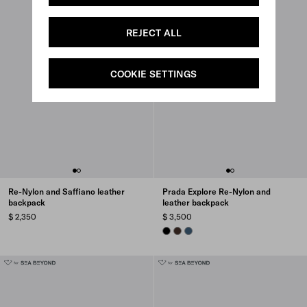
REJECT ALL
COOKIE SETTINGS
Re-Nylon and Saffiano leather
Prada Explore Re-Nylon and
backpack
leather backpack
$ 2,350
$ 3,500
BLACK
SIENNA
AVIATION BLUE