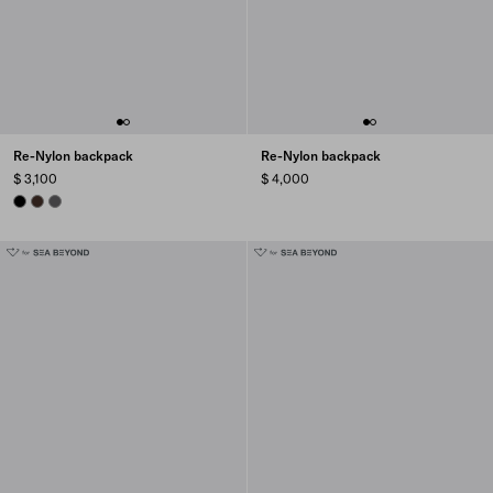
Re-Nylon backpack
Re-Nylon backpack
$ 3,100
$ 4,000
BLACK
SIENNA
MERCURY GRAY