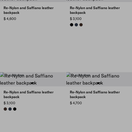
Re-Nylon and Saffiano leather
Re-Nylon and Saffiano leather
backpack
backpack
$ 4,600
$ 3,100
BLACK
NAVY
SIENNA
Re-Nylon and Saffiano leather
Re-Nylon and Saffiano leather
backpack
backpack
$ 3,100
$ 4,700
SIENNA
NAVY
BLACK