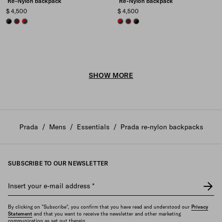
Re-Nylon backpack
Re-Nylon backpack
$ 4,500
$ 4,500
BLACK/BURNT
BURGUNDY/BURNT
BALTIC BLUE/RED
BALTIC BLUE/RED
BURGUNDY/BURNT
BLACK/BURNT
SHOW MORE
Prada
/
Mens
/
Essentials
/
Prada re-nylon backpacks
SUBSCRIBE TO OUR NEWSLETTER
Insert your e-mail address
*
By clicking on "Subscribe", you confirm that you have read and understood our
Privacy
Statement
and that you want to receive the newsletter and other marketing
communication as set out therein.