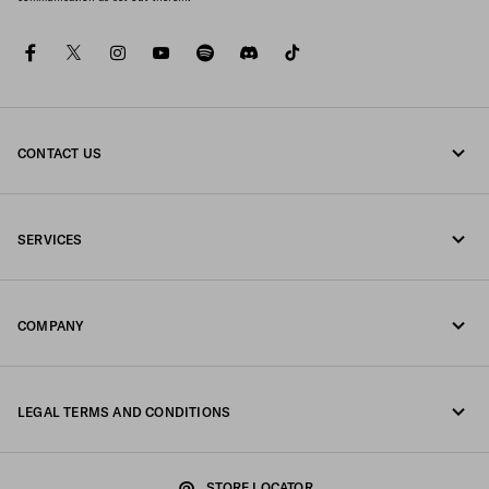
facebook
twitter
instagram
youtube
spotify
discord
tiktok
CONTACT US
Call us 1-877-997-7232
SERVICES
Write us on WhatsApp
Online and in-store services
Contacts
COMPANY
Track your order
FAQ
Fondazione Prada
Returns
LEGAL TERMS AND CONDITIONS
Prada Group
Shipping and delivery
Privacy Statement
Luna Rossa
STORE LOCATOR