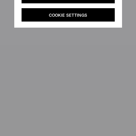
COOKIE SETTINGS