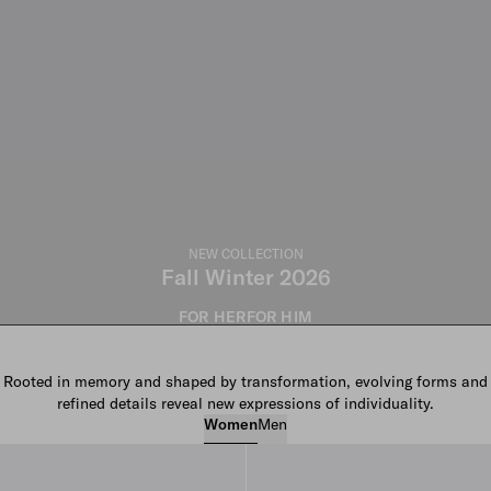
NEW COLLECTION
Fall Winter 2026
FOR HER
FOR HIM
Rooted in memory and shaped by transformation, evolving forms and
refined details reveal new expressions of individuality.
Women
Men