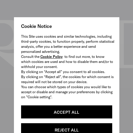
Cookie Notice
This Site uses cookies and similar technologies, including
third-party cookies, to function properly, perform statistical
analysis, offer you a better experience and send
personalized advertising.
Consult the
Cookie Policy
to find out more, to know
which cookies are used and how to disable them and/or to
withhold your consent.
By clicking on “Accept all” you consent to all cookies.
By clicking on “Reject all”, the cookies for which consent is
required will not be stored on your device.
You can choose which types of cookies you would like to
accept or disable and manage your preferences by clicking
on "Cookie setting".
ACCEPT ALL
REJECT ALL