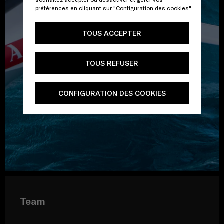
préférences en cliquant sur "Configuration des cookies".
TOUS ACCEPTER
TOUS REFUSER
CONFIGURATION DES COOKIES
Team