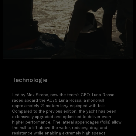
Technologie
Led by Max Sirena, now the team’s CEO, Luna Rossa
races aboard the AC75 Luna Rossa, a monohull
approximately 21 meters long equipped with foils.
Compared to the previous edition, the yacht has been
extensively upgraded and optimized to deliver even
higher performance. The lateral appendages (foils) allow
the hull to lift above the water, reducing drag and
resistance while enabling extremely high speeds.