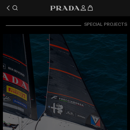
SPECIAL PROJECTS