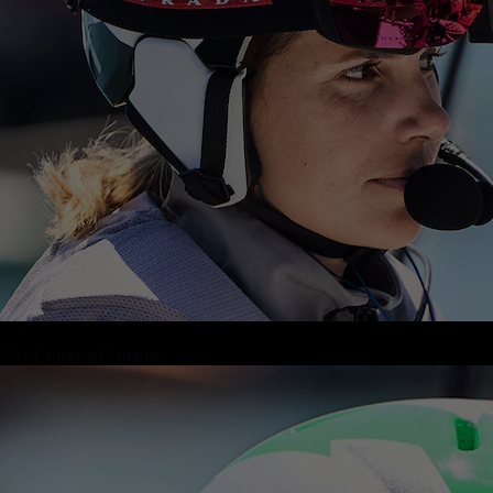
Continuer et fermer