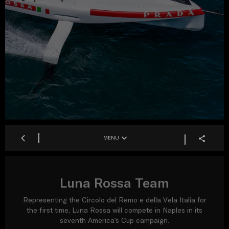
MENU
Luna Rossa Team
Representing the Circolo del Remo e della Vela Italia for
the first time, Luna Rossa will compete in Naples in its
seventh America’s Cup campaign.