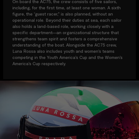
On board the AC75, the crew consists of five sailors,
including, for the first time, at least one woman. A sixth
figure, the “guest racer,” is also planned, without an
operational role. Beyond their duties at sea, each sailor
also holds a land-based role, working closely with a
specific department—an organizational structure that
strengthens team spirit and fosters a comprehensive
understanding of the boat. Alongside the AC75 crew,
Luna Rossa also includes youth and women’s teams
competing in the Youth America’s Cup and the Women’s
America’s Cup respectively.