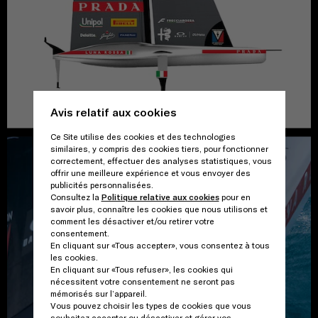
Avis relatif aux cookies
Ce Site utilise des cookies et des technologies
similaires, y compris des cookies tiers, pour fonctionner
correctement, effectuer des analyses statistiques, vous
offrir une meilleure expérience et vous envoyer des
publicités personnalisées.
Consultez la
Politique relative aux cookies
pour en
savoir plus, connaître les cookies que nous utilisons et
comment les désactiver et/ou retirer votre
consentement.
En cliquant sur «Tous accepter», vous consentez à tous
les cookies.
En cliquant sur «Tous refuser», les cookies qui
nécessitent votre consentement ne seront pas
mémorisés sur l’appareil.
Vous pouvez choisir les types de cookies que vous
souhaitez accepter ou désactiver et gérer vos